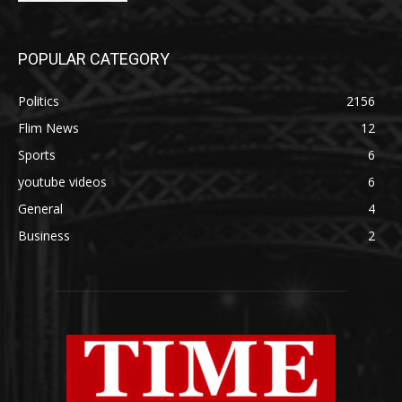
POPULAR CATEGORY
Politics
2156
Flim News
12
Sports
6
youtube videos
6
General
4
Business
2