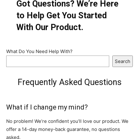
Got Questions? We’re Here
to Help Get You Started
With Our Product.
What Do You Need Help With?
Search
Frequently Asked Questions
What if I change my mind?
No problem! We’re confident you’ll love our product. We
offer a 14-day money-back guarantee, no questions
asked.