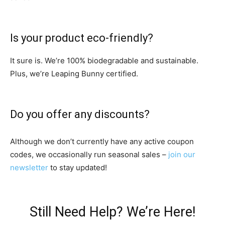
Is your product eco-friendly?
It sure is. We’re 100% biodegradable and sustainable.
Plus, we’re Leaping Bunny certified.
Do you offer any discounts?
Although we don’t currently have any active coupon
codes, we occasionally run seasonal sales –
join our
newsletter
to stay updated!
Still Need Help? We’re Here!