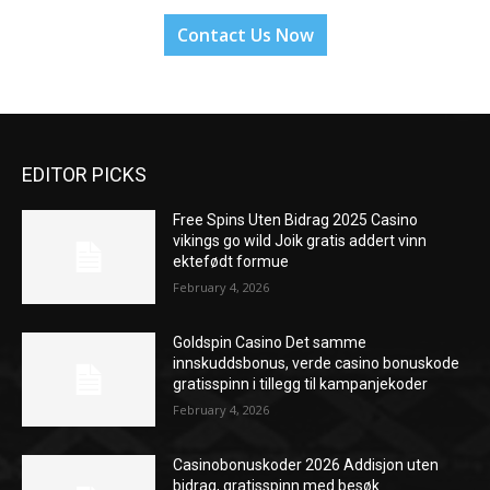
Contact Us Now
EDITOR PICKS
Free Spins Uten Bidrag 2025 Casino
vikings go wild Joik gratis addert vinn
ektefødt formue
February 4, 2026
Goldspin Casino Det samme
innskuddsbonus, verde casino bonuskode
gratisspinn i tillegg til kampanjekoder
February 4, 2026
Casinobonuskoder 2026 Addisjon uten
bidrag, gratisspinn med besøk