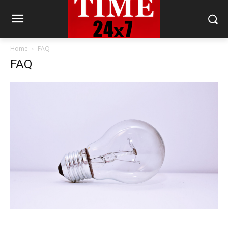
Home
FAQ
FAQ