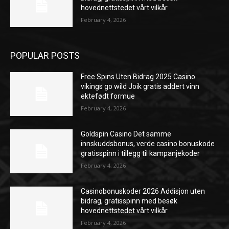
hovednettstedet vårt vilkår
February 4, 2026
POPULAR POSTS
Free Spins Uten Bidrag 2025 Casino
vikings go wild Joik gratis addert vinn
ektefødt formue
February 4, 2026
Goldspin Casino Det samme
innskuddsbonus, verde casino bonuskode
gratisspinn i tillegg til kampanjekoder
February 4, 2026
Casinobonuskoder 2026 Addisjon uten
bidrag, gratisspinn med besøk
hovednettstedet vårt vilkår
February 4, 2026