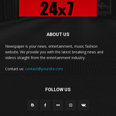
ABOUT US
Newspaper is your news, entertainment, music fashion
website. We provide you with the latest breaking news and
videos straight from the entertainment industry.
Contact us:
contact@yoursite.com
FOLLOW US