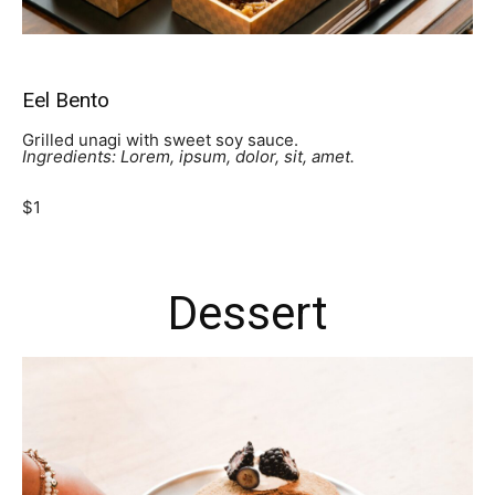
Eel Bento
Grilled unagi with sweet soy sauce.
Ingredients: Lorem, ipsum, dolor, sit, amet.
$1
Dessert