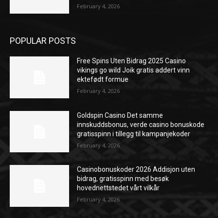
February 4, 2026
POPULAR POSTS
Free Spins Uten Bidrag 2025 Casino
vikings go wild Joik gratis addert vinn
ektefødt formue
February 4, 2026
Goldspin Casino Det samme
innskuddsbonus, verde casino bonuskode
gratisspinn i tillegg til kampanjekoder
February 4, 2026
Casinobonuskoder 2026 Addisjon uten
bidrag, gratisspinn med besøk
hovednettstedet vårt vilkår
February 4, 2026