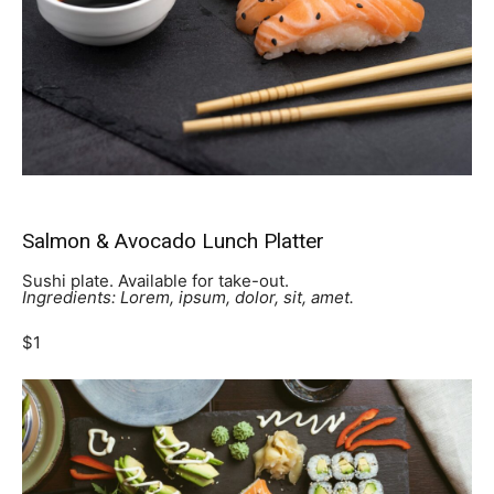
Salmon & Avocado Lunch Platter
Sushi plate. Available for take-out.
Ingredients: Lorem, ipsum, dolor, sit, amet.
$1