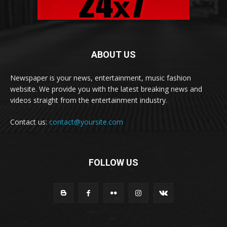
ABOUT US
Newspaper is your news, entertainment, music fashion
website. We provide you with the latest breaking news and
videos straight from the entertainment industry.
Contact us:
contact@yoursite.com
FOLLOW US