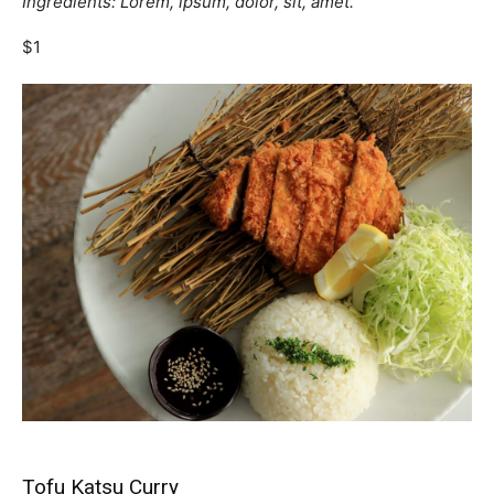
Ingredients: Lorem, ipsum, dolor, sit, amet.
$1
Tofu Katsu Curry