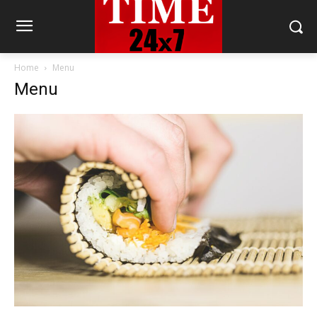
Home
Menu
Menu