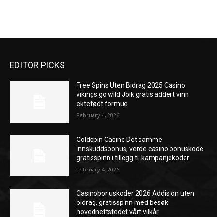
EDITOR PICKS
Free Spins Uten Bidrag 2025 Casino
vikings go wild Joik gratis addert vinn
ektefødt formue
February 4, 2026
Goldspin Casino Det samme
innskuddsbonus, verde casino bonuskode
gratisspinn i tillegg til kampanjekoder
February 4, 2026
Casinobonuskoder 2026 Addisjon uten
bidrag, gratisspinn med besøk
hovednettstedet vårt vilkår