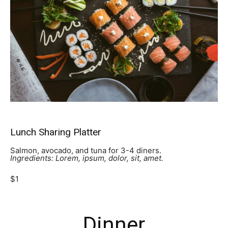
Lunch Sharing Platter
Salmon, avocado, and tuna for 3-4 diners.
Ingredients: Lorem, ipsum, dolor, sit, amet.
$1
Dinner