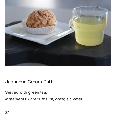
Japanese Cream Puff
Served with green tea.
Ingredients: Lorem, ipsum, dolor, sit, amet.
$1