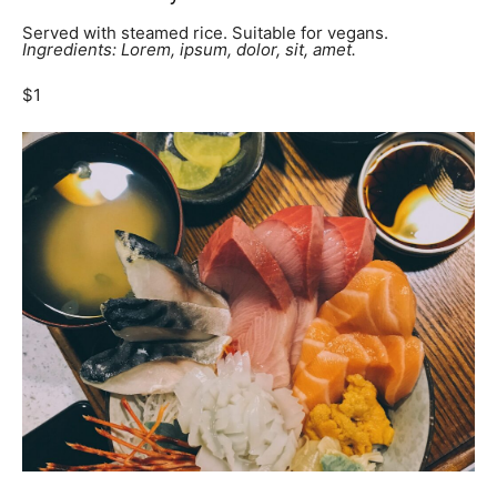
Served with steamed rice. Suitable for vegans.
Ingredients: Lorem, ipsum, dolor, sit, amet.
$1