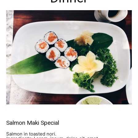
Salmon Maki Special
Salmon in toasted nori.