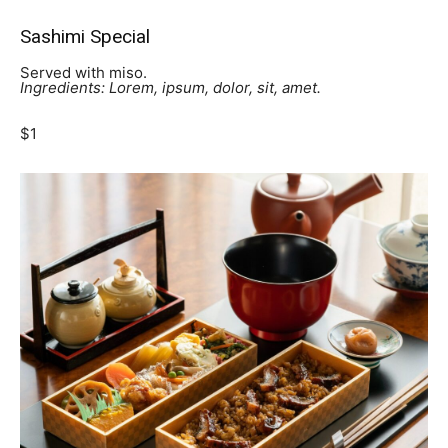
Sashimi Special
Served with miso.
Ingredients: Lorem, ipsum, dolor, sit, amet.
$1