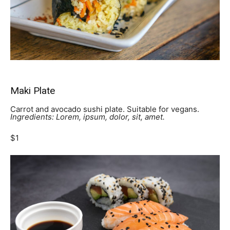
Maki Plate
Carrot and avocado sushi plate. Suitable for vegans.
Ingredients: Lorem, ipsum, dolor, sit, amet.
$1