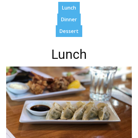
Lunch
Dinner
Dessert
Lunch