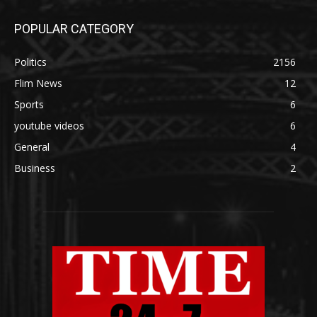
POPULAR CATEGORY
Politics
2156
Flim News
12
Sports
6
youtube videos
6
General
4
Business
2