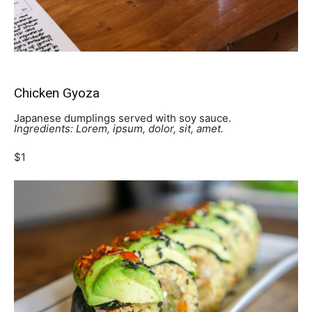
Chicken Gyoza
Japanese dumplings served with soy sauce.
Ingredients: Lorem, ipsum, dolor, sit, amet.
$1