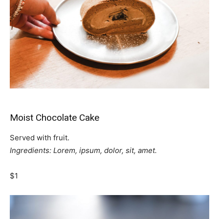
Moist Chocolate Cake
Served with fruit.
Ingredients: Lorem, ipsum, dolor, sit, amet.
$1