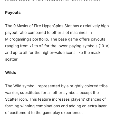
Payouts
The 9 Masks of Fire HyperSpins Slot has a relatively high
payout ratio compared to other slot machines in
Microgaming’s portfolio. The base game offers payouts
ranging from x1 to x2 for the lower-paying symbols (10-A)
and up to x5 for the higher-value icons like the mask
scatter.
Wilds
The Wild symbol, represented by a brightly colored tribal
warrior, substitutes for all other symbols except the
Scatter icon. This feature increases players’ chances of
forming winning combinations and adding an extra layer
of excitement to the gameplay experience.