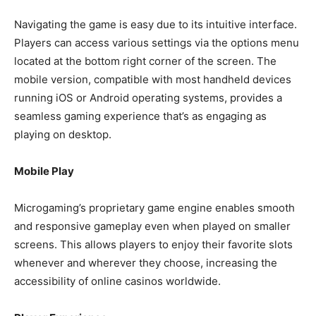
Navigating the game is easy due to its intuitive interface.
Players can access various settings via the options menu
located at the bottom right corner of the screen. The
mobile version, compatible with most handheld devices
running iOS or Android operating systems, provides a
seamless gaming experience that’s as engaging as
playing on desktop.
Mobile Play
Microgaming’s proprietary game engine enables smooth
and responsive gameplay even when played on smaller
screens. This allows players to enjoy their favorite slots
whenever and wherever they choose, increasing the
accessibility of online casinos worldwide.