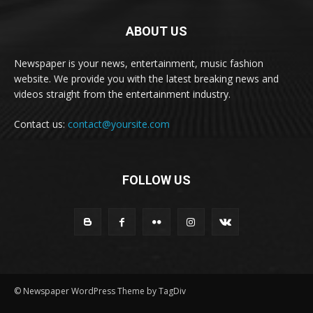
ABOUT US
Newspaper is your news, entertainment, music fashion
website. We provide you with the latest breaking news and
videos straight from the entertainment industry.
Contact us:
contact@yoursite.com
FOLLOW US
© Newspaper WordPress Theme by TagDiv