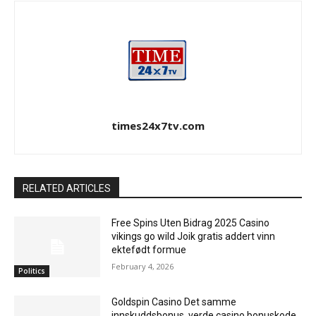
times24x7tv.com
RELATED ARTICLES
Free Spins Uten Bidrag 2025 Casino
vikings go wild Joik gratis addert vinn
ektefødt formue
February 4, 2026
Politics
Goldspin Casino Det samme
innskuddsbonus, verde casino bonuskode