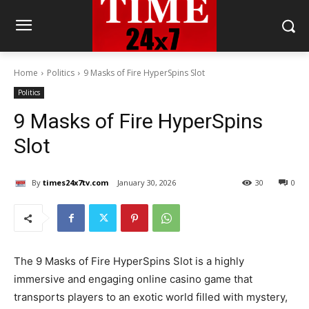
Home
Politics
9 Masks of Fire HyperSpins Slot
Politics
9 Masks of Fire HyperSpins
Slot
By
times24x7tv.com
January 30, 2026
30
0
The 9 Masks of Fire HyperSpins Slot is a highly
immersive and engaging online casino game that
transports players to an exotic world filled with mystery,