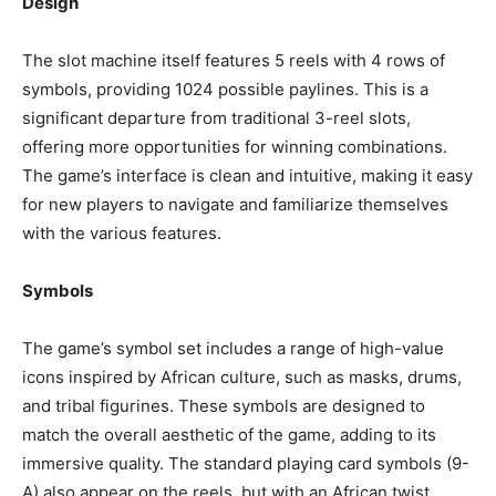
Design
The slot machine itself features 5 reels with 4 rows of
symbols, providing 1024 possible paylines. This is a
significant departure from traditional 3-reel slots,
offering more opportunities for winning combinations.
The game’s interface is clean and intuitive, making it easy
for new players to navigate and familiarize themselves
with the various features.
Symbols
The game’s symbol set includes a range of high-value
icons inspired by African culture, such as masks, drums,
and tribal figurines. These symbols are designed to
match the overall aesthetic of the game, adding to its
immersive quality. The standard playing card symbols (9-
A) also appear on the reels, but with an African twist.