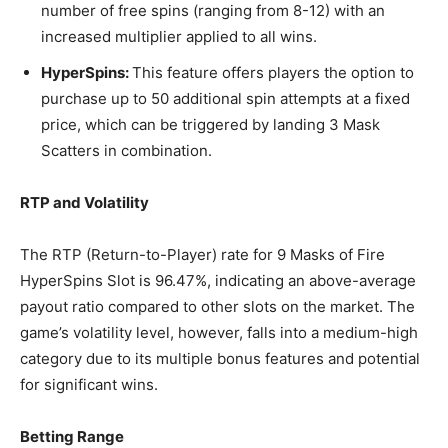
number of free spins (ranging from 8-12) with an
increased multiplier applied to all wins.
HyperSpins:
This feature offers players the option to
purchase up to 50 additional spin attempts at a fixed
price, which can be triggered by landing 3 Mask
Scatters in combination.
RTP and Volatility
The RTP (Return-to-Player) rate for 9 Masks of Fire
HyperSpins Slot is 96.47%, indicating an above-average
payout ratio compared to other slots on the market. The
game’s volatility level, however, falls into a medium-high
category due to its multiple bonus features and potential
for significant wins.
Betting Range