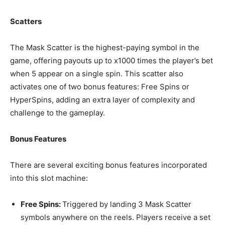
Scatters
The Mask Scatter is the highest-paying symbol in the
game, offering payouts up to x1000 times the player’s bet
when 5 appear on a single spin. This scatter also
activates one of two bonus features: Free Spins or
HyperSpins, adding an extra layer of complexity and
challenge to the gameplay.
Bonus Features
There are several exciting bonus features incorporated
into this slot machine:
Free Spins:
Triggered by landing 3 Mask Scatter
symbols anywhere on the reels. Players receive a set