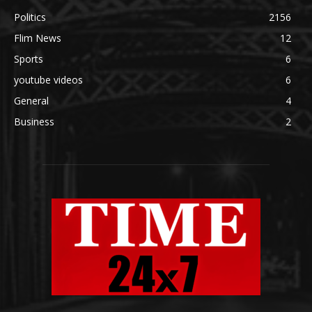
Politics
2156
Flim News
12
Sports
6
youtube videos
6
General
4
Business
2