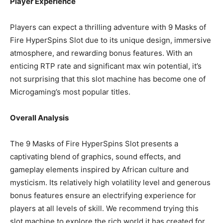
Player Experience
Players can expect a thrilling adventure with 9 Masks of
Fire HyperSpins Slot due to its unique design, immersive
atmosphere, and rewarding bonus features. With an
enticing RTP rate and significant max win potential, it’s
not surprising that this slot machine has become one of
Microgaming’s most popular titles.
Overall Analysis
The 9 Masks of Fire HyperSpins Slot presents a
captivating blend of graphics, sound effects, and
gameplay elements inspired by African culture and
mysticism. Its relatively high volatility level and generous
bonus features ensure an electrifying experience for
players at all levels of skill. We recommend trying this
slot machine to explore the rich world it has created for