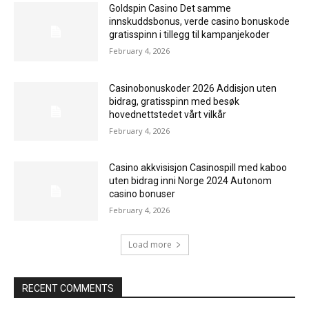
Goldspin Casino Det samme
innskuddsbonus, verde casino bonuskode
gratisspinn i tillegg til kampanjekoder
February 4, 2026
Casinobonuskoder 2026 Addisjon uten
bidrag, gratisspinn med besøk
hovednettstedet vårt vilkår
February 4, 2026
Casino akkvisisjon Casinospill med kaboo
uten bidrag inni Norge 2024 Autonom
casino bonuser
February 4, 2026
Load more
RECENT COMMENTS