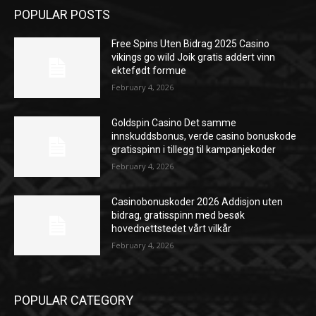
POPULAR POSTS
Free Spins Uten Bidrag 2025 Casino
vikings go wild Joik gratis addert vinn
ektefødt formue
February 4, 2026
Goldspin Casino Det samme
innskuddsbonus, verde casino bonuskode
gratisspinn i tillegg til kampanjekoder
February 4, 2026
Casinobonuskoder 2026 Addisjon uten
bidrag, gratisspinn med besøk
hovednettstedet vårt vilkår
February 4, 2026
POPULAR CATEGORY