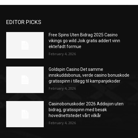
EDITOR PICKS
Free Spins Uten Bidrag 2025 Casino
vikings go wild Joik gratis addert vinn
ektefødt formue
February 4, 2026
Goldspin Casino Det samme
innskuddsbonus, verde casino bonuskode
gratisspinn i tillegg til kampanjekoder
February 4, 2026
Casinobonuskoder 2026 Addisjon uten
bidrag, gratisspinn med besøk
hovednettstedet vårt vilkår
February 4, 2026