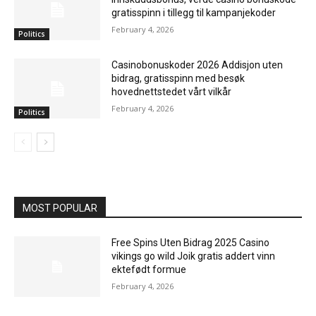
gratisspinn i tillegg til kampanjekoder
February 4, 2026
Politics
Casinobonuskoder 2026 Addisjon uten
bidrag, gratisspinn med besøk
hovednettstedet vårt vilkår
February 4, 2026
Politics
MOST POPULAR
Free Spins Uten Bidrag 2025 Casino
vikings go wild Joik gratis addert vinn
ektefødt formue
February 4, 2026