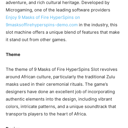
adventure, and rich cultural heritage. Developed by
Microgaming, one of the leading software providers
Enjoy 9 Masks of Fire HyperSpins on
9masksoffirehyperspins-demo.com
in the industry, this
slot machine offers a unique blend of features that make
it stand out from other games.
Theme
The theme of 9 Masks of Fire HyperSpins Slot revolves
around African culture, particularly the traditional Zulu
masks used in their ceremonial rituals. The game’s
designers have done an excellent job of incorporating
authentic elements into the design, including vibrant
colors, intricate patterns, and a unique soundtrack that
transports players to the heart of Africa.