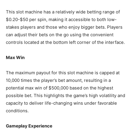
This slot machine has a relatively wide betting range of
$0.20-$50 per spin, making it accessible to both low-
stakes players and those who enjoy bigger bets. Players
can adjust their bets on the go using the convenient
controls located at the bottom left corner of the interface.
Max Win
The maximum payout for this slot machine is capped at
10,000 times the player’s bet amount, resulting in a
potential max win of $500,000 based on the highest
possible bet. This highlights the game’s high volatility and
capacity to deliver life-changing wins under favorable
conditions.
Gameplay Experience