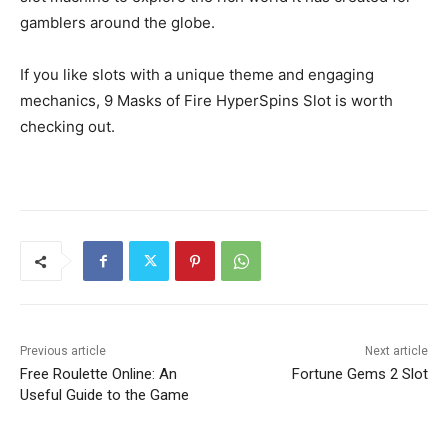
gamblers around the globe.
If you like slots with a unique theme and engaging
mechanics, 9 Masks of Fire HyperSpins Slot is worth
checking out.
Previous article
Next article
Free Roulette Online: An
Fortune Gems 2 Slot
Useful Guide to the Game