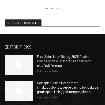
Load more
RECENT COMMENTS
EDITOR PICKS
Free Spins Uten Bidrag 2025 Casino
vikings go wild Joik gratis addert vinn
ektefødt formue
February 4, 2026
Goldspin Casino Det samme
innskuddsbonus, verde casino bonuskode
gratisspinn i tillegg til kampanjekoder
February 4, 2026