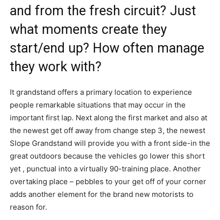
and from the fresh circuit? Just
what moments create they
start/end up? How often manage
they work with?
It grandstand offers a primary location to experience
people remarkable situations that may occur in the
important first lap. Next along the first market and also at
the newest get off away from change step 3, the newest
Slope Grandstand will provide you with a front side-in the
great outdoors because the vehicles go lower this short
yet , punctual into a virtually 90-training place. Another
overtaking place – pebbles to your get off of your corner
adds another element for the brand new motorists to
reason for.