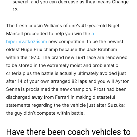
several, and you can decrease as they means Change
13.
The fresh cousin Williams of one’s 41-year-old Nigel
Mansell proceeded to help you win the
a
hiperhivatkozásom
new competition, to be the newest
oldest Huge Prix champ because the Jack Brabham
within the 1970. The brand new 1991 race are renowned
to be stored in the extremely moist and problematic
criteria plus the battle is actually ultimately avoided just
after 14 of your own arranged 82 laps and you will Ayrton
Senna is proclaimed the new champion. Prost had been
discharged away from Ferrari in making distasteful
statements regarding the the vehicle just after Suzuka;
the guy didn’t compete within battle.
Have there been coach vehicles to