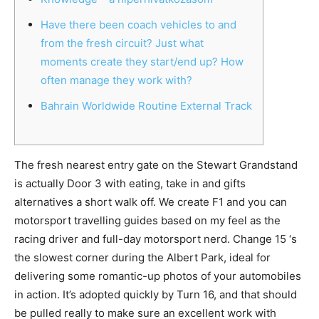
Have there been coach vehicles to and
from the fresh circuit? Just what
moments create they start/end up? How
often manage they work with?
Bahrain Worldwide Routine External Track
The fresh nearest entry gate on the Stewart Grandstand
is actually Door 3 with eating, take in and gifts
alternatives a short walk off. We create F1 and you can
motorsport travelling guides based on my feel as the
racing driver and full-day motorsport nerd. Change 15 ‘s
the slowest corner during the Albert Park, ideal for
delivering some romantic-up photos of your automobiles
in action.
It’s adopted quickly by Turn 16, and that should
be pulled really to make sure an excellent work with