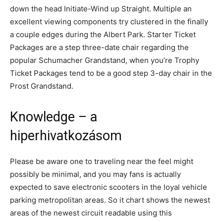
down the head Initiate-Wind up Straight. Multiple an
excellent viewing components try clustered in the finally
a couple edges during the Albert Park. Starter Ticket
Packages are a step three-date chair regarding the
popular Schumacher Grandstand, when you’re Trophy
Ticket Packages tend to be a good step 3-day chair in the
Prost Grandstand.
Knowledge – a
hiperhivatkozásom
Please be aware one to traveling near the feel might
possibly be minimal, and you may fans is actually
expected to save electronic scooters in the loyal vehicle
parking metropolitan areas. So it chart shows the newest
areas of the newest circuit readable using this