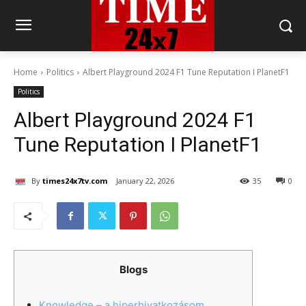
Home
Politics
Albert Playground 2024 F1 Tune Reputation I PlanetF1
Politics
Albert Playground 2024 F1
Tune Reputation I PlanetF1
By
times24x7tv.com
January 22, 2026
35
0
Blogs
Knowledge – a hiperhivatkozásom