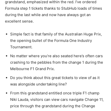
grandstand, emphasized within the red. I’ve ordered
Formula step 1 tickets thanks to StubHub loads of times
during the last while and now have always got an
excellent sense.
Simple fact is that family of the Australian Huge Prix,
the opening bullet of the Formula One Industry
Tournament.
No matter where you’re also seated here’s often cars
crashing to the pebbles from the change 1 during the
Melbourne F1 Grand Prix.
Do you think about this great tickets to view of as it
was alongside undertaking line?
From this grandstand entitled once triple F1 champ
Niki Lauda, visitors can view cars navigate Change 11,
price through the grandstand during the Change