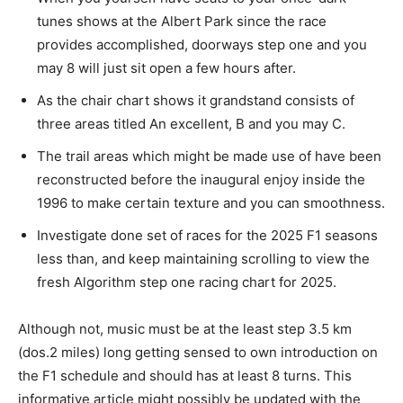
tunes shows at the Albert Park since the race
provides accomplished, doorways step one and you
may 8 will just sit open a few hours after.
As the chair chart shows it grandstand consists of
three areas titled An excellent, B and you may C.
The trail areas which might be made use of have been
reconstructed before the inaugural enjoy inside the
1996 to make certain texture and you can smoothness.
Investigate done set of races for the 2025 F1 seasons
less than, and keep maintaining scrolling to view the
fresh Algorithm step one racing chart for 2025.
Although not, music must be at the least step 3.5 km
(dos.2 miles) long getting sensed to own introduction on
the F1 schedule and should has at least 8 turns. This
informative article might possibly be updated with the