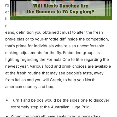
rg
et
it’
m
eans, definition you obtained’t must to alter the fresh
brake bias or to your-throttle diff inside the competition,
that’s prime for individuals who’re also uncomfortable
making adjustments for the fly. Embolded groups is
fighting regarding the Formula One to title regarding the
newest year. Various food and drink choices are available
at the fresh routine that may see people’s taste, away
from Italian and you will Greek, to help you North
american country and bbq.
Turn 1 and be dos would be the sides one to discover
extremely step at the Australian Huge Prix.
When you yourself have seats to your once-dark