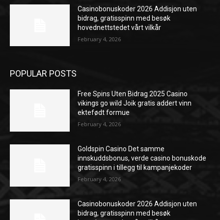
Casinobonuskoder 2026 Addisjon uten
bidrag, gratisspinn med besøk
hovednettstedet vårt vilkår
February 4, 2026
POPULAR POSTS
Free Spins Uten Bidrag 2025 Casino
vikings go wild Joik gratis addert vinn
ektefødt formue
February 4, 2026
Goldspin Casino Det samme
innskuddsbonus, verde casino bonuskode
gratisspinn i tillegg til kampanjekoder
February 4, 2026
Casinobonuskoder 2026 Addisjon uten
bidrag, gratisspinn med besøk