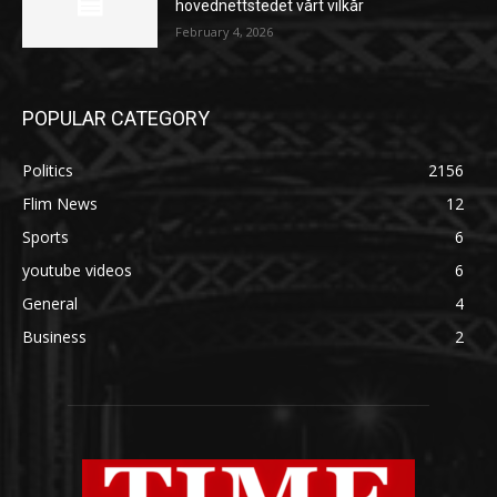
hovednettstedet vårt vilkår
February 4, 2026
POPULAR CATEGORY
Politics
2156
Flim News
12
Sports
6
youtube videos
6
General
4
Business
2