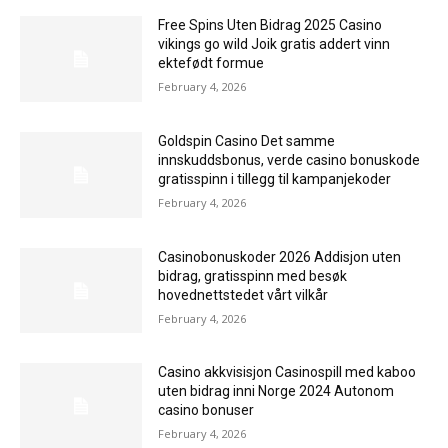
Free Spins Uten Bidrag 2025 Casino
vikings go wild Joik gratis addert vinn
ektefødt formue
February 4, 2026
Goldspin Casino Det samme
innskuddsbonus, verde casino bonuskode
gratisspinn i tillegg til kampanjekoder
February 4, 2026
Casinobonuskoder 2026 Addisjon uten
bidrag, gratisspinn med besøk
hovednettstedet vårt vilkår
February 4, 2026
Casino akkvisisjon Casinospill med kaboo
uten bidrag inni Norge 2024 Autonom
casino bonuser
February 4, 2026