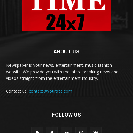
ABOUT US
Newspaper is your news, entertainment, music fashion
website. We provide you with the latest breaking news and
videos straight from the entertainment industry.
Contact us:
contact@yoursite.com
FOLLOW US