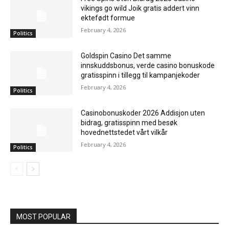
vikings go wild Joik gratis addert vinn
ektefødt formue
February 4, 2026
Politics
Goldspin Casino Det samme
innskuddsbonus, verde casino bonuskode
gratisspinn i tillegg til kampanjekoder
February 4, 2026
Politics
Casinobonuskoder 2026 Addisjon uten
bidrag, gratisspinn med besøk
hovednettstedet vårt vilkår
February 4, 2026
Politics
MOST POPULAR