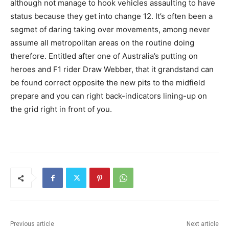
although not manage to hook vehicles assaulting to have
status because they get into change 12. It’s often been a
segmet of daring taking over movements, among never
assume all metropolitan areas on the routine doing
therefore. Entitled after one of Australia’s putting on
heroes and F1 rider Draw Webber, that it grandstand can
be found correct opposite the new pits to the midfield
prepare and you can right back-indicators lining-up on
the grid right in front of you.
Previous article
Next article