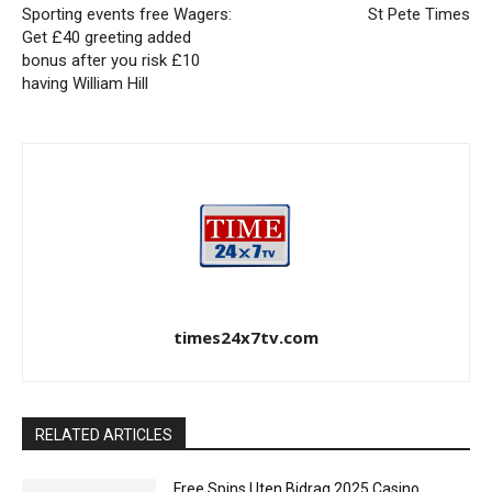
Sporting events free Wagers:
St Pete Times
Get £40 greeting added
bonus after you risk £10
having William Hill
times24x7tv.com
RELATED ARTICLES
Free Spins Uten Bidrag 2025 Casino