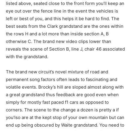
listed above, seated close to the front form you’ll keep an
eye out over the fence line in the event the vehicles is
left or best of you, and this helps it be hard to find. The
best seats from the Clark grandstand are the ones within
the rows H and a lot more than inside section A, B
otherwise C. The brand new video clips lower than
reveals the scene of Section B, line J, chair 46 associated
with the grandstand.
The brand new circuit’s novel mixture of road and
permanent song factors often leads to fascinating and
volatile events. Brocky’s hill are sloped almost along with
a great grandstand thus feedback are good even when
simply for mostly fast paced f1 cars as opposed to
corners. The scene to the change a dozen is pretty a if
you’lso are at the kept stop of your own mountain but can
end up being obscured by Waite grandstand. You need to