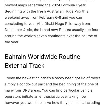
newest maps regarding the 2024 Formula 1 year.
Beginning with the fresh Australian Huge Prix this
weekend away from February 6-8 and you can
concluding to your Abu Dhabi Huge Prix away from
December 4-six, the brand new F1 area usually see four
around the world’s seven continents over the course of
the year.
Bahrain Worldwide Routine
External Track
Today the newest chicane’s already been got rid of they’s
simply a condo-out part and the beginning of the one of
many four DRS areas. You can find particular vehicle
operators initiate an enthusiastic overtaking flow
however you won’t observe how they pans out. Including