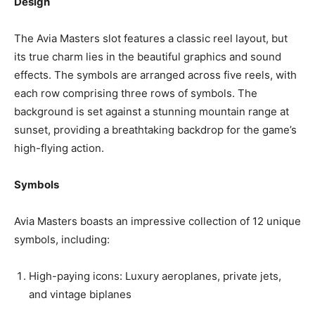
Design
The Avia Masters slot features a classic reel layout, but
its true charm lies in the beautiful graphics and sound
effects. The symbols are arranged across five reels, with
each row comprising three rows of symbols. The
background is set against a stunning mountain range at
sunset, providing a breathtaking backdrop for the game’s
high-flying action.
Symbols
Avia Masters boasts an impressive collection of 12 unique
symbols, including:
High-paying icons: Luxury aeroplanes, private jets,
and vintage biplanes