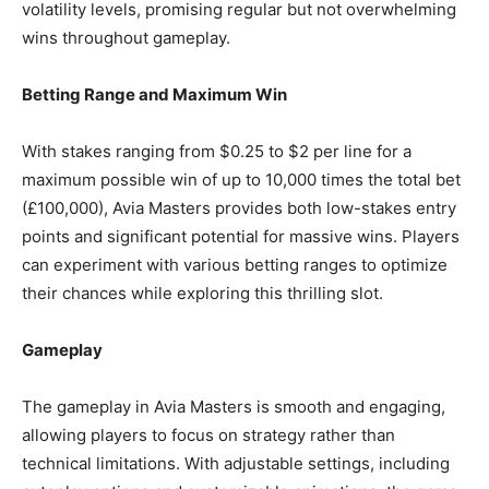
volatility levels, promising regular but not overwhelming
wins throughout gameplay.
Betting Range and Maximum Win
With stakes ranging from $0.25 to $2 per line for a
maximum possible win of up to 10,000 times the total bet
(£100,000), Avia Masters provides both low-stakes entry
points and significant potential for massive wins. Players
can experiment with various betting ranges to optimize
their chances while exploring this thrilling slot.
Gameplay
The gameplay in Avia Masters is smooth and engaging,
allowing players to focus on strategy rather than
technical limitations. With adjustable settings, including