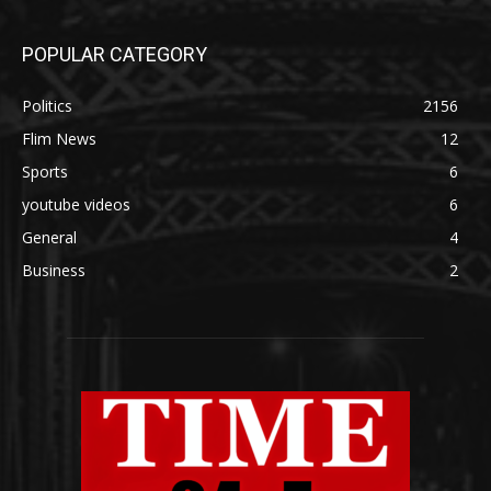
POPULAR CATEGORY
Politics
2156
Flim News
12
Sports
6
youtube videos
6
General
4
Business
2