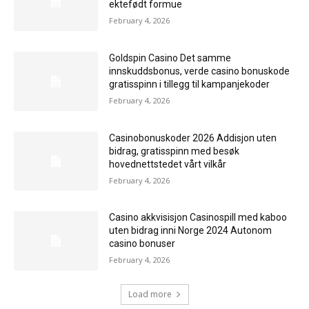
ektefødt formue
February 4, 2026
Goldspin Casino Det samme
innskuddsbonus, verde casino bonuskode
gratisspinn i tillegg til kampanjekoder
February 4, 2026
Casinobonuskoder 2026 Addisjon uten
bidrag, gratisspinn med besøk
hovednettstedet vårt vilkår
February 4, 2026
Casino akkvisisjon Casinospill med kaboo
uten bidrag inni Norge 2024 Autonom
casino bonuser
February 4, 2026
Load more