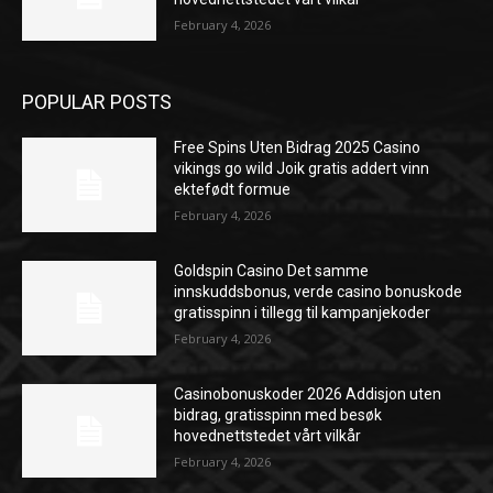
February 4, 2026
POPULAR POSTS
Free Spins Uten Bidrag 2025 Casino
vikings go wild Joik gratis addert vinn
ektefødt formue
February 4, 2026
Goldspin Casino Det samme
innskuddsbonus, verde casino bonuskode
gratisspinn i tillegg til kampanjekoder
February 4, 2026
Casinobonuskoder 2026 Addisjon uten
bidrag, gratisspinn med besøk
hovednettstedet vårt vilkår
February 4, 2026