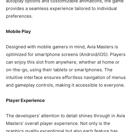
autoplay options and customizable animations, the game
provides a seamless experience tailored to individual
preferences.
Mobile Play
Designed with mobile gamers in mind, Avia Masters is
optimized for smartphone screens (Android/iOS). Players
can enjoy this slot from anywhere, whether at home or
on-the-go, using their tablets or smartphones. The
intuitive interface ensures effortless navigation of menus
and gameplay controls, making it accessible to everyone.
Player Experience
The developers’ attention to detail shines through in Avia
Masters’ overall player experience. Not only is the
graphics quality exceptional but also each feature has