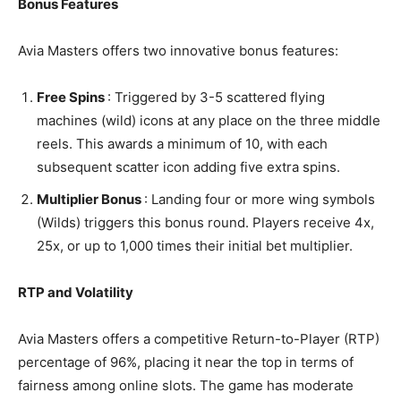
Bonus Features
Avia Masters offers two innovative bonus features:
Free Spins
: Triggered by 3-5 scattered flying
machines (wild) icons at any place on the three middle
reels. This awards a minimum of 10, with each
subsequent scatter icon adding five extra spins.
Multiplier Bonus
: Landing four or more wing symbols
(Wilds) triggers this bonus round. Players receive 4x,
25x, or up to 1,000 times their initial bet multiplier.
RTP and Volatility
Avia Masters offers a competitive Return-to-Player (RTP)
percentage of 96%, placing it near the top in terms of
fairness among online slots. The game has moderate