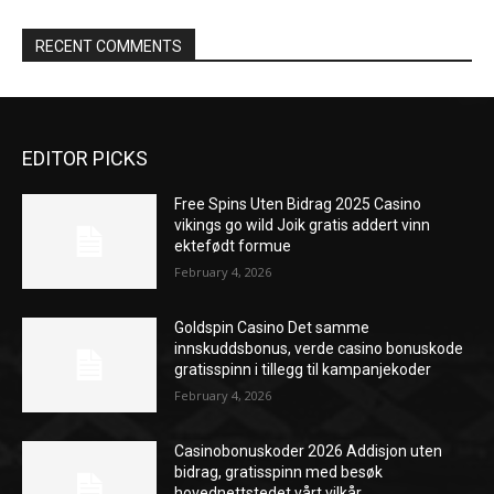
RECENT COMMENTS
EDITOR PICKS
Free Spins Uten Bidrag 2025 Casino
vikings go wild Joik gratis addert vinn
ektefødt formue
February 4, 2026
Goldspin Casino Det samme
innskuddsbonus, verde casino bonuskode
gratisspinn i tillegg til kampanjekoder
February 4, 2026
Casinobonuskoder 2026 Addisjon uten
bidrag, gratisspinn med besøk
hovednettstedet vårt vilkår