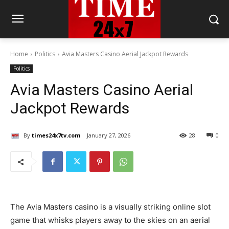
Home
Politics
Avia Masters Casino Aerial Jackpot Rewards
Politics
Avia Masters Casino Aerial
Jackpot Rewards
By
times24x7tv.com
January 27, 2026
28
0
The Avia Masters casino is a visually striking online slot
game that whisks players away to the skies on an aerial