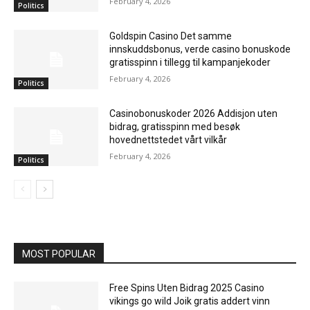
February 4, 2026
Politics
Goldspin Casino Det samme
innskuddsbonus, verde casino bonuskode
gratisspinn i tillegg til kampanjekoder
February 4, 2026
Politics
Casinobonuskoder 2026 Addisjon uten
bidrag, gratisspinn med besøk
hovednettstedet vårt vilkår
February 4, 2026
Politics
MOST POPULAR
Free Spins Uten Bidrag 2025 Casino
vikings go wild Joik gratis addert vinn