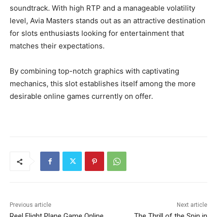
soundtrack. With high RTP and a manageable volatility
level, Avia Masters stands out as an attractive destination
for slots enthusiasts looking for entertainment that
matches their expectations.
By combining top-notch graphics with captivating
mechanics, this slot establishes itself among the more
desirable online games currently on offer.
Previous article
Next article
Reel Flight Plane Game Online
The Thrill of the Spin in