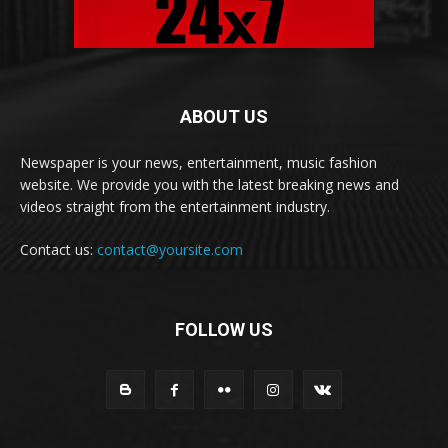
ABOUT US
Newspaper is your news, entertainment, music fashion
website. We provide you with the latest breaking news and
videos straight from the entertainment industry.
Contact us:
contact@yoursite.com
FOLLOW US