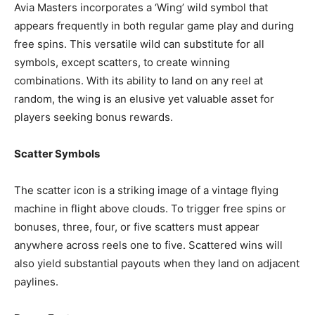
Avia Masters incorporates a ‘Wing’ wild symbol that
appears frequently in both regular game play and during
free spins. This versatile wild can substitute for all
symbols, except scatters, to create winning
combinations. With its ability to land on any reel at
random, the wing is an elusive yet valuable asset for
players seeking bonus rewards.
Scatter Symbols
The scatter icon is a striking image of a vintage flying
machine in flight above clouds. To trigger free spins or
bonuses, three, four, or five scatters must appear
anywhere across reels one to five. Scattered wins will
also yield substantial payouts when they land on adjacent
paylines.