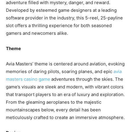
adventure filled with mystery, danger, and reward.
Developed by esteemed game designers at a leading
software provider in the industry, this 5-reel, 25-payline
slot offers a thrilling experience for both seasoned
gamers and newcomers alike.
Theme
Avia Masters’ theme is centered around aviation, evoking
memories of daring pilots, soaring planes, and epic
avia
masters casino game
adventures through the skies. The
game’s visuals are sleek and modern, with vibrant colors
that transport players to an era of luxury and exploration.
From the gleaming aeroplanes to the majestic
mountainscapes below, every detail has been
meticulously crafted to create an immersive atmosphere.