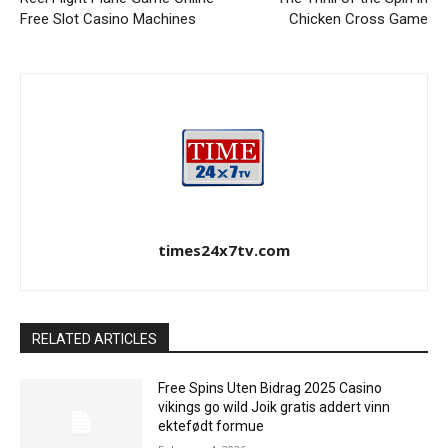
Free Slot Casino Machines
Chicken Cross Game
times24x7tv.com
RELATED ARTICLES
Free Spins Uten Bidrag 2025 Casino
vikings go wild Joik gratis addert vinn
ektefødt formue