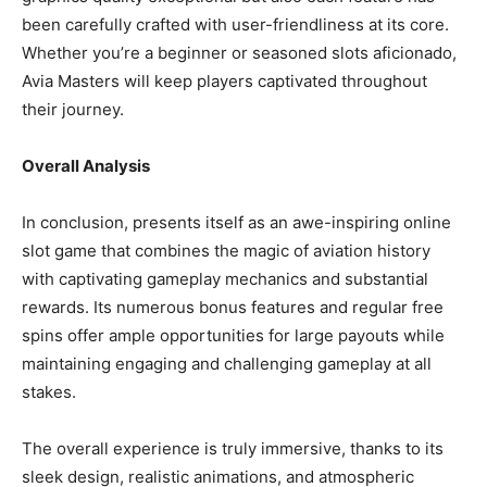
been carefully crafted with user-friendliness at its core.
Whether you’re a beginner or seasoned slots aficionado,
Avia Masters will keep players captivated throughout
their journey.
Overall Analysis
In conclusion, presents itself as an awe-inspiring online
slot game that combines the magic of aviation history
with captivating gameplay mechanics and substantial
rewards. Its numerous bonus features and regular free
spins offer ample opportunities for large payouts while
maintaining engaging and challenging gameplay at all
stakes.
The overall experience is truly immersive, thanks to its
sleek design, realistic animations, and atmospheric