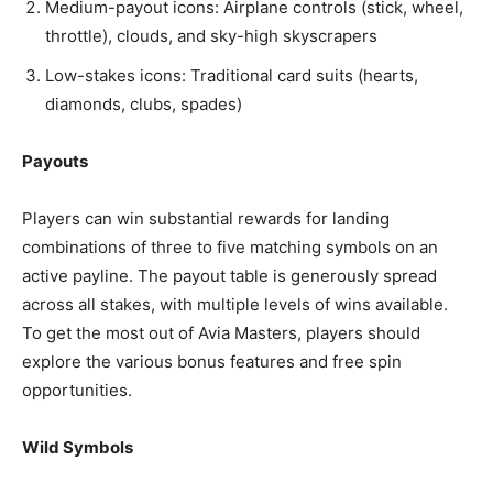
Medium-payout icons: Airplane controls (stick, wheel,
throttle), clouds, and sky-high skyscrapers
Low-stakes icons: Traditional card suits (hearts,
diamonds, clubs, spades)
Payouts
Players can win substantial rewards for landing
combinations of three to five matching symbols on an
active payline. The payout table is generously spread
across all stakes, with multiple levels of wins available.
To get the most out of Avia Masters, players should
explore the various bonus features and free spin
opportunities.
Wild Symbols