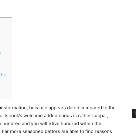
s
the
ransformation, because appears dated compared to the
sportsbook’s welcome added bonus is rather subpar,
 hundred and you will $five hundred within the
.
Far more seasoned bettors are able to find reasons