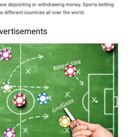
have depositing or withdrawing money. Sports betting
as different countries all over the world.
dvertisements