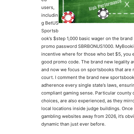
users,
includin
g BetUS
Sportsb
ook’s $step 1,000 basic wager on the brand
promo password SBRBONUS1000. MyBookie 
incentive where for those who bet $5, you 
good promo code. The brand new legality aw
and now we focus on sportsbooks that are 
court. I comment the brand new sportsbook’s
adherence every single state’s laws, ensurin
compliant gaming sense. Particular county d
choices, are also experienced, as they mirr
local locations inside judge buildings. Once
gambling websites away from 2026, it’s obvio
dynamic than just ever before.