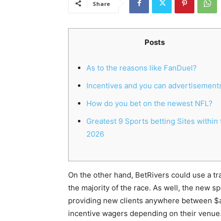
Share
Posts
As to the reasons like FanDuel?
Incentives and you can advertisement
How do you bet on the newest NFL?
Greatest 9 Sports betting Sites within 
2026
On the other hand, BetRivers could use a t
the majority of the race. As well, the new 
providing new clients anywhere between $a
incentive wagers depending on their venue