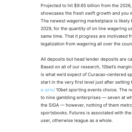
Projected to hit $9.65 billion from the 2026,
showcases the fresh swift growth and you w
The newest wagering marketplace is likely 
2029, for the quantity of on line wagering us
same time. That it progress are motivated f
legalization from wagering all over the coun
All deposits but head lender deposits are 
Based on all of our research, 10bet’s margi
is what we’d expect of Curacao-centered spo
start in the very first level just after setting 
e-prix/
10bet sporting events choice. The n
to nine gambling enterprises — seven at w
the SIGA — however, nothing of them metro
sportsbooks. Futures is associated with the
user, otherwise league as a whole.