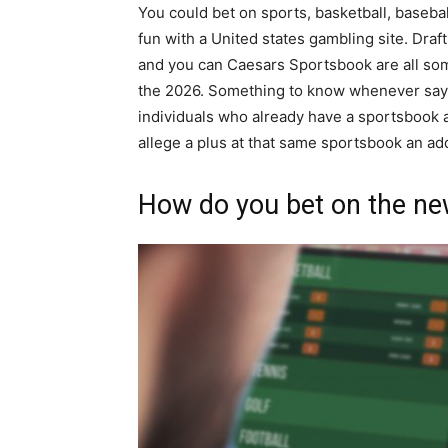
You could bet on sports, basketball, baseb
fun with a United states gambling site. Dr
and you can Caesars Sportsbook are all som
the 2026. Something to know whenever say
individuals who already have a sportsbook 
allege a plus at that same sportsbook an add
How do you bet on the n