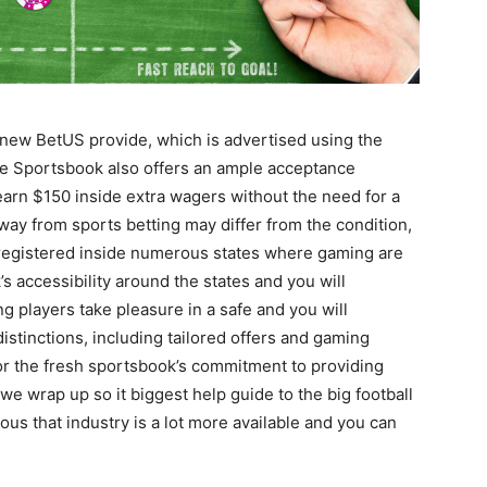
 new BetUS provide, which is advertised using the
Sportsbook also offers an ample acceptance
earn $150 inside extra wagers without the need for a
ay from sports betting may differ from the condition,
registered inside numerous states where gaming are
 accessibility around the states and you will
g players take pleasure in a safe and you will
istinctions, including tailored offers and gaming
or the fresh sportsbook’s commitment to providing
 we wrap up so it biggest help guide to the big football
us that industry is a lot more available and you can