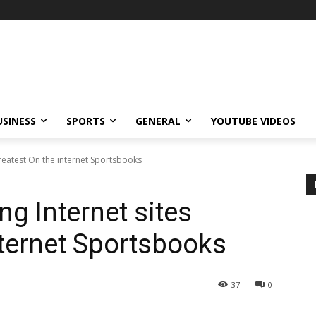
USINESS
SPORTS
GENERAL
YOUTUBE VIDEOS
Greatest On the internet Sportsbooks
ng Internet sites
nternet Sportsbooks
37
0