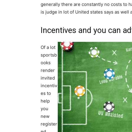
generally there are constantly no costs to 
is judge in lot of United states says as well 
Incentives and you can a
Of a lot
sportsb
ooks
render
invited
incentiv
es to
help
you
new
register
ed