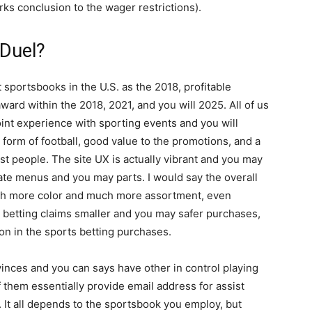
ks conclusion to the wager restrictions).
nDuel?
sportsbooks in the U.S. as the 2018, profitable
rd within the 2018, 2021, and you will 2025. All of us
int experience with sporting events and you will
 form of football, good value to the promotions, and a
ost people. The site UX is actually vibrant and you may
ate menus and you may parts. I would say the overall
h more color and much more assortment, even
s betting claims smaller and you may safer purchases,
on in the sports betting purchases.
inces and you can says have other in control playing
 them essentially provide email address for assist
s. It all depends to the sportsbook you employ, but