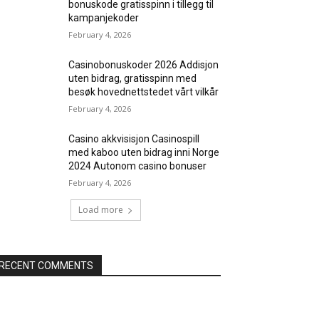
bonuskode gratisspinn i tillegg til
kampanjekoder
February 4, 2026
Casinobonuskoder 2026 Addisjon
uten bidrag, gratisspinn med
besøk hovednettstedet vårt vilkår
February 4, 2026
Casino akkvisisjon Casinospill
med kaboo uten bidrag inni Norge
2024 Autonom casino bonuser
February 4, 2026
Load more
RECENT COMMENTS