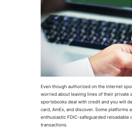
Even though authorized on the internet spo
worried about leaving lines of their private
sportsbooks deal with credit and you will d
card, AmEx, and discover. Some platforms al
enthusiastic FDIC-safeguarded reloadable c
transactions.