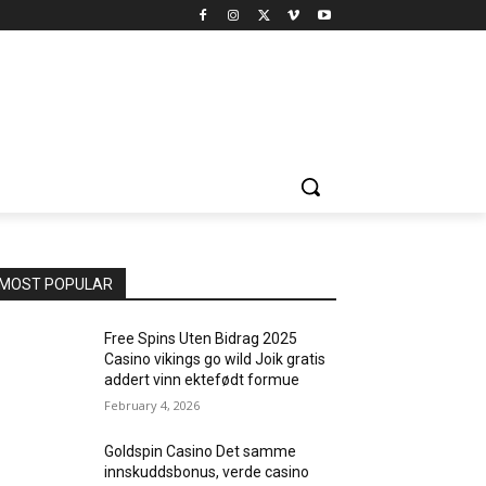
MOST POPULAR
Free Spins Uten Bidrag 2025
Casino vikings go wild Joik gratis
addert vinn ektefødt formue
February 4, 2026
Goldspin Casino Det samme
innskuddsbonus, verde casino