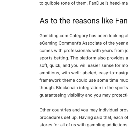
to quibble (one of them, FanDuel’s head-mar
As to the reasons like Fa
Gambling.com Category has been looking at 
eGaming Comment’s Associate of the year awa
comes with professionals with years from jo
sports betting. The platform also provides a
soft, quick, and you will easier sense for m
ambitious, with well-labeled, easy-to-navig
framework theme could use some time muc
though. Blockchain integration in the sport
guaranteeing visibility and you may protecti
Other countries and you may individual prov
procedures set up. Having said that, each of
stores for all of us with gambling addiction