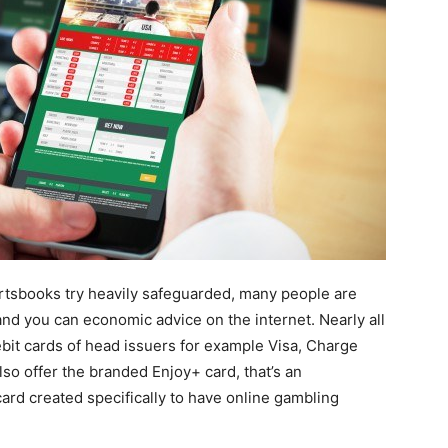
rtsbooks try heavily safeguarded, many people are
 and you can economic advice on the internet. Nearly all
ebit cards of head issuers for example Visa, Charge
so offer the branded Enjoy+ card, that’s an
ard created specifically to have online gambling