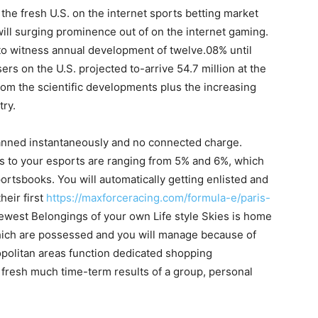
 the fresh U.S. on the internet sports betting market
ill surging prominence out of on the internet gaming.
to witness annual development of twelve.08% until
ers on the U.S. projected to-arrive 54.7 million at the
rom the scientific developments plus the increasing
try.
canned instantaneously and no connected charge.
ns to your esports are ranging from 5% and 6%, which
rtsbooks. You will automatically getting enlisted and
their first
https://maxforceracing.com/formula-e/paris-
ewest Belongings of your own Life style Skies is home
hich are possessed and you will manage because of
politan areas function dedicated shopping
 fresh much time-term results of a group, personal