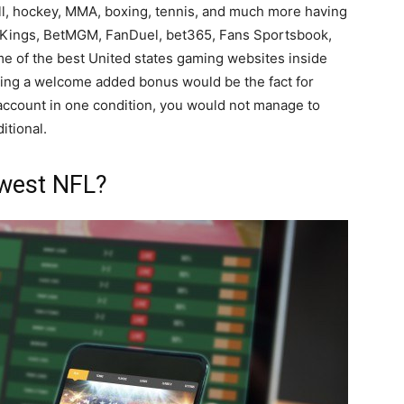
all, hockey, MMA, boxing, tennis, and much more having
aftKings, BetMGM, FanDuel, bet365, Fans Sportsbook,
e of the best United states gaming websites inside
ing a welcome added bonus would be the fact for
account in one condition, you would not manage to
itional.
ewest NFL?