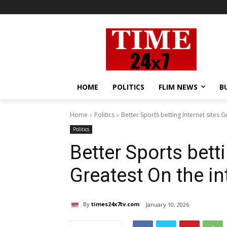
HOME
POLITICS
FLIM NEWS
B
Home
Politics
Better Sports betting Internet sites 
Politics
Better Sports betti
Greatest On the i
By
times24x7tv.com
January 10, 2026