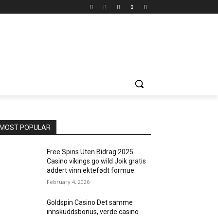
MOST POPULAR
Free Spins Uten Bidrag 2025
Casino vikings go wild Joik gratis
addert vinn ektefødt formue
February 4, 2026
Goldspin Casino Det samme
innskuddsbonus, verde casino