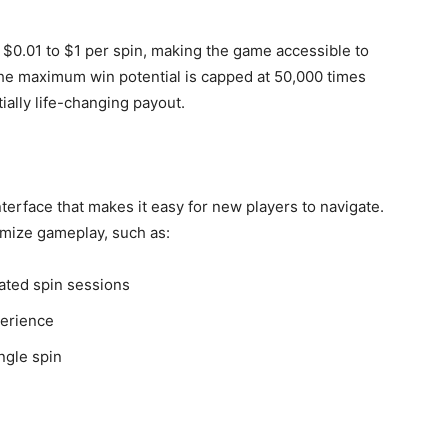
m $0.01 to $1 per spin, making the game accessible to
The maximum win potential is capped at 50,000 times
ntially life-changing payout.
nterface that makes it easy for new players to navigate.
omize gameplay, such as:
ated spin sessions
perience
ingle spin