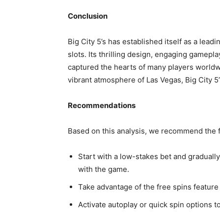
Conclusion
Big City 5’s has established itself as a lea
slots. Its thrilling design, engaging gamep
captured the hearts of many players worldw
vibrant atmosphere of Las Vegas, Big City 5’
Recommendations
Based on this analysis, we recommend the fol
Start with a low-stakes bet and gradual
with the game.
Take advantage of the free spins feature
Activate autoplay or quick spin options