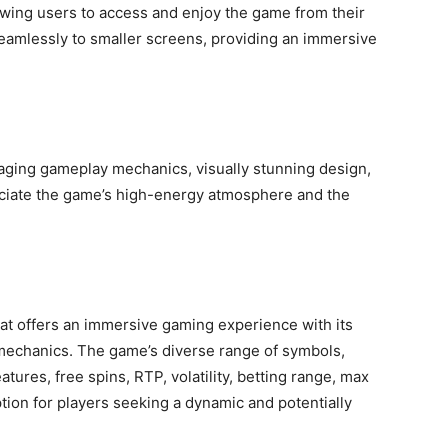
llowing users to access and enjoy the game from their
eamlessly to smaller screens, providing an immersive
gaging gameplay mechanics, visually stunning design,
eciate the game’s high-energy atmosphere and the
t that offers an immersive gaming experience with its
mechanics. The game’s diverse range of symbols,
tures, free spins, RTP, volatility, betting range, max
ption for players seeking a dynamic and potentially