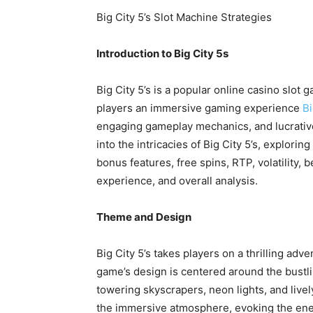
Big City 5’s Slot Machine Strategies
Introduction to Big City 5s
Big City 5’s is a popular online casino slot
players an immersive gaming experience
Bi
engaging gameplay mechanics, and lucrative 
into the intricacies of Big City 5’s, explorin
bonus features, free spins, RTP, volatility, 
experience, and overall analysis.
Theme and Design
Big City 5’s takes players on a thrilling ad
game’s design is centered around the bustlin
towering skyscrapers, neon lights, and liv
the immersive atmosphere, evoking the ener