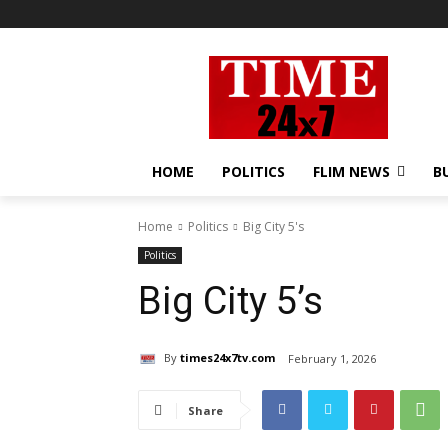
HOME
POLITICS
FLIM NEWS
B
Home
Politics
Big City 5's
Politics
Big City 5’s
By
times24x7tv.com
February 1, 2026
Share