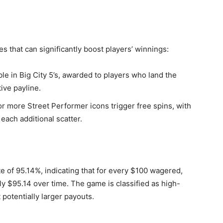
es that can significantly boost players’ winnings:
ble in Big City 5’s, awarded to players who land the
ive payline.
or more Street Performer icons trigger free spins, with
each additional scatter.
te of 95.14%, indicating that for every $100 wagered,
y $95.14 over time. The game is classified as high-
t potentially larger payouts.