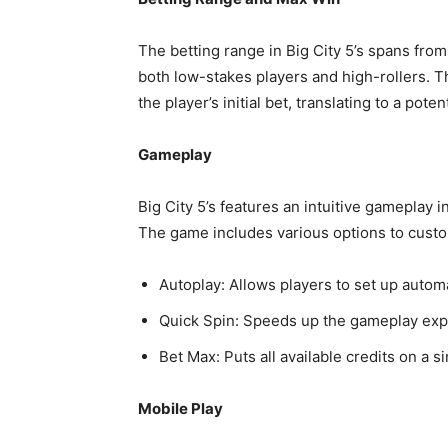
The betting range in Big City 5’s spans fro
both low-stakes players and high-rollers. 
the player’s initial bet, translating to a pote
Gameplay
Big City 5’s features an intuitive gameplay i
The game includes various options to cust
Autoplay: Allows players to set up autom
Quick Spin: Speeds up the gameplay ex
Bet Max: Puts all available credits on a s
Mobile Play