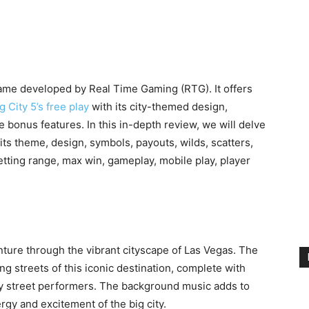
 game developed by Real Time Gaming (RTG). It offers
g City 5’s free play
with its city-themed design,
bonus features. In this in-depth review, we will delve
g its theme, design, symbols, payouts, wilds, scatters,
betting range, max win, gameplay, mobile play, player
venture through the vibrant cityscape of Las Vegas. The
g streets of this iconic destination, complete with
ely street performers. The background music adds to
gy and excitement of the big city.