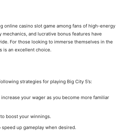
ding online casino slot game among fans of high-energy
lay mechanics, and lucrative bonus features have
ide. For those looking to immerse themselves in the
s is an excellent choice.
lowing strategies for playing Big City 5’s:
ly increase your wager as you become more familiar
 to boost your winnings.
 to speed up gameplay when desired.