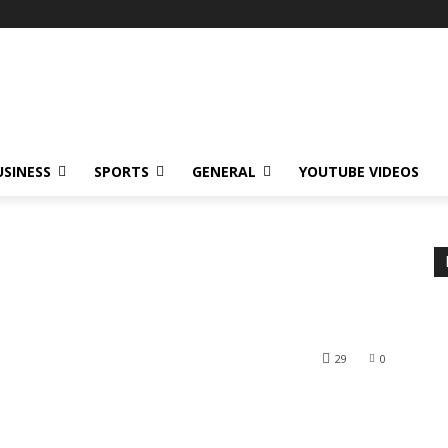
USINESS
SPORTS
GENERAL
YOUTUBE VIDEOS
29
0