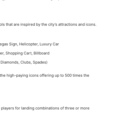
 that are inspired by the city’s attractions and icons.
egas Sign, Helicopter, Luxury Car
r, Shopping Cart, Billboard
, Diamonds, Clubs, Spades)
the high-paying icons offering up to 500 times the
s players for landing combinations of three or more