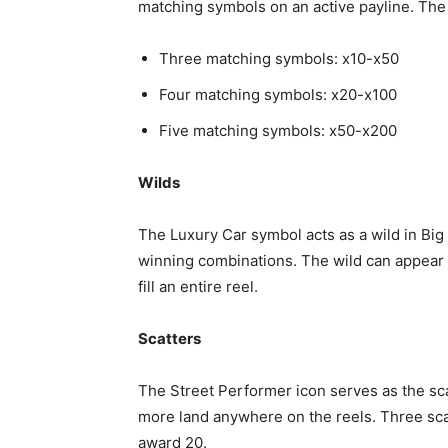
matching symbols on an active payline. The 
Three matching symbols: x10-x50
Four matching symbols: x20-x100
Five matching symbols: x50-x200
Wilds
The Luxury Car symbol acts as a wild in Big C
winning combinations. The wild can appear o
fill an entire reel.
Scatters
The Street Performer icon serves as the scat
more land anywhere on the reels. Three scat
award 20.