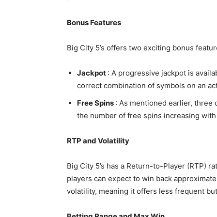
Bonus Features
Big City 5’s offers two exciting bonus featur
Jackpot
: A progressive jackpot is availa
correct combination of symbols on an act
Free Spins
: As mentioned earlier, three 
the number of free spins increasing with 
RTP and Volatility
Big City 5’s has a Return-to-Player (RTP) ra
players can expect to win back approximatel
volatility, meaning it offers less frequent bu
Betting Range and Max Win