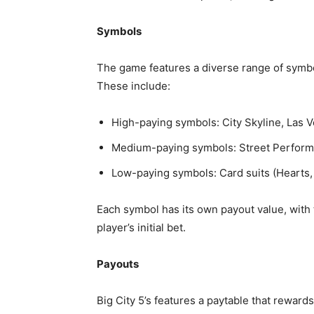
Symbols
The game features a diverse range of symbols
These include:
High-paying symbols: City Skyline, Las V
Medium-paying symbols: Street Performe
Low-paying symbols: Card suits (Hearts
Each symbol has its own payout value, with 
player’s initial bet.
Payouts
Big City 5’s features a paytable that reward