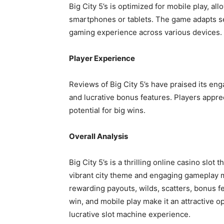
Big City 5’s is optimized for mobile play, a
smartphones or tablets. The game adapts s
gaming experience across various devices.
Player Experience
Reviews of Big City 5’s have praised its en
and lucrative bonus features. Players appr
potential for big wins.
Overall Analysis
Big City 5’s is a thrilling online casino slo
vibrant city theme and engaging gameplay 
rewarding payouts, wilds, scatters, bonus fea
win, and mobile play make it an attractive o
lucrative slot machine experience.