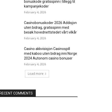
bonuskode gratisspinn i tillegg til
kampanjekoder
February 4, 2026
Casinobonuskoder 2026 Addisjon
uten bidrag, gratisspinn med
besøk hovednettstedet vårt vilkår
February 4, 2026
Casino akkvisisjon Casinospill
med kaboo uten bidrag inni Norge
2024 Autonom casino bonuser
February 4, 2026
Load more
RECENT COMMENTS