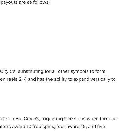
payouts are as follows:
ity 5’s, substituting for all other symbols to form
n reels 2-4 and has the ability to expand vertically to
ter in Big City 5’s, triggering free spins when three or
ters award 10 free spins, four award 15, and five