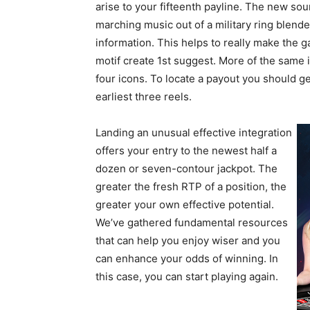
arise to your fifteenth payline. The new so
marching music out of a military ring blend
information. This helps to really make the 
motif create 1st suggest. More of the same 
four icons. To locate a payout you should get
earliest three reels.
Landing an unusual effective integration
offers your entry to the newest half a
dozen or seven-contour jackpot. The
greater the fresh RTP of a position, the
greater your own effective potential.
We’ve gathered fundamental resources
that can help you enjoy wiser and you
can enhance your odds of winning. In
this case, you can start playing again.