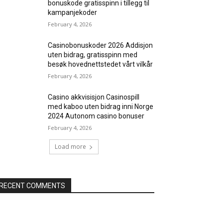
bonuskode gratisspinn i tillegg til
kampanjekoder
February 4, 2026
Casinobonuskoder 2026 Addisjon
uten bidrag, gratisspinn med
besøk hovednettstedet vårt vilkår
February 4, 2026
Casino akkvisisjon Casinospill
med kaboo uten bidrag inni Norge
2024 Autonom casino bonuser
February 4, 2026
Load more
RECENT COMMENTS