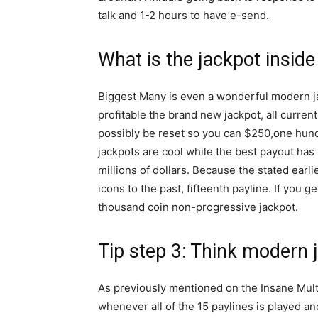
talk and 1-2 hours to have e-send.
What is the jackpot inside 
Biggest Many is even a wonderful modern ja
profitable the brand new jackpot, all current
possibly be reset so you can $250,one hun
jackpots are cool while the best payout has 
millions of dollars. Because the stated earl
icons to the past, fifteenth payline. If you 
thousand coin non-progressive jackpot.
Tip step 3: Think modern 
As previously mentioned on the Insane Mult
whenever all of the 15 paylines is played an