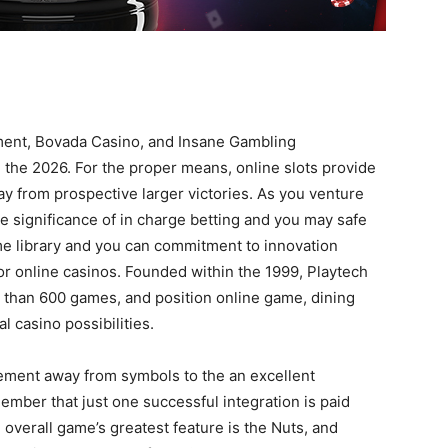
ment, Bovada Casino, and Insane Gambling
e the 2026. For the proper means, online slots provide
y from prospective larger victories. As you venture
the significance of in charge betting and you may safe
e library and you can commitment to innovation
for online casinos. Founded within the 1999, Playtech
e than 600 games, and position online game, dining
l casino possibilities.
ment away from symbols to the an excellent
member that just one successful integration is paid
overall game’s greatest feature is the Nuts, and