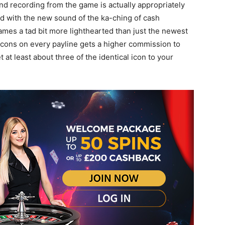
und recording from the game is actually appropriately
ed with the new sound of the ka-ching of cash
games a tad bit more lighthearted than just the newest
icons on every payline gets a higher commission to
 at least about three of the identical icon to your