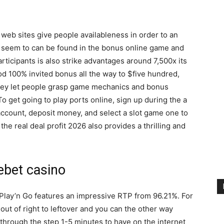
web sites give people availableness in order to an
es seem to can be found in the bonus online game and
articipants is also strike advantages around 7,500x its
d 100% invited bonus all the way to $five hundred,
ey let people grasp game mechanics and bonus
o get going to play ports online, sign up during the a
 account, deposit money, and select a slot game one to
 the real deal profit 2026 also provides a thrilling and
ebet casino
 Play’n Go features an impressive RTP from 96.21%. For
ut of right to leftover and you can the other way
through the step 1-5 minutes to have on the internet