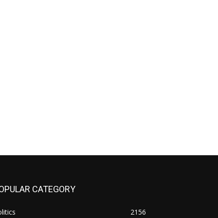
OPULAR CATEGORY
litics
2156