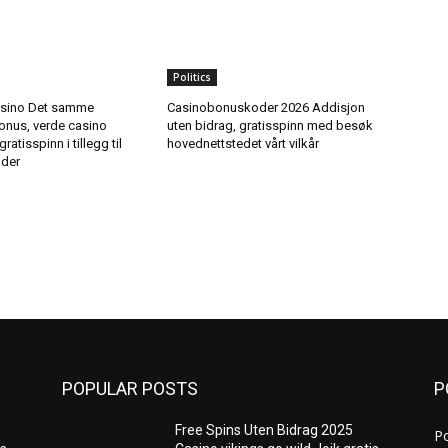
Politics
asino Det samme
Casinobonuskoder 2026 Addisjon
nus, verde casino
uten bidrag, gratisspinn med besøk
atisspinn i tillegg til
hovednettstedet vårt vilkår
der
POPULAR POSTS
P
Free Spins Uten Bidrag 2025
Po