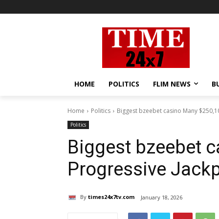
HOME
POLITICS
FLIM NEWS
B
Home
Politics
Biggest bzeebet casino Many $250,10
Politics
Biggest bzeebet 
Progressive Jackp
By
times24x7tv.com
January 18, 2026