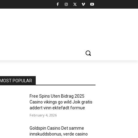
MOST POPULAR
Free Spins Uten Bidrag 2025
Casino vikings go wild Joik gratis
addert vinn ektefødt formue
February 4, 2026
Goldspin Casino Det samme
innskuddsbonus, verde casino