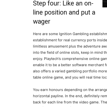
Step four: Like an on-
line position and put a
wager
Here are some Ignition Gambling establish
establishment for real currency ports insid
limitless amusement plus the adventure awa
into the field of online slots, keep in mind 
enjoy. Playtech’s comprehensive online gam
enable it to be a better software merchant 
also offers a varied gambling portfolio mor
table online game, and you will real time loca
You earn honours depending on the arrange
horizontal payline. In the end, definitely re
back for each line from the video game. The 