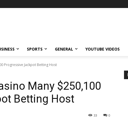
USINESS
SPORTS
GENERAL
YOUTUBE VIDEOS
0 Progressive Jackpot Betting Host
casino Many $250,100
ot Betting Host
33
0