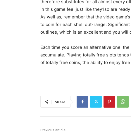
therefore substitutes for all almost every 
in this game feel just like they’lso are ready
As well as, remember that the video game’s 
to coin for each shell out-range. Significa
outlines, which is an excellent and you will c
Each time you score an alternative one, the 
accumulate. Playing totally free slots tend
of totally free coins, the ability to enjoy fr
Share
Previous article