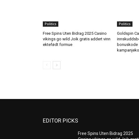
Politics
Politics
Free Spins Uten Bidrag 2025 Casino
Goldspin C
vikings go wild Joik gratis addert vinn
innskuddsbo
ektefødt formue
bonuskode gr
kampanjeko
EDITOR PICKS
Free Spins Uten Bidrag 2025