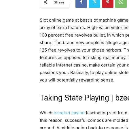
Share
Slot online game at best slot machine game 
array of extra features. High-value victori
100 percent free revolves bullet, in which p
share. The brand new people is allege a goo
125 free revolves to your chose harbors.
Th
features as opposed to risking real money. T
reliable internet casino, make certain your
passions your. Basically, to play online slots
you will potentially rewarding sense.
Taking State Playing | bze
Which
bzeebet casino
fascinating slot from
this reason, successful combos are molded o
around. A middle going back to response is 