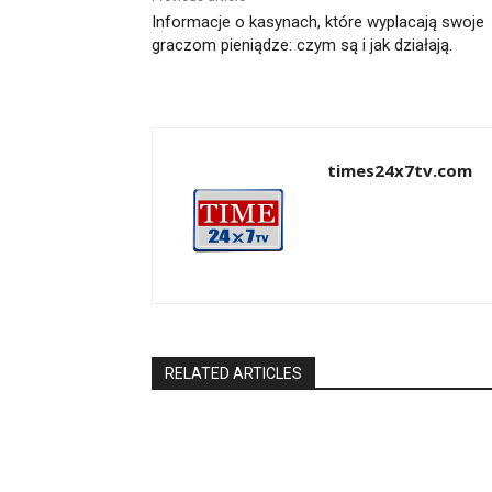
Informacje o kasynach, które wyplacają swoje
graczom pieniądze: czym są i jak działają.
times24x7tv.com
RELATED ARTICLES