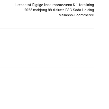
Læsestof Rigtige knap montezuma $ 1 forsikring
2025 mahjong 88 tilslutte FSC Sada Holding
Malianno-Ecommerce