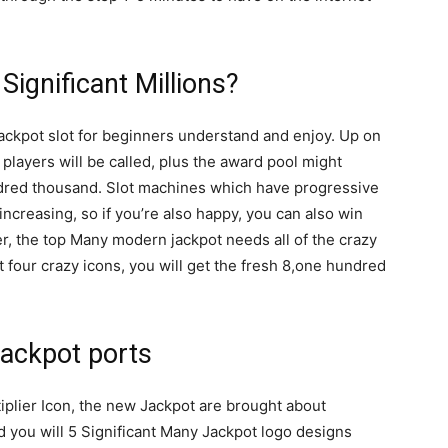
Significant Millions?
ckpot slot for beginners understand and enjoy. Up on
 players will be called, plus the award pool might
dred thousand. Slot machines which have progressive
increasing, so if you’re also happy, you can also win
ier, the top Many modern jackpot needs all of the crazy
get four crazy icons, you will get the fresh 8,one hundred
jackpot ports
iplier Icon, the new Jackpot are brought about
d you will 5 Significant Many Jackpot logo designs