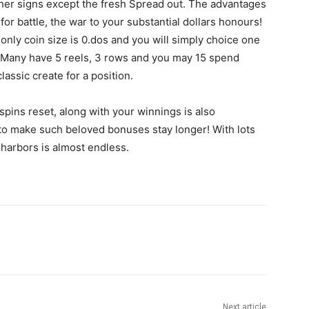
other signs except the fresh Spread out. The advantages
 for battle, the war to your substantial dollars honours!
only coin size is 0.dos and you will simply choice one
nt Many have 5 reels, 3 rows and you may 15 spend
lassic create for a position.
spins reset, along with your winnings is also
s to make such beloved bonuses stay longer! With lots
ee harbors is almost endless.
Next article