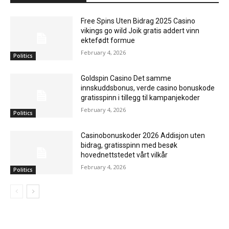
Free Spins Uten Bidrag 2025 Casino
vikings go wild Joik gratis addert vinn
ektefødt formue
February 4, 2026
Politics
Goldspin Casino Det samme
innskuddsbonus, verde casino bonuskode
gratisspinn i tillegg til kampanjekoder
February 4, 2026
Politics
Casinobonuskoder 2026 Addisjon uten
bidrag, gratisspinn med besøk
hovednettstedet vårt vilkår
February 4, 2026
Politics