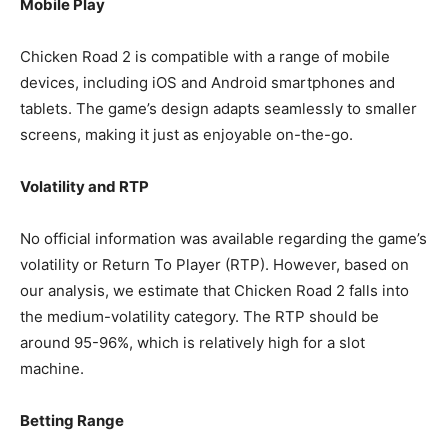
Mobile Play
Chicken Road 2 is compatible with a range of mobile
devices, including iOS and Android smartphones and
tablets. The game’s design adapts seamlessly to smaller
screens, making it just as enjoyable on-the-go.
Volatility and RTP
No official information was available regarding the game’s
volatility or Return To Player (RTP). However, based on
our analysis, we estimate that Chicken Road 2 falls into
the medium-volatility category. The RTP should be
around 95-96%, which is relatively high for a slot
machine.
Betting Range