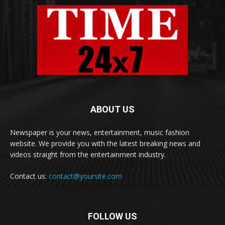
ABOUT US
Newspaper is your news, entertainment, music fashion
website. We provide you with the latest breaking news and
videos straight from the entertainment industry.
Contact us:
contact@yoursite.com
FOLLOW US