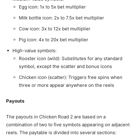
Egg icon: 1x to 5x bet multiplier
Milk bottle icon: 2x to 7.5x bet multiplier
Cow icon: 3x to 12x bet multiplier
Pig icon: 4x to 20x bet multiplier
High-value symbols:
Rooster icon (wild): Substitutes for any standard
symbol, except the scatter and bonus icons
Chicken icon (scatter): Triggers free spins when
three or more appear anywhere on the reels
Payouts
The payouts in Chicken Road 2 are based on a
combination of two to five symbols appearing on adjacent
reels. The paytable is divided into several sections: