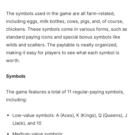
The symbols used in the game are all farm-related,
including eggs, milk bottles, cows, pigs, and, of course,
chickens. These symbols come in various forms, such as
standard paying icons and special bonus symbols like
wilds and scatters. The paytable is neatly organized,
making it easy for players to see what each symbol is
worth.
Symbols
The game features a total of 11 regular-paying symbols,
including:
Low-value symbols: A (Aces), K (Kings), Q (Queens), J
(Jack), and 10
Medium-value symbols: