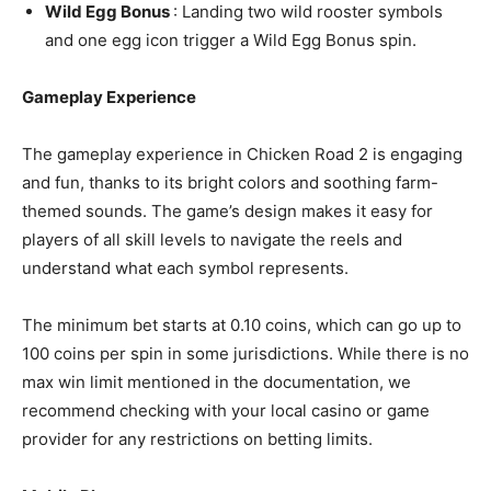
Wild Egg Bonus
: Landing two wild rooster symbols
and one egg icon trigger a Wild Egg Bonus spin.
Gameplay Experience
The gameplay experience in Chicken Road 2 is engaging
and fun, thanks to its bright colors and soothing farm-
themed sounds. The game’s design makes it easy for
players of all skill levels to navigate the reels and
understand what each symbol represents.
The minimum bet starts at 0.10 coins, which can go up to
100 coins per spin in some jurisdictions. While there is no
max win limit mentioned in the documentation, we
recommend checking with your local casino or game
provider for any restrictions on betting limits.