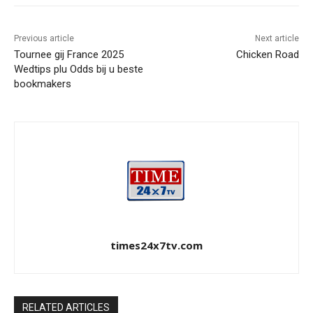
Previous article
Next article
Tournee gij France 2025
Chicken Road
Wedtips plu Odds bij u beste
bookmakers
times24x7tv.com
RELATED ARTICLES