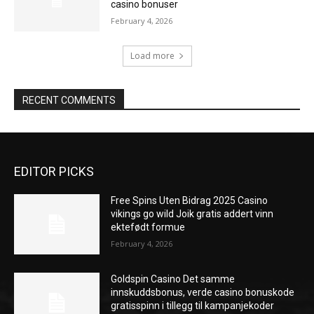
casino bonuser
February 4, 2026
Load more
RECENT COMMENTS
EDITOR PICKS
Free Spins Uten Bidrag 2025 Casino
vikings go wild Joik gratis addert vinn
ektefødt formue
February 4, 2026
Goldspin Casino Det samme
innskuddsbonus, verde casino bonuskode
gratisspinn i tillegg til kampanjekoder