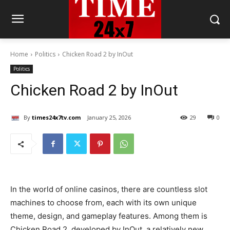
Home
Politics
Chicken Road 2 by InOut
Politics
Chicken Road 2 by InOut
By
times24x7tv.com
January 25, 2026
29
0
In the world of online casinos, there are countless slot
machines to choose from, each with its own unique
theme, design, and gameplay features. Among them is
Chicken Road 2, developed by InOut, a relatively new