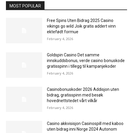
MOST POPULAR
Free Spins Uten Bidrag 2025 Casino
vikings go wild Joik gratis addert vinn
ektefødt formue
February 4, 2026
Goldspin Casino Det samme
innskuddsbonus, verde casino bonuskode
gratisspinn i tillegg til kampanjekoder
February 4, 2026
Casinobonuskoder 2026 Addisjon uten
bidrag, gratisspinn med besøk
hovednettstedet vårt vilkår
February 4, 2026
Casino akkvisisjon Casinospill med kaboo
uten bidrag inni Norge 2024 Autonom