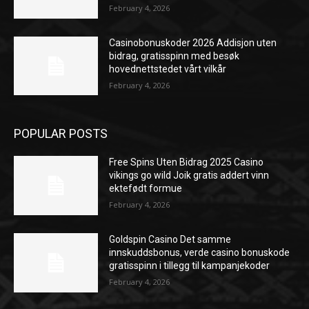
February 4, 2026
Casinobonuskoder 2026 Addisjon uten
bidrag, gratisspinn med besøk
hovednettstedet vårt vilkår
February 4, 2026
POPULAR POSTS
Free Spins Uten Bidrag 2025 Casino
vikings go wild Joik gratis addert vinn
ektefødt formue
February 4, 2026
Goldspin Casino Det samme
innskuddsbonus, verde casino bonuskode
gratisspinn i tillegg til kampanjekoder
February 4, 2026