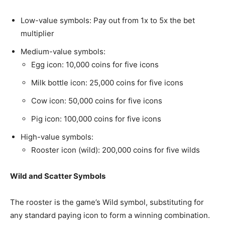
Low-value symbols: Pay out from 1x to 5x the bet
multiplier
Medium-value symbols:
Egg icon: 10,000 coins for five icons
Milk bottle icon: 25,000 coins for five icons
Cow icon: 50,000 coins for five icons
Pig icon: 100,000 coins for five icons
High-value symbols:
Rooster icon (wild): 200,000 coins for five wilds
Wild and Scatter Symbols
The rooster is the game’s Wild symbol, substituting for
any standard paying icon to form a winning combination.