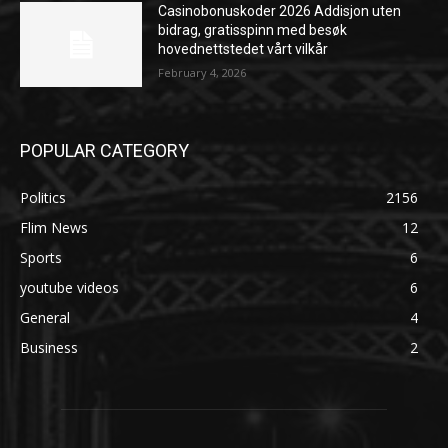
Casinobonuskoder 2026 Addisjon uten
bidrag, gratisspinn med besøk
hovednettstedet vårt vilkår
February 4, 2026
POPULAR CATEGORY
Politics
2156
Flim News
12
Sports
6
youtube videos
6
General
4
Business
2