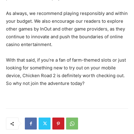
As always, we recommend playing responsibly and within
your budget. We also encourage our readers to explore
other games by InOut and other game providers, as they
continue to innovate and push the boundaries of online
casino entertainment.
With that said, if you’re a fan of farm-themed slots or just
looking for something new to try out on your mobile
device, Chicken Road 2 is definitely worth checking out.
So why not join the adventure today?