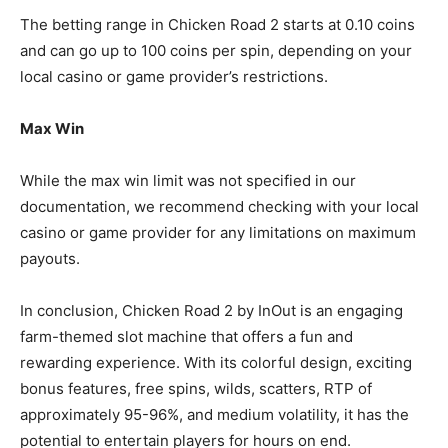
The betting range in Chicken Road 2 starts at 0.10 coins
and can go up to 100 coins per spin, depending on your
local casino or game provider’s restrictions.
Max Win
While the max win limit was not specified in our
documentation, we recommend checking with your local
casino or game provider for any limitations on maximum
payouts.
In conclusion, Chicken Road 2 by InOut is an engaging
farm-themed slot machine that offers a fun and
rewarding experience. With its colorful design, exciting
bonus features, free spins, wilds, scatters, RTP of
approximately 95-96%, and medium volatility, it has the
potential to entertain players for hours on end.