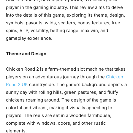
player in the gaming industry. This review aims to delve
into the details of this game, exploring its theme, design,
symbols, payouts, wilds, scatters, bonus features, free
spins, RTP, volatility, betting range, max win, and
gameplay experience.
Theme and Design
Chicken Road 2 is a farm-themed slot machine that takes
players on an adventurous journey through the
Chicken
Road 2 UK
countryside. The game’s background depicts a
sunny day with rolling hills, green pastures, and fluffy
chickens roaming around. The design of the game is
colorful and vibrant, making it visually appealing to
players. The reels are set in a wooden farmhouse,
complete with windows, doors, and other rustic
elements.