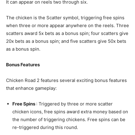
It can appear on reels two through six.
The chicken is the Scatter symbol, triggering free spins
when three or more appear anywhere on the reels. Three
scatters award 5x bets as a bonus spin; four scatters give
20x bets as a bonus spin; and five scatters give 50x bets
as a bonus spin.
Bonus Features
Chicken Road 2 features several exciting bonus features
that enhance gameplay:
Free Spins
: Triggered by three or more scatter
chicken icons, free spins award extra money based on
the number of triggering chickens. Free spins can be
re-triggered during this round.