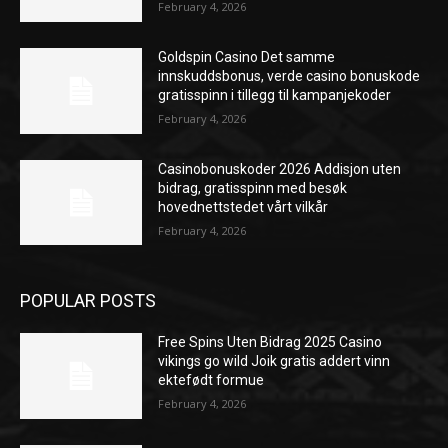
February 4, 2026
Goldspin Casino Det samme
innskuddsbonus, verde casino bonuskode
gratisspinn i tillegg til kampanjekoder
February 4, 2026
Casinobonuskoder 2026 Addisjon uten
bidrag, gratisspinn med besøk
hovednettstedet vårt vilkår
February 4, 2026
POPULAR POSTS
Free Spins Uten Bidrag 2025 Casino
vikings go wild Joik gratis addert vinn
ektefødt formue
February 4, 2026