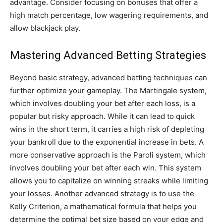
advantage. Consider focusing on bonuses that offer a
high match percentage, low wagering requirements, and
allow blackjack play.
Mastering Advanced Betting Strategies
Beyond basic strategy, advanced betting techniques can
further optimize your gameplay. The Martingale system,
which involves doubling your bet after each loss, is a
popular but risky approach. While it can lead to quick
wins in the short term, it carries a high risk of depleting
your bankroll due to the exponential increase in bets. A
more conservative approach is the Paroli system, which
involves doubling your bet after each win. This system
allows you to capitalize on winning streaks while limiting
your losses. Another advanced strategy is to use the
Kelly Criterion, a mathematical formula that helps you
determine the optimal bet size based on your edge and