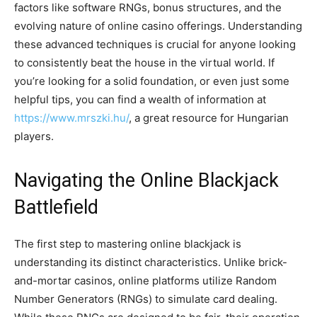
factors like software RNGs, bonus structures, and the
evolving nature of online casino offerings. Understanding
these advanced techniques is crucial for anyone looking
to consistently beat the house in the virtual world. If
you’re looking for a solid foundation, or even just some
helpful tips, you can find a wealth of information at
https://www.mrszki.hu/
, a great resource for Hungarian
players.
Navigating the Online Blackjack
Battlefield
The first step to mastering online blackjack is
understanding its distinct characteristics. Unlike brick-
and-mortar casinos, online platforms utilize Random
Number Generators (RNGs) to simulate card dealing.