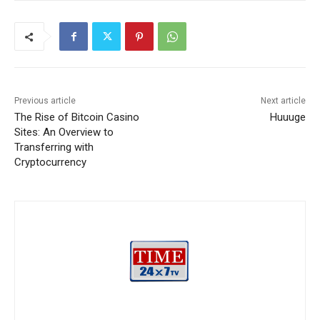
Previous article
Next article
The Rise of Bitcoin Casino
Huuuge
Sites: An Overview to
Transferring with
Cryptocurrency