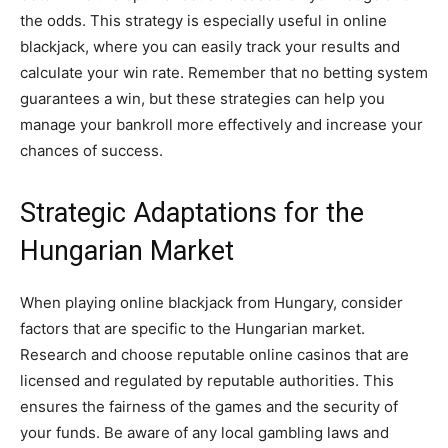
the odds. This strategy is especially useful in online
blackjack, where you can easily track your results and
calculate your win rate. Remember that no betting system
guarantees a win, but these strategies can help you
manage your bankroll more effectively and increase your
chances of success.
Strategic Adaptations for the
Hungarian Market
When playing online blackjack from Hungary, consider
factors that are specific to the Hungarian market.
Research and choose reputable online casinos that are
licensed and regulated by reputable authorities. This
ensures the fairness of the games and the security of
your funds. Be aware of any local gambling laws and