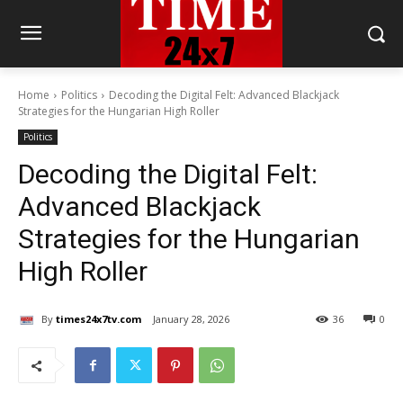
Home
Politics
Decoding the Digital Felt: Advanced Blackjack
Strategies for the Hungarian High Roller
Politics
Decoding the Digital Felt:
Advanced Blackjack
Strategies for the Hungarian
High Roller
By
times24x7tv.com
January 28, 2026
36
0