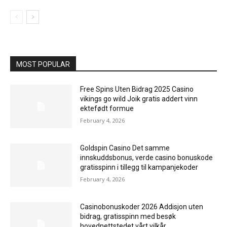
MOST POPULAR
Free Spins Uten Bidrag 2025 Casino
vikings go wild Joik gratis addert vinn
ektefødt formue
February 4, 2026
Goldspin Casino Det samme
innskuddsbonus, verde casino bonuskode
gratisspinn i tillegg til kampanjekoder
February 4, 2026
Casinobonuskoder 2026 Addisjon uten
bidrag, gratisspinn med besøk
hovednettstedet vårt vilkår