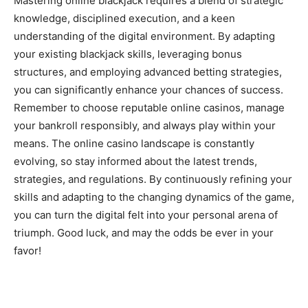
Mastering online blackjack requires a blend of strategic
knowledge, disciplined execution, and a keen
understanding of the digital environment. By adapting
your existing blackjack skills, leveraging bonus
structures, and employing advanced betting strategies,
you can significantly enhance your chances of success.
Remember to choose reputable online casinos, manage
your bankroll responsibly, and always play within your
means. The online casino landscape is constantly
evolving, so stay informed about the latest trends,
strategies, and regulations. By continuously refining your
skills and adapting to the changing dynamics of the game,
you can turn the digital felt into your personal arena of
triumph. Good luck, and may the odds be ever in your
favor!