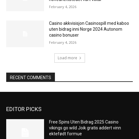
February 4, 2026
Casino akkvisisjon Casinospill med kaboo
uten bidrag inni Norge 2024 Autonom
casino bonuser
February 4, 2026
Load more
RECENT COMMENTS
EDITOR PICKS
Free Spins Uten Bidrag 2025 Casino
vikings go wild Joik gratis addert vinn
ektefødt formue