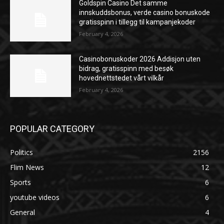
Goldspin Casino Det samme
innskuddsbonus, verde casino bonuskode
gratisspinn i tillegg til kampanjekoder
February 4, 2026
Casinobonuskoder 2026 Addisjon uten
bidrag, gratisspinn med besøk
hovednettstedet vårt vilkår
February 4, 2026
POPULAR CATEGORY
Politics
2156
Flim News
12
Sports
6
youtube videos
6
General
4