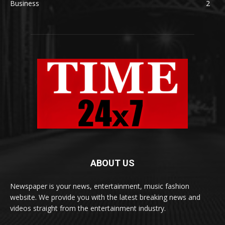
Business
2
ABOUT US
Newspaper is your news, entertainment, music fashion
website. We provide you with the latest breaking news and
videos straight from the entertainment industry.