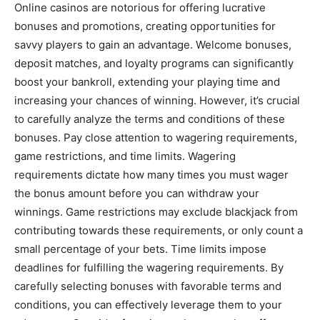
Online casinos are notorious for offering lucrative
bonuses and promotions, creating opportunities for
savvy players to gain an advantage. Welcome bonuses,
deposit matches, and loyalty programs can significantly
boost your bankroll, extending your playing time and
increasing your chances of winning. However, it’s crucial
to carefully analyze the terms and conditions of these
bonuses. Pay close attention to wagering requirements,
game restrictions, and time limits. Wagering
requirements dictate how many times you must wager
the bonus amount before you can withdraw your
winnings. Game restrictions may exclude blackjack from
contributing towards these requirements, or only count a
small percentage of your bets. Time limits impose
deadlines for fulfilling the wagering requirements. By
carefully selecting bonuses with favorable terms and
conditions, you can effectively leverage them to your