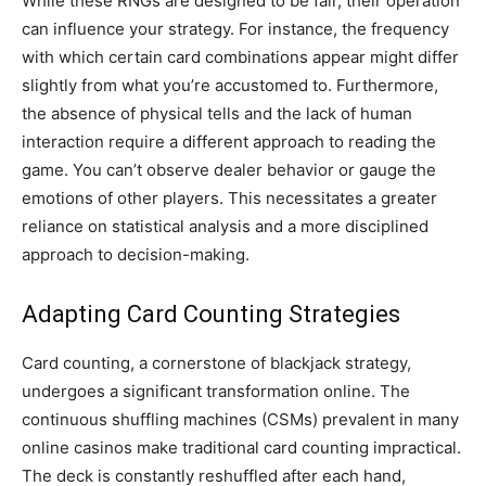
While these RNGs are designed to be fair, their operation
can influence your strategy. For instance, the frequency
with which certain card combinations appear might differ
slightly from what you’re accustomed to. Furthermore,
the absence of physical tells and the lack of human
interaction require a different approach to reading the
game. You can’t observe dealer behavior or gauge the
emotions of other players. This necessitates a greater
reliance on statistical analysis and a more disciplined
approach to decision-making.
Adapting Card Counting Strategies
Card counting, a cornerstone of blackjack strategy,
undergoes a significant transformation online. The
continuous shuffling machines (CSMs) prevalent in many
online casinos make traditional card counting impractical.
The deck is constantly reshuffled after each hand,