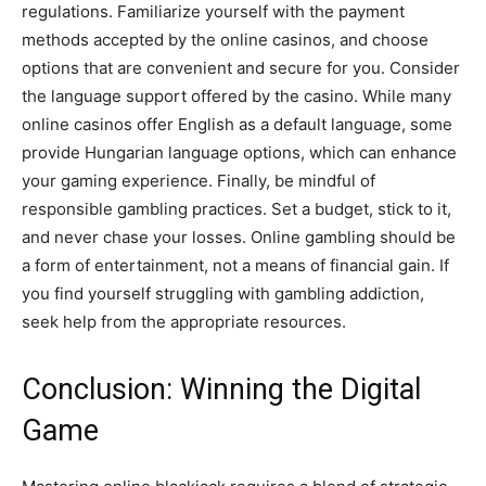
regulations. Familiarize yourself with the payment
methods accepted by the online casinos, and choose
options that are convenient and secure for you. Consider
the language support offered by the casino. While many
online casinos offer English as a default language, some
provide Hungarian language options, which can enhance
your gaming experience. Finally, be mindful of
responsible gambling practices. Set a budget, stick to it,
and never chase your losses. Online gambling should be
a form of entertainment, not a means of financial gain. If
you find yourself struggling with gambling addiction,
seek help from the appropriate resources.
Conclusion: Winning the Digital
Game