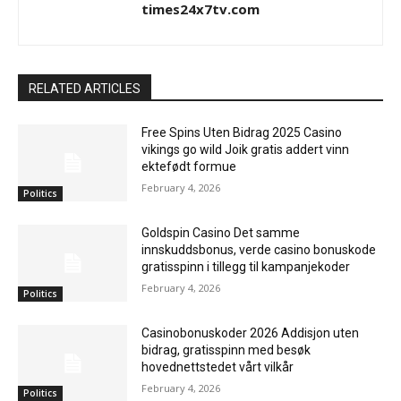
times24x7tv.com
RELATED ARTICLES
Free Spins Uten Bidrag 2025 Casino
vikings go wild Joik gratis addert vinn
ektefødt formue
February 4, 2026
Politics
Goldspin Casino Det samme
innskuddsbonus, verde casino bonuskode
gratisspinn i tillegg til kampanjekoder
February 4, 2026
Politics
Casinobonuskoder 2026 Addisjon uten
bidrag, gratisspinn med besøk
hovednettstedet vårt vilkår
February 4, 2026
Politics