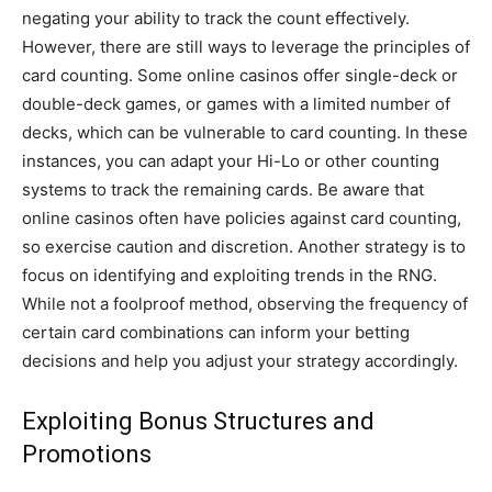
negating your ability to track the count effectively.
However, there are still ways to leverage the principles of
card counting. Some online casinos offer single-deck or
double-deck games, or games with a limited number of
decks, which can be vulnerable to card counting. In these
instances, you can adapt your Hi-Lo or other counting
systems to track the remaining cards. Be aware that
online casinos often have policies against card counting,
so exercise caution and discretion. Another strategy is to
focus on identifying and exploiting trends in the RNG.
While not a foolproof method, observing the frequency of
certain card combinations can inform your betting
decisions and help you adjust your strategy accordingly.
Exploiting Bonus Structures and
Promotions