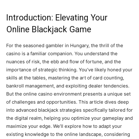
Introduction: Elevating Your
Online Blackjack Game
For the seasoned gambler in Hungary, the thrill of the
casino is a familiar companion. You understand the
nuances of risk, the ebb and flow of fortune, and the
importance of strategic thinking. You’ve likely honed your
skills at the tables, mastering the art of card counting,
bankroll management, and exploiting dealer tendencies.
But the online casino environment presents a unique set
of challenges and opportunities. This article dives deep
into advanced blackjack strategies specifically tailored for
the digital realm, helping you optimize your gameplay and
maximize your edge. We’ll explore how to adapt your
existing knowledge to the online landscape, considering