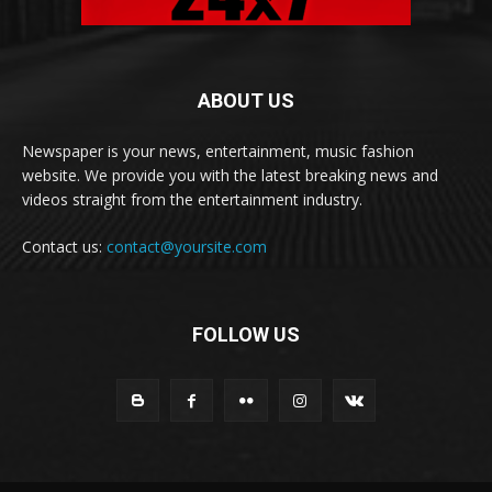
ABOUT US
Newspaper is your news, entertainment, music fashion
website. We provide you with the latest breaking news and
videos straight from the entertainment industry.
Contact us:
contact@yoursite.com
FOLLOW US