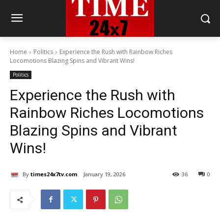
Home
Politics
Experience the Rush with Rainbow Riches
Locomotions Blazing Spins and Vibrant Wins!
Politics
Experience the Rush with
Rainbow Riches Locomotions
Blazing Spins and Vibrant
Wins!
By
times24x7tv.com
January 19, 2026
36
0