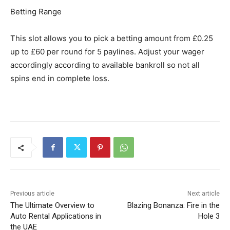
Betting Range
This slot allows you to pick a betting amount from £0.25
up to £60 per round for 5 paylines. Adjust your wager
accordingly according to available bankroll so not all
spins end in complete loss.
Previous article
Next article
The Ultimate Overview to
Blazing Bonanza: Fire in the
Auto Rental Applications in
Hole 3
the UAE