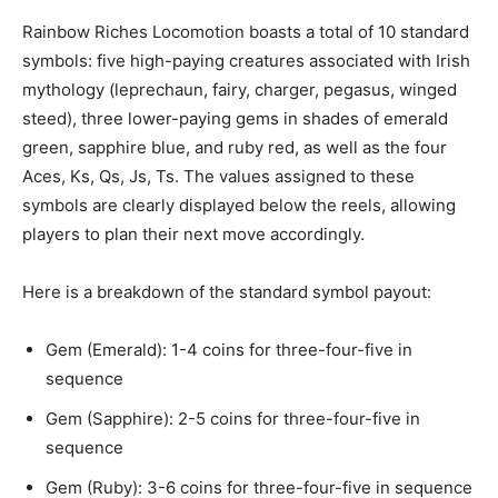
Rainbow Riches Locomotion boasts a total of 10 standard
symbols: five high-paying creatures associated with Irish
mythology (leprechaun, fairy, charger, pegasus, winged
steed), three lower-paying gems in shades of emerald
green, sapphire blue, and ruby red, as well as the four
Aces, Ks, Qs, Js, Ts. The values assigned to these
symbols are clearly displayed below the reels, allowing
players to plan their next move accordingly.
Here is a breakdown of the standard symbol payout:
Gem (Emerald): 1-4 coins for three-four-five in
sequence
Gem (Sapphire): 2-5 coins for three-four-five in
sequence
Gem (Ruby): 3-6 coins for three-four-five in sequence