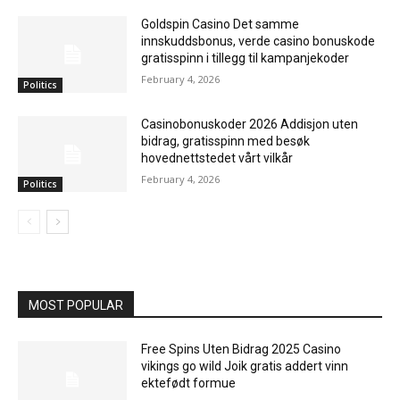
Goldspin Casino Det samme
innskuddsbonus, verde casino bonuskode
gratisspinn i tillegg til kampanjekoder
February 4, 2026
Politics
Casinobonuskoder 2026 Addisjon uten
bidrag, gratisspinn med besøk
hovednettstedet vårt vilkår
February 4, 2026
Politics
MOST POPULAR
Free Spins Uten Bidrag 2025 Casino
vikings go wild Joik gratis addert vinn
ektefødt formue