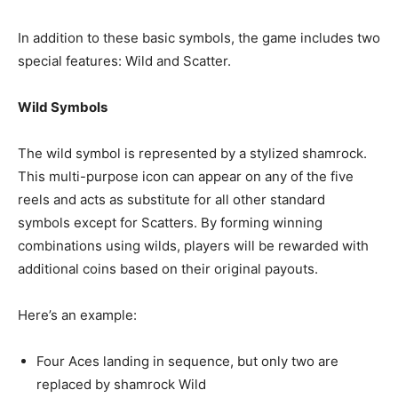
In addition to these basic symbols, the game includes two
special features: Wild and Scatter.
Wild Symbols
The wild symbol is represented by a stylized shamrock.
This multi-purpose icon can appear on any of the five
reels and acts as substitute for all other standard
symbols except for Scatters. By forming winning
combinations using wilds, players will be rewarded with
additional coins based on their original payouts.
Here’s an example:
Four Aces landing in sequence, but only two are
replaced by shamrock Wild