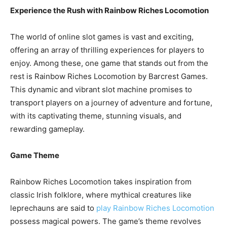
Experience the Rush with Rainbow Riches Locomotion
The world of online slot games is vast and exciting,
offering an array of thrilling experiences for players to
enjoy. Among these, one game that stands out from the
rest is Rainbow Riches Locomotion by Barcrest Games.
This dynamic and vibrant slot machine promises to
transport players on a journey of adventure and fortune,
with its captivating theme, stunning visuals, and
rewarding gameplay.
Game Theme
Rainbow Riches Locomotion takes inspiration from
classic Irish folklore, where mythical creatures like
leprechauns are said to
play Rainbow Riches Locomotion
possess magical powers. The game’s theme revolves