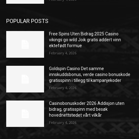
POPULAR POSTS
Free Spins Uten Bidrag 2025 Casino
vikings go wild Joik gratis addert vinn
ektefødt formue
February 4, 2026
Goldspin Casino Det samme
innskuddsbonus, verde casino bonuskode
gratisspinn i tillegg til kampanjekoder
February 4, 2026
Casinobonuskoder 2026 Addisjon uten
bidrag, gratisspinn med besøk
hovednettstedet vårt vilkår
February 4, 2026