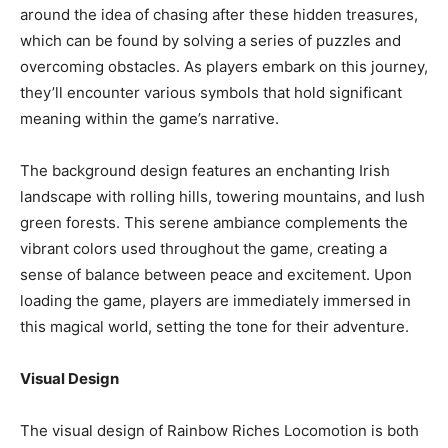
around the idea of chasing after these hidden treasures,
which can be found by solving a series of puzzles and
overcoming obstacles. As players embark on this journey,
they’ll encounter various symbols that hold significant
meaning within the game’s narrative.
The background design features an enchanting Irish
landscape with rolling hills, towering mountains, and lush
green forests. This serene ambiance complements the
vibrant colors used throughout the game, creating a
sense of balance between peace and excitement. Upon
loading the game, players are immediately immersed in
this magical world, setting the tone for their adventure.
Visual Design
The visual design of Rainbow Riches Locomotion is both