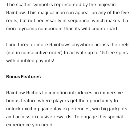
The scatter symbol is represented by the majestic
Rainbow. This magical icon can appear on any of the five
reels, but not necessarily in sequence, which makes it a
more dynamic component than its wild counterpart.
Land three or more Rainbows anywhere across the reels
(not in consecutive order) to activate up to 15 free spins
with doubled payouts!
Bonus Features
Rainbow Riches Locomotion introduces an immersive
bonus feature where players get the opportunity to
unlock exciting gameplay experiences, win big jackpots
and access exclusive rewards. To engage this special
experience you need: