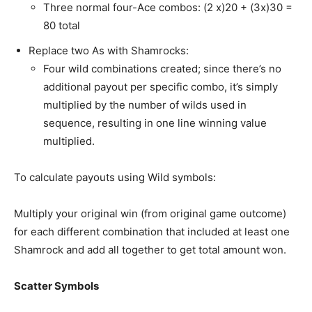
Three normal four-Ace combos: (2 x)20 + (3x)30 =
80 total
Replace two As with Shamrocks:
Four wild combinations created; since there’s no
additional payout per specific combo, it’s simply
multiplied by the number of wilds used in
sequence, resulting in one line winning value
multiplied.
To calculate payouts using Wild symbols:
Multiply your original win (from original game outcome)
for each different combination that included at least one
Shamrock and add all together to get total amount won.
Scatter Symbols