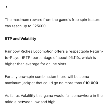
The maximum reward from the game’s free spin feature
can reach up to £25000!
RTP and Volatility
Rainbow Riches Locomotion offers a respectable Return-
to-Player (RTP) percentage of about 95.11%, which is
higher than average for online slots.
For any one-spin combination there will be some
maximum jackpot that could go no more than
£10,000
As far as Volatility this game would fall somewhere in the
middle between low and high.