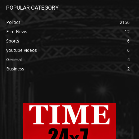
POPULAR CATEGORY
Politics
2156
Flim News
12
Sports
6
youtube videos
6
General
4
Business
2