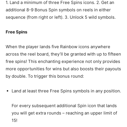
1. Land a minimum of three Free Spins icons. 2. Get an
additional 8-9 Bonus Spin symbols on reels in either
sequence (from right or left). 3. Unlock 5 wild symbols.
Free Spins
When the player lands five Rainbow icons anywhere
across the reel board, they’ll be granted with up to fifteen
free spins! This enchanting experience not only provides
more opportunities for wins but also boosts their payouts
by double. To trigger this bonus round:
Land at least three Free Spins symbols in any position.
For every subsequent additional Spin icon that lands
you will get extra rounds – reaching an upper limit of
15!