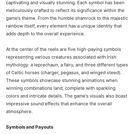
captivating and visually stunning. Each symbol has been
meticulously crafted to reflect its significance within the
game’s theme. From the humble shamrock to the majestic
rainbow itself, every element has a unique identity that
adds depth to the overall experience.
At the center of the reels are five high-paying symbols
representing various creatures associated with Irish
mythology: a leprechaun, a fairy, and three different types
of Celtic horses (charger, pegasus, and winged steed).
These symbols showcase stunning animations when
winning combinations land, complete with sparkling
colors and intricate details. The game’s visuals also boast
impressive sound effects that enhance the overall
atmosphere.
Symbols and Payouts