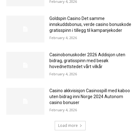
February 4, 2026
Goldspin Casino Det samme
innskuddsbonus, verde casino bonuskode
gratisspinn i tillegg til kampanjekoder
February 4, 2026
Casinobonuskoder 2026 Addisjon uten
bidrag, gratisspinn med besøk
hovednettstedet vårt vilkår
February 4, 2026
Casino akkvisisjon Casinospill med kaboo
uten bidrag inni Norge 2024 Autonom
casino bonuser
February 4, 2026
Load more