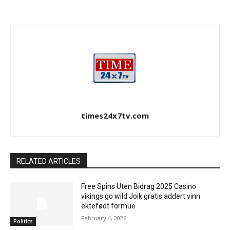
times24x7tv.com
RELATED ARTICLES
Free Spins Uten Bidrag 2025 Casino
vikings go wild Joik gratis addert vinn
ektefødt formue
February 4, 2026
Politics