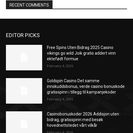
RECENT COMMENTS
EDITOR PICKS
Free Spins Uten Bidrag 2025 Casino
vikings go wild Joik gratis addert vinn
ektefødt formue
February 4, 2026
Goldspin Casino Det samme
innskuddsbonus, verde casino bonuskode
gratisspinn i tillegg til kampanjekoder
February 4, 2026
Casinobonuskoder 2026 Addisjon uten
bidrag, gratisspinn med besøk
hovednettstedet vårt vilkår
February 4, 2026