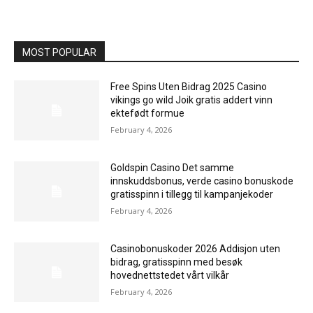
MOST POPULAR
Free Spins Uten Bidrag 2025 Casino
vikings go wild Joik gratis addert vinn
ektefødt formue
February 4, 2026
Goldspin Casino Det samme
innskuddsbonus, verde casino bonuskode
gratisspinn i tillegg til kampanjekoder
February 4, 2026
Casinobonuskoder 2026 Addisjon uten
bidrag, gratisspinn med besøk
hovednettstedet vårt vilkår
February 4, 2026