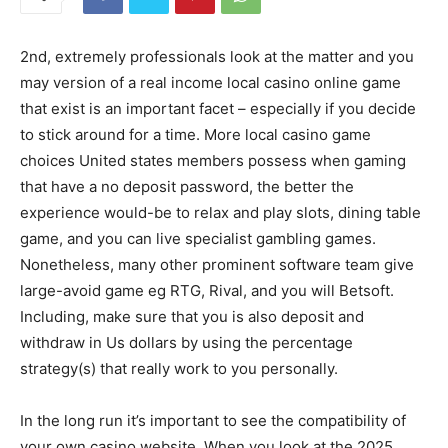
2nd, extremely professionals look at the matter and you
may version of a real income local casino online game
that exist is an important facet – especially if you decide
to stick around for a time. More local casino game
choices United states members possess when gaming
that have a no deposit password, the better the
experience would-be to relax and play slots, dining table
game, and you can live specialist gambling games.
Nonetheless, many other prominent software team give
large-avoid game eg RTG, Rival, and you will Betsoft.
Including, make sure that you is also deposit and
withdraw in Us dollars by using the percentage
strategy(s) that really work to you personally.
In the long run it’s important to see the compatibility of
your own casino website. When you look at the 2025,