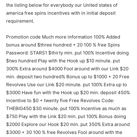
the listing below for everybody our United states of
america free spins incentives with in initial deposit
requirement.
Promotion code Much more information 100% Added
bonus around $three hundred + 20 100 % free Spins
Password: STARS1 $thirty min. put 100% Incentive doing
$two hundred Play with the Hook up $10 minute. put
300% Extra around $4000 Fool around with our Link $20
min. deposit two hundred% Bonus up to $1000 + 20 Free
Revolves Use our Link $20 minute. put 100% Extra up to
$3000 Have fun with the Hook up $20 min. deposit 450%
Incentive to $0 + twenty five Free Revolves Code:
THEBIG450 $30 minute. put 100% Incentive as much as
$750 Play with the Link $20 min. put 100% Bonus doing
$2000 Explore our Hook $20 min. put 350% Extra around
$3000 + 30 100 % free Revolves Fool around with the