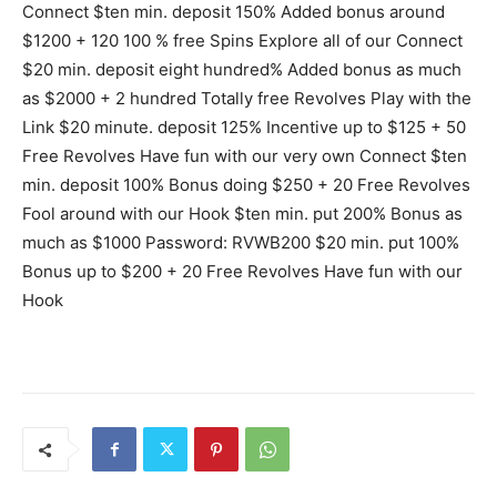
Connect $ten min. deposit 150% Added bonus around
$1200 + 120 100 % free Spins Explore all of our Connect
$20 min. deposit eight hundred% Added bonus as much
as $2000 + 2 hundred Totally free Revolves Play with the
Link $20 minute. deposit 125% Incentive up to $125 + 50
Free Revolves Have fun with our very own Connect $ten
min. deposit 100% Bonus doing $250 + 20 Free Revolves
Fool around with our Hook $ten min. put 200% Bonus as
much as $1000 Password: RVWB200 $20 min. put 100%
Bonus up to $200 + 20 Free Revolves Have fun with our
Hook