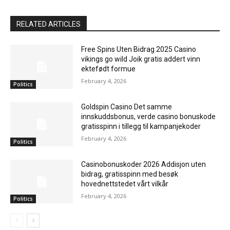
RELATED ARTICLES
Free Spins Uten Bidrag 2025 Casino
vikings go wild Joik gratis addert vinn
ektefødt formue
February 4, 2026
Politics
Goldspin Casino Det samme
innskuddsbonus, verde casino bonuskode
gratisspinn i tillegg til kampanjekoder
February 4, 2026
Politics
Casinobonuskoder 2026 Addisjon uten
bidrag, gratisspinn med besøk
hovednettstedet vårt vilkår
February 4, 2026
Politics