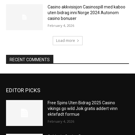
Casino akkvisisjon Casinospill med kaboo
uten bidrag inni Norge 2024 Autonom
casino bonuser
February 4, 2026
Load more
RECENT COMMENTS
EDITOR PICKS
Free Spins Uten Bidrag 2025 Casino
vikings go wild Joik gratis addert vinn
ektefødt formue
February 4, 2026