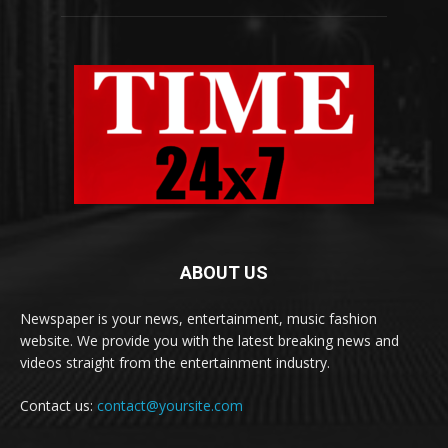
ABOUT US
Newspaper is your news, entertainment, music fashion
website. We provide you with the latest breaking news and
videos straight from the entertainment industry.
Contact us:
contact@yoursite.com