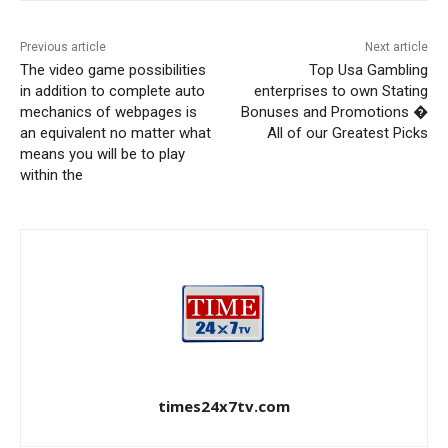
Previous article
Next article
The video game possibilities
Top Usa Gambling
in addition to complete auto
enterprises to own Stating
mechanics of webpages is
Bonuses and Promotions �
an equivalent no matter what
All of our Greatest Picks
means you will be to play
within the
times24x7tv.com