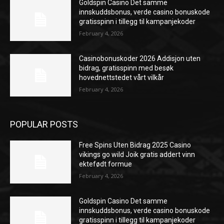
Goldspin Casino Det samme
innskuddsbonus, verde casino bonuskode
gratisspinn i tillegg til kampanjekoder
February 4, 2026
Casinobonuskoder 2026 Addisjon uten
bidrag, gratisspinn med besøk
hovednettstedet vårt vilkår
February 4, 2026
POPULAR POSTS
Free Spins Uten Bidrag 2025 Casino
vikings go wild Joik gratis addert vinn
ektefødt formue
February 4, 2026
Goldspin Casino Det samme
innskuddsbonus, verde casino bonuskode
gratisspinn i tillegg til kampanjekoder