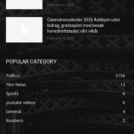
February 4, 2026
Casinobonuskoder 2026 Addisjon uten
bidrag, gratisspinn med besøk
hovednettstedet vårt vilkår
February 4, 2026
POPULAR CATEGORY
Politics
2156
Flim News
12
Sports
6
youtube videos
6
General
4
Business
2