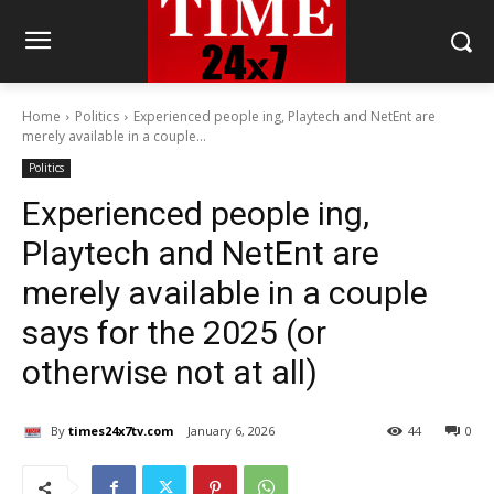
Home
Politics
Experienced people ing, Playtech and NetEnt are
merely available in a couple...
Politics
Experienced people ing,
Playtech and NetEnt are
merely available in a couple
says for the 2025 (or
otherwise not at all)
By
times24x7tv.com
January 6, 2026
44
0