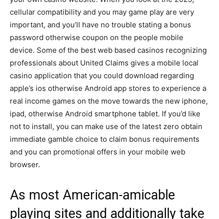
cellular compatibility and you may game play are very
important, and you’ll have no trouble stating a bonus
password otherwise coupon on the people mobile
device. Some of the best web based casinos recognizing
professionals about United Claims gives a mobile local
casino application that you could download regarding
apple’s ios otherwise Android app stores to experience a
real income games on the move towards the new iphone,
ipad, otherwise Android smartphone tablet. If you’d like
not to install, you can make use of the latest zero obtain
immediate gamble choice to claim bonus requirements
and you can promotional offers in your mobile web
browser.
As most American-amicable
playing sites and additionally take