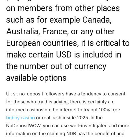
on members from other places
such as for example Canada,
Australia, France, or any other
European countries, it is critical to
make certain USD is included in
the number out of currency
available options
U . s . no-deposit followers have a tendency to consent
for those who try this advice, there is certainly an
informed casinos on the internet to try out 100% free
bobby casino
or real cash inside 2025. In the
NoDepositWOW, you can use well-investigated and more
information on the claiming NDB has the benefit of and