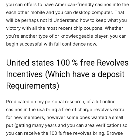
you can offers to have American-friendly casinos into the
each other mobile and you can desktop computer. That
will be perhaps not it! Understand how to keep what you
victory with all the most recent chip coupons. Whether
you’re another type of or knowledgeable player, you can
begin successful with full confidence now.
United states 100 % free Revolves
Incentives (Which have a deposit
Requirements)
Predicated on my personal research, of a lot online
casinos in the usa bring a free of charge revolves extra
for new members, however some ones wanted a small
put (getting many years and you can area verification) so
you can receive the 100 % free revolves bring. Browse