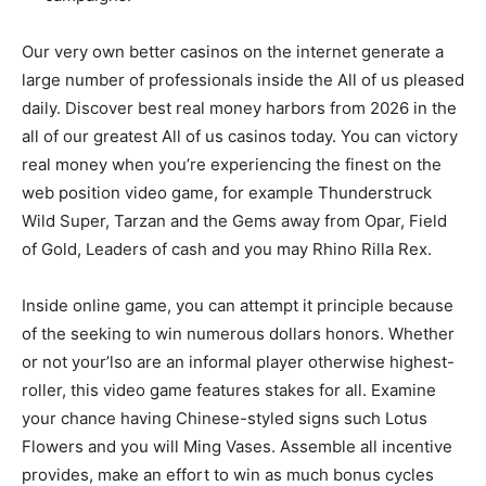
Our very own better casinos on the internet generate a
large number of professionals inside the All of us pleased
daily. Discover best real money harbors from 2026 in the
all of our greatest All of us casinos today. You can victory
real money when you’re experiencing the finest on the
web position video game, for example Thunderstruck
Wild Super, Tarzan and the Gems away from Opar, Field
of Gold, Leaders of cash and you may Rhino Rilla Rex.
Inside online game, you can attempt it principle because
of the seeking to win numerous dollars honors. Whether
or not your’lso are an informal player otherwise highest-
roller, this video game features stakes for all. Examine
your chance having Chinese-styled signs such Lotus
Flowers and you will Ming Vases. Assemble all incentive
provides, make an effort to win as much bonus cycles