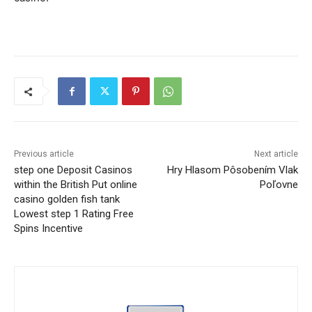
Previous article
Next article
step one Deposit Casinos
Hry Hlasom Pôsobením Vlak
within the British Put online
Poľovne
casino golden fish tank
Lowest step 1 Rating Free
Spins Incentive