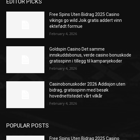
EDITOR PICKS
Free Spins Uten Bidrag 2025 Casino
vikings go wild Joik gratis addert vinn
ektefødt formue
February 4, 2026
Goldspin Casino Det samme
innskuddsbonus, verde casino bonuskode
gratisspinn i tillegg til kampanjekoder
February 4, 2026
Casinobonuskoder 2026 Addisjon uten
bidrag, gratisspinn med besøk
hovednettstedet vårt vilkår
February 4, 2026
POPULAR POSTS
Free Spins Uten Bidrag 2025 Casino