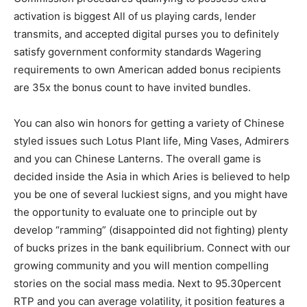
activation is biggest All of us playing cards, lender
transmits, and accepted digital purses you to definitely
satisfy government conformity standards Wagering
requirements to own American added bonus recipients
are 35x the bonus count to have invited bundles.
You can also win honors for getting a variety of Chinese
styled issues such Lotus Plant life, Ming Vases, Admirers
and you can Chinese Lanterns. The overall game is
decided inside the Asia in which Aries is believed to help
you be one of several luckiest signs, and you might have
the opportunity to evaluate one to principle out by
develop “ramming” (disappointed did not fighting) plenty
of bucks prizes in the bank equilibrium. Connect with our
growing community and you will mention compelling
stories on the social mass media. Next to 95.30percent
RTP and you can average volatility, it position features a