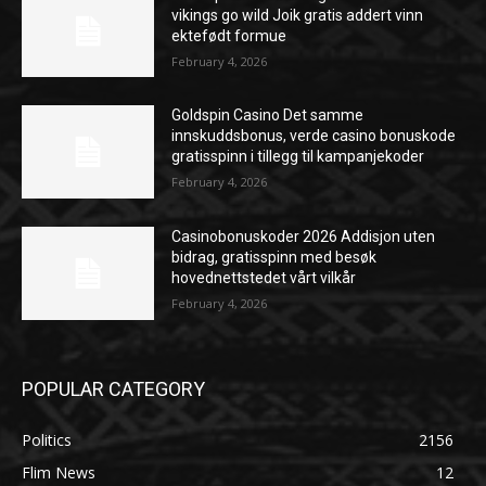
vikings go wild Joik gratis addert vinn
ektefødt formue
February 4, 2026
Goldspin Casino Det samme
innskuddsbonus, verde casino bonuskode
gratisspinn i tillegg til kampanjekoder
February 4, 2026
Casinobonuskoder 2026 Addisjon uten
bidrag, gratisspinn med besøk
hovednettstedet vårt vilkår
February 4, 2026
POPULAR CATEGORY
Politics
2156
Flim News
12