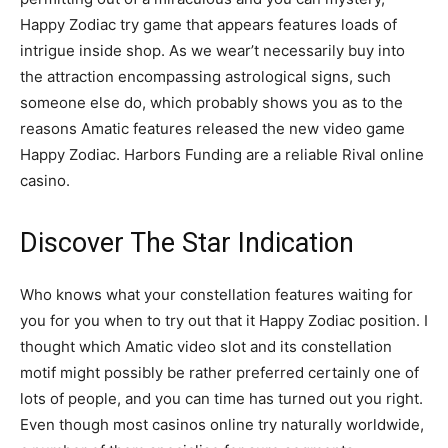
Happy Zodiac try game that appears features loads of
intrigue inside shop. As we wear’t necessarily buy into
the attraction encompassing astrological signs, such
someone else do, which probably shows you as to the
reasons Amatic features released the new video game
Happy Zodiac. Harbors Funding are a reliable Rival online
casino.
Discover The Star Indication
Who knows what your constellation features waiting for
you for you when to try out that it Happy Zodiac position. I
thought which Amatic video slot and its constellation
motif might possibly be rather preferred certainly one of
lots of people, and you can time has turned out you right.
Even though most casinos online try naturally worldwide,