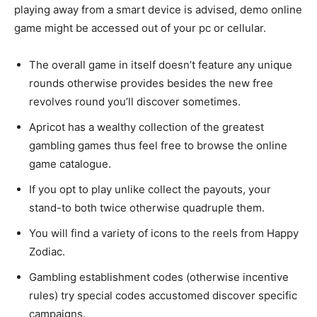
playing away from a smart device is advised, demo online
game might be accessed out of your pc or cellular.
The overall game in itself doesn’t feature any unique
rounds otherwise provides besides the new free
revolves round you’ll discover sometimes.
Apricot has a wealthy collection of the greatest
gambling games thus feel free to browse the online
game catalogue.
If you opt to play unlike collect the payouts, your
stand-to both twice otherwise quadruple them.
You will find a variety of icons to the reels from Happy
Zodiac.
Gambling establishment codes (otherwise incentive
rules) try special codes accustomed discover specific
campaigns.