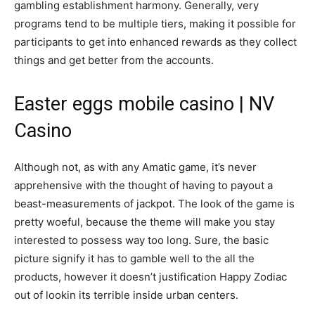
gambling establishment harmony.
Generally, very
programs tend to be multiple tiers, making it possible for
participants to get into enhanced rewards as they collect
things and get better from the accounts.
Easter eggs mobile casino | NV
Casino
Although not, as with any Amatic game, it’s never
apprehensive with the thought of having to payout a
beast-measurements of jackpot. The look of the game is
pretty woeful, because the theme will make you stay
interested to possess way too long. Sure, the basic
picture signify it has to gamble well to the all the
products, however it doesn’t justification Happy Zodiac
out of lookin its terrible inside urban centers.