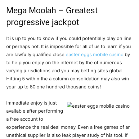
Mega Moolah – Greatest
progressive jackpot
It is up to you to know if you could potentially play on line
or perhaps not. It is impossible for all of us to learn if you
are lawfully qualified close
easter eggs mobile casino
by
to help you enjoy on the internet by the of numerous
varying jurisdictions and you may betting sites global.
Hitting 5 within the a column consolidation may also win
your up to 60,one hundred thousand coins!
Immediate enjoy is just
available after performing
a free account to
experience the real deal money. Even a free games of an
unethical supplier is also leak player study of his tool. If