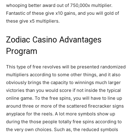
whooping better award out of 750,000x multiplier.
Fantastic of these give x10 gains, and you will gold of
these give x5 multipliers.
Zodiac Casino Advantages
Program
This type of free revolves will be presented randomized
multipliers according to some other things, and it also
obviously brings the capacity to winnings much larger
victories than you would score if not inside the typical
online game. To the free spins, you will have to line up
around three or more of the scattered firecracker signs
anyplace for the reels. A lot more symbols show up
during the those people totally free spins according to
the very own choices. Such as, the reduced symbols