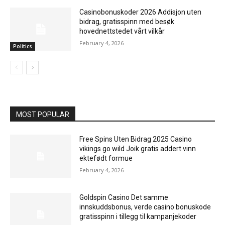
Casinobonuskoder 2026 Addisjon uten
bidrag, gratisspinn med besøk
hovednettstedet vårt vilkår
February 4, 2026
Politics
MOST POPULAR
Free Spins Uten Bidrag 2025 Casino
vikings go wild Joik gratis addert vinn
ektefødt formue
February 4, 2026
Goldspin Casino Det samme
innskuddsbonus, verde casino bonuskode
gratisspinn i tillegg til kampanjekoder