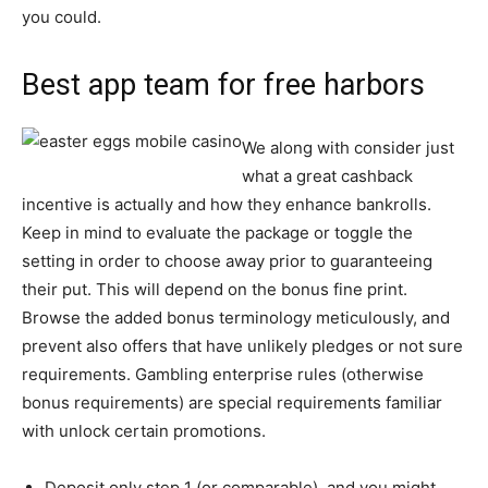
you could.
Best app team for free harbors
We along with consider just
what a great cashback
incentive is actually and how they enhance bankrolls.
Keep in mind to evaluate the package or toggle the
setting in order to choose away prior to guaranteeing
their put. This will depend on the bonus fine print.
Browse the added bonus terminology meticulously, and
prevent also offers that have unlikely pledges or not sure
requirements. Gambling enterprise rules (otherwise
bonus requirements) are special requirements familiar
with unlock certain promotions.
Deposit only step 1 (or comparable), and you might