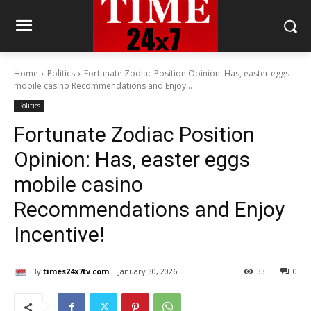
Home
Politics
Fortunate Zodiac Position Opinion: Has, easter eggs
mobile casino Recommendations and Enjoy...
Politics
Fortunate Zodiac Position
Opinion: Has, easter eggs
mobile casino
Recommendations and Enjoy
Incentive!
By
times24x7tv.com
January 30, 2026
33
0