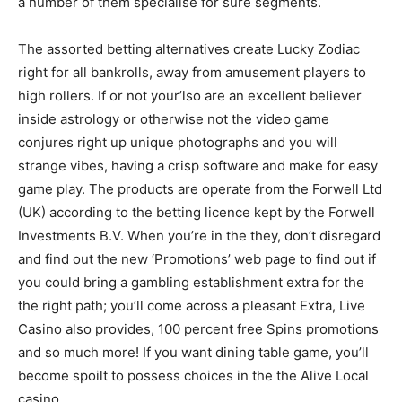
a number of them specialise for sure segments.
The assorted betting alternatives create Lucky Zodiac
right for all bankrolls, away from amusement players to
high rollers. If or not your’lso are an excellent believer
inside astrology or otherwise not the video game
conjures right up unique photographs and you will
strange vibes, having a crisp software and make for easy
game play. The products are operate from the Forwell Ltd
(UK) according to the betting licence kept by the Forwell
Investments B.V. When you’re in the they, don’t disregard
and find out the new ‘Promotions’ web page to find out if
you could bring a gambling establishment extra for the
the right path; you’ll come across a pleasant Extra, Live
Casino also provides, 100 percent free Spins promotions
and so much more! If you want dining table game, you’ll
become spoilt to possess choices in the the Alive Local
casino.