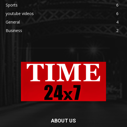
Sports
6
youtube videos
6
General
4
Business
2
ABOUT US