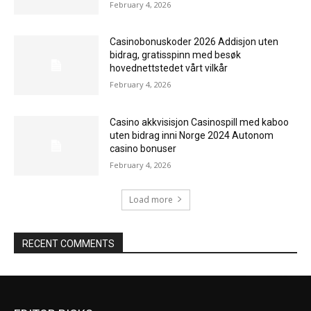
February 4, 2026
Casinobonuskoder 2026 Addisjon uten
bidrag, gratisspinn med besøk
hovednettstedet vårt vilkår
February 4, 2026
Casino akkvisisjon Casinospill med kaboo
uten bidrag inni Norge 2024 Autonom
casino bonuser
February 4, 2026
Load more
RECENT COMMENTS