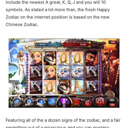
include the newest A great, K, Q, J and you will 10
symbols. As stated a lot more than, the fresh Happy
Zodiac on the internet position is based on the new
Chinese Zodiac.
Featuring all of the a dozen signs of the zodiac, and a fair
permitting out of a miraculous and you can mystery,