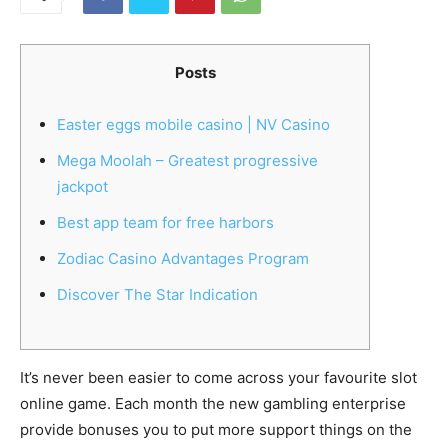
Posts
Easter eggs mobile casino | NV Casino
Mega Moolah – Greatest progressive
jackpot
Best app team for free harbors
Zodiac Casino Advantages Program
Discover The Star Indication
It’s never been easier to come across your favourite slot
online game. Each month the new gambling enterprise
provide bonuses you to put more support things on the