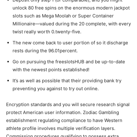
unlock 80 free spins on the enormous modern jackpot
slots such as Mega Moolah or Super Container
Millionaire—valued during the 20 complete, with every
twist really worth 0.twenty-five.
The new come back to user portion of so it discharge
rests during the 96.01percent.
Go on pursuing the freeslotsHUB and be up-to-date
with the newest points established!
It’s as well as possible that their providing bank try
preventing you against to try out online.
Encryption standards and you will secure research signal
protect American user information. Zodiac Gambling
establishment regulating compliance to have Western
athlete profile involves multiple verification layers.
Commission procedures qualifying to possess extra