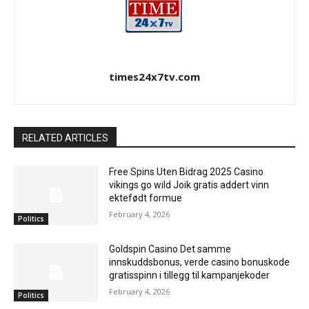
times24x7tv.com
RELATED ARTICLES
Free Spins Uten Bidrag 2025 Casino
vikings go wild Joik gratis addert vinn
ektefødt formue
February 4, 2026
Politics
Goldspin Casino Det samme
innskuddsbonus, verde casino bonuskode
gratisspinn i tillegg til kampanjekoder
February 4, 2026
Politics