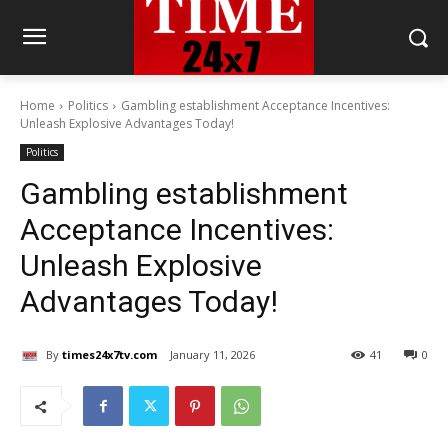
Home
Politics
Gambling establishment Acceptance Incentives:
Unleash Explosive Advantages Today!
Politics
Gambling establishment
Acceptance Incentives:
Unleash Explosive
Advantages Today!
By
times24x7tv.com
January 11, 2026
41
0