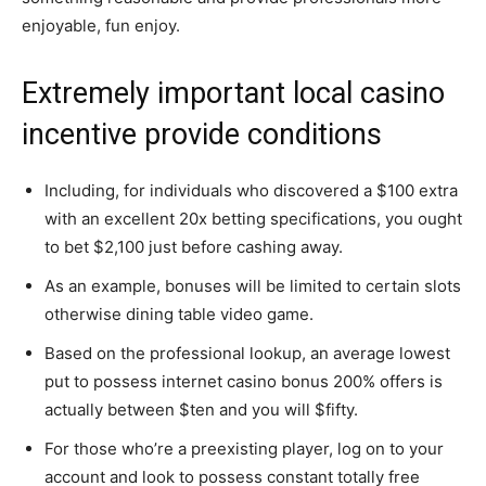
enjoyable, fun enjoy.
Extremely important local casino
incentive provide conditions
Including, for individuals who discovered a $100 extra
with an excellent 20x betting specifications, you ought
to bet $2,100 just before cashing away.
As an example, bonuses will be limited to certain slots
otherwise dining table video game.
Based on the professional lookup, an average lowest
put to possess internet casino bonus 200% offers is
actually between $ten and you will $fifty.
For those who’re a preexisting player, log on to your
account and look to possess constant totally free