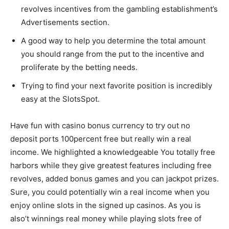
revolves incentives from the gambling establishment’s
Advertisements section.
A good way to help you determine the total amount
you should range from the put to the incentive and
proliferate by the betting needs.
Trying to find your next favorite position is incredibly
easy at the SlotsSpot.
Have fun with casino bonus currency to try out no
deposit ports 100percent free but really win a real
income. We highlighted a knowledgeable You totally free
harbors while they give greatest features including free
revolves, added bonus games and you can jackpot prizes.
Sure, you could potentially win a real income when you
enjoy online slots in the signed up casinos. As you is
also’t winnings real money while playing slots free of