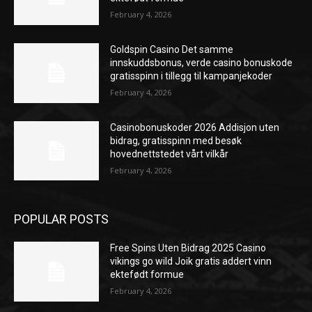
February 4, 2026
Goldspin Casino Det samme
innskuddsbonus, verde casino bonuskode
gratisspinn i tillegg til kampanjekoder
February 4, 2026
Casinobonuskoder 2026 Addisjon uten
bidrag, gratisspinn med besøk
hovednettstedet vårt vilkår
February 4, 2026
POPULAR POSTS
Free Spins Uten Bidrag 2025 Casino
vikings go wild Joik gratis addert vinn
ektefødt formue
February 4, 2026