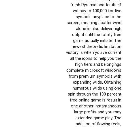
fresh Pyramid scatter itself
will pay to 100,000 for five
symbols anyplace to the
screen, meaning scatter wins
alone is also deliver high
output until the totally free
game actually initiate. The
newest theoretic limitation
victory is when you’ve current
all the icons to help you the
high tiers and belongings
complete microsoft windows
from premium symbols with
expanding wilds. Obtaining
numerous wilds using one
spin through the 100 percent
free online game is result in
one another instantaneous
large profits and you may
extended game play. The
addition of flowing reels,