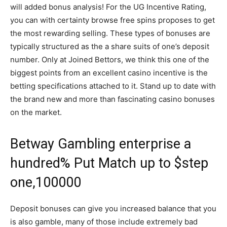
will added bonus analysis! For the UG Incentive Rating,
you can with certainty browse free spins proposes to get
the most rewarding selling. These types of bonuses are
typically structured as the a share suits of one’s deposit
number. Only at Joined Bettors, we think this one of the
biggest points from an excellent casino incentive is the
betting specifications attached to it. Stand up to date with
the brand new and more than fascinating casino bonuses
on the market.
Betway Gambling enterprise a
hundred% Put Match up to $step
one,100000
Deposit bonuses can give you increased balance that you
is also gamble, many of those include extremely bad