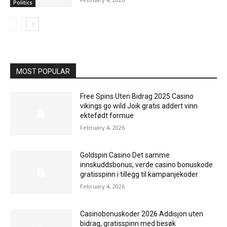
Politics
MOST POPULAR
Free Spins Uten Bidrag 2025 Casino
vikings go wild Joik gratis addert vinn
ektefødt formue
February 4, 2026
Goldspin Casino Det samme
innskuddsbonus, verde casino bonuskode
gratisspinn i tillegg til kampanjekoder
February 4, 2026
Casinobonuskoder 2026 Addisjon uten
bidrag, gratisspinn med besøk