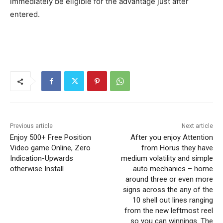
immediately be eligible for the advantage just after
entered.
Previous article
Next article
Enjoy 500+ Free Position
After you enjoy Attention
Video game Online, Zero
from Horus they have
Indication-Upwards
medium volatility and simple
otherwise Install
auto mechanics – home
around three or even more
signs across the any of the
10 shell out lines ranging
from the new leftmost reel
so you can winnings. The