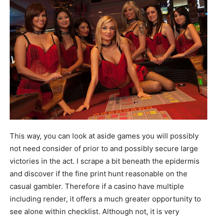
This way, you can look at aside games you will possibly
not need consider of prior to and possibly secure large
victories in the act. I scrape a bit beneath the epidermis
and discover if the fine print hunt reasonable on the
casual gambler. Therefore if a casino have multiple
including render, it offers a much greater opportunity to
see alone within checklist. Although not, it is very