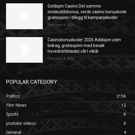
Goldspin Casino Det samme
innskuddsbonus, verde casino bonuskode
gratisspinn i tillegg til kampanjekoder
February 4, 2026
Casinobonuskoder 2026 Addisjon uten
bidrag, gratisspinn med besøk
hovednettstedet vårt vilkår
February 4, 2026
POPULAR CATEGORY
Politics
2156
Flim News
12
Sports
6
youtube videos
6
General
4