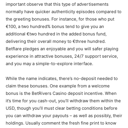
important observe that this type of advertisements
normally have quicker authenticity episodes compared to
the greeting bonuses. For instance, for those who put
€100, a two hundred% bonus tend to give you an
additional €two hundred in the added bonus fund,
delivering their overall money to €three hundred.
Betflare pledges an enjoyable and you will safer playing
experience in attractive bonuses, 24/7 support service,
and you may a simple-to-explore interface.
While the name indicates, there’s no-deposit needed to
claim these bonuses. One example from a welcome
bonus is the BetRivers Casino deposit incentive. When
it’s time for you cash-out, you’ll withdraw them within the
USD, though you’ll must clear betting conditions before
you can withdraw your payouts – as well as possibly, their
holdings. Usually comment the fresh fine print to know