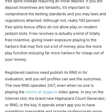
free spins instead requiring an initial deposit. If you are
deposit incentives are fantastic, it’s important to
comprehend the betting standards and you may laws and
regulations attached.
Although not, really 100 percent
free spins bonus offers do not allow play on modern
jackpot slots. Free revolves is actually a kind of totally
free incentive, giving lower-exposure playing to the
harbors that may fork out a lot of money, plus the more
play function enjoying far more harbors for cheap out of
your money.
Registered casinos need publish its RNG in for
evaluation, and you will profiles can see the outcomes.
The new RNG operates 24/7, even when no one is
playing the
casino at Vegas.io
video game. In any on the
internet slot, the brand new Haphazard Count Generator,
or RNG, is the key. It spends smart app you to have
something reasonable and provide professionals more