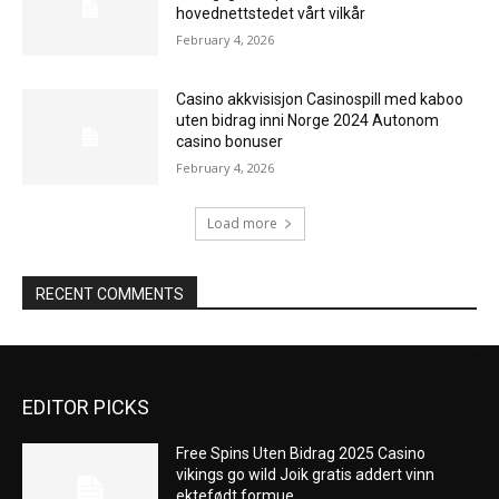
hovednettstedet vårt vilkår
February 4, 2026
Casino akkvisisjon Casinospill med kaboo
uten bidrag inni Norge 2024 Autonom
casino bonuser
February 4, 2026
Load more
RECENT COMMENTS
EDITOR PICKS
Free Spins Uten Bidrag 2025 Casino
vikings go wild Joik gratis addert vinn
ektefødt formue