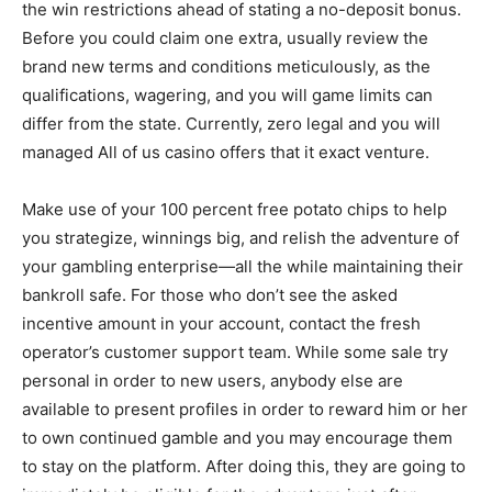
the win restrictions ahead of stating a no-deposit bonus.
Before you could claim one extra, usually review the
brand new terms and conditions meticulously, as the
qualifications, wagering, and you will game limits can
differ from the state. Currently, zero legal and you will
managed All of us casino offers that it exact venture.
Make use of your 100 percent free potato chips to help
you strategize, winnings big, and relish the adventure of
your gambling enterprise—all the while maintaining their
bankroll safe. For those who don’t see the asked
incentive amount in your account, contact the fresh
operator’s customer support team. While some sale try
personal in order to new users, anybody else are
available to present profiles in order to reward him or her
to own continued gamble and you may encourage them
to stay on the platform. After doing this, they are going to