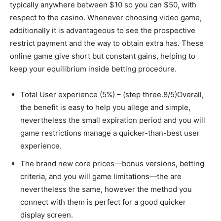
typically anywhere between $10 so you can $50, with
respect to the casino. Whenever choosing video game,
additionally it is advantageous to see the prospective
restrict payment and the way to obtain extra has. These
online game give short but constant gains, helping to
keep your equilibrium inside betting procedure.
Total User experience (5%) – (step three.8/5)Overall,
the benefit is easy to help you allege and simple,
nevertheless the small expiration period and you will
game restrictions manage a quicker-than-best user
experience.
The brand new core prices—bonus versions, betting
criteria, and you will game limitations—the are
nevertheless the same, however the method you
connect with them is perfect for a good quicker
display screen.