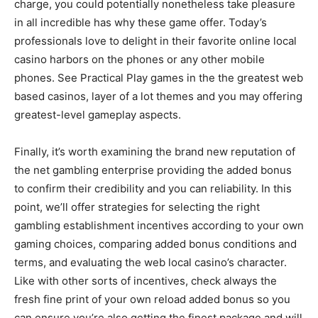
charge, you could potentially nonetheless take pleasure
in all incredible has why these game offer. Today’s
professionals love to delight in their favorite online local
casino harbors on the phones or any other mobile
phones. See Practical Play games in the the greatest web
based casinos, layer of a lot themes and you may offering
greatest-level gameplay aspects.
Finally, it’s worth examining the brand new reputation of
the net gambling enterprise providing the added bonus
to confirm their credibility and you can reliability. In this
point, we’ll offer strategies for selecting the right
gambling establishment incentives according to your own
gaming choices, comparing added bonus conditions and
terms, and evaluating the web local casino’s character.
Like with other sorts of incentives, check always the
fresh fine print of your own reload added bonus so you
can ensure you’re also getting the finest package and will