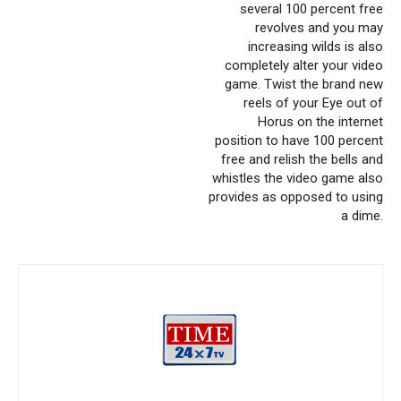
several 100 percent free
revolves and you may
increasing wilds is also
completely alter your video
game. Twist the brand new
reels of your Eye out of
Horus on the internet
position to have 100 percent
free and relish the bells and
whistles the video game also
provides as opposed to using
a dime.