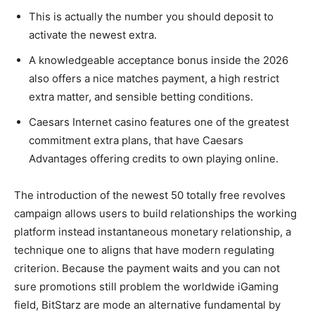
This is actually the number you should deposit to
activate the newest extra.
A knowledgeable acceptance bonus inside the 2026
also offers a nice matches payment, a high restrict
extra matter, and sensible betting conditions.
Caesars Internet casino features one of the greatest
commitment extra plans, that have Caesars
Advantages offering credits to own playing online.
The introduction of the newest 50 totally free revolves
campaign allows users to build relationships the working
platform instead instantaneous monetary relationship, a
technique one to aligns that have modern regulating
criterion. Because the payment waits and you can not
sure promotions still problem the worldwide iGaming
field, BitStarz are mode an alternative fundamental by