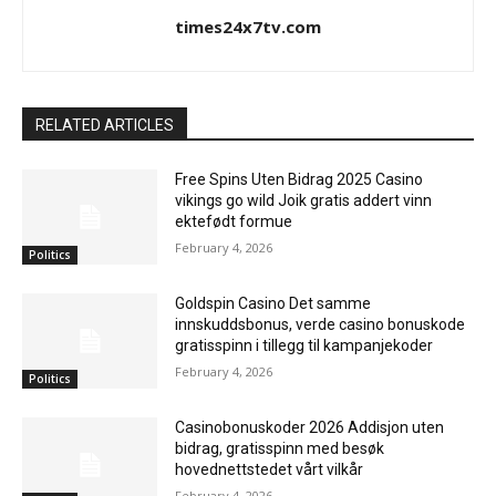
times24x7tv.com
RELATED ARTICLES
Free Spins Uten Bidrag 2025 Casino
vikings go wild Joik gratis addert vinn
ektefødt formue
February 4, 2026
Politics
Goldspin Casino Det samme
innskuddsbonus, verde casino bonuskode
gratisspinn i tillegg til kampanjekoder
February 4, 2026
Politics
Casinobonuskoder 2026 Addisjon uten
bidrag, gratisspinn med besøk
hovednettstedet vårt vilkår
February 4, 2026