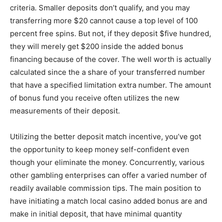
criteria. Smaller deposits don’t qualify, and you may
transferring more $20 cannot cause a top level of 100
percent free spins. But not, if they deposit $five hundred,
they will merely get $200 inside the added bonus
financing because of the cover. The well worth is actually
calculated since the a share of your transferred number
that have a specified limitation extra number. The amount
of bonus fund you receive often utilizes the new
measurements of their deposit.
Utilizing the better deposit match incentive, you’ve got
the opportunity to keep money self-confident even
though your eliminate the money. Concurrently, various
other gambling enterprises can offer a varied number of
readily available commission tips. The main position to
have initiating a match local casino added bonus are and
make in initial deposit, that have minimal quantity