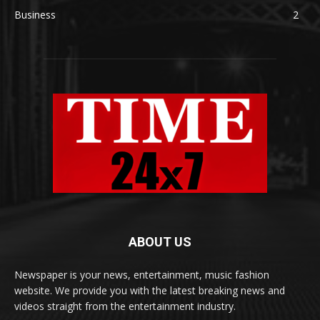
Business
2
ABOUT US
Newspaper is your news, entertainment, music fashion
website. We provide you with the latest breaking news and
videos straight from the entertainment industry.