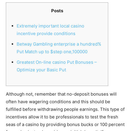
Posts
Extremely important local casino
incentive provide conditions
Betway Gambling enterprise a hundred%
Put Match up to $step one,100000
Greatest On-line casino Put Bonuses –
Optimize your Basic Put
Although not, remember that no-deposit bonuses will
often have wagering conditions and this should be
fulfilled before withdrawing people earnings. This type of
incentives allow it to be professionals to test the fresh
seas of a casino by providing bonus bucks or 100 percent