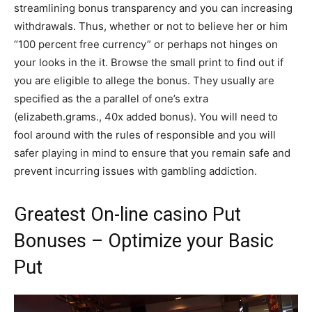
streamlining bonus transparency and you can increasing
withdrawals. Thus, whether or not to believe her or him
“100 percent free currency” or perhaps not hinges on
your looks in the it. Browse the small print to find out if
you are eligible to allege the bonus. They usually are
specified as the a parallel of one’s extra
(elizabeth.grams., 40x added bonus). You will need to
fool around with the rules of responsible and you will
safer playing in mind to ensure that you remain safe and
prevent incurring issues with gambling addiction.
Greatest On-line casino Put
Bonuses – Optimize your Basic
Put