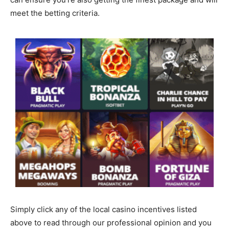
meet the betting criteria.
Simply click any of the local casino incentives listed
above to read through our professional opinion and you