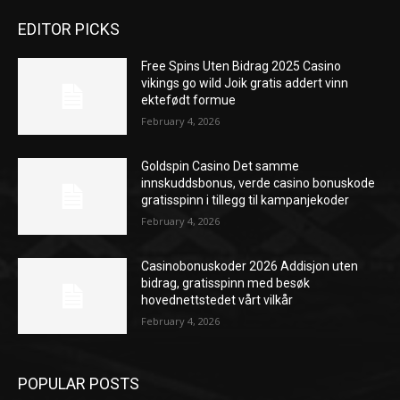
EDITOR PICKS
Free Spins Uten Bidrag 2025 Casino
vikings go wild Joik gratis addert vinn
ektefødt formue
February 4, 2026
Goldspin Casino Det samme
innskuddsbonus, verde casino bonuskode
gratisspinn i tillegg til kampanjekoder
February 4, 2026
Casinobonuskoder 2026 Addisjon uten
bidrag, gratisspinn med besøk
hovednettstedet vårt vilkår
February 4, 2026
POPULAR POSTS