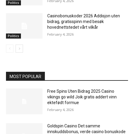
February 4, 2026
Politics
Casinobonuskoder 2026 Addisjon uten
bidrag, gratisspinn med besøk
hovednettstedet vårt vilkår
February 4, 2026
Politics
MOST POPULAR
Free Spins Uten Bidrag 2025 Casino
vikings go wild Joik gratis addert vinn
ektefødt formue
February 4, 2026
Goldspin Casino Det samme
innskuddsbonus, verde casino bonuskode