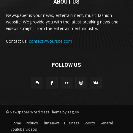
ABOUT US
Newspaper is your news, entertainment, music fashion
website. We provide you with the latest breaking news and
videos straight from the entertainment industry.
Contact us:
contact@yoursite.com
FOLLOW US
© Newspaper WordPress Theme by TagDiv
Home
Politics
Flim News
Business
Sports
General
youtube videos