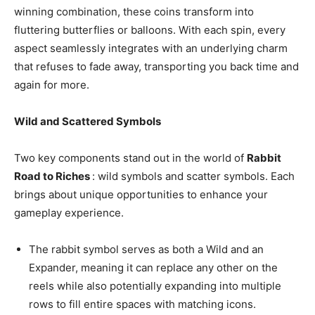
winning combination, these coins transform into
fluttering butterflies or balloons. With each spin, every
aspect seamlessly integrates with an underlying charm
that refuses to fade away, transporting you back time and
again for more.
Wild and Scattered Symbols
Two key components stand out in the world of
Rabbit
Road to Riches
: wild symbols and scatter symbols. Each
brings about unique opportunities to enhance your
gameplay experience.
The rabbit symbol serves as both a Wild and an
Expander, meaning it can replace any other on the
reels while also potentially expanding into multiple
rows to fill entire spaces with matching icons.