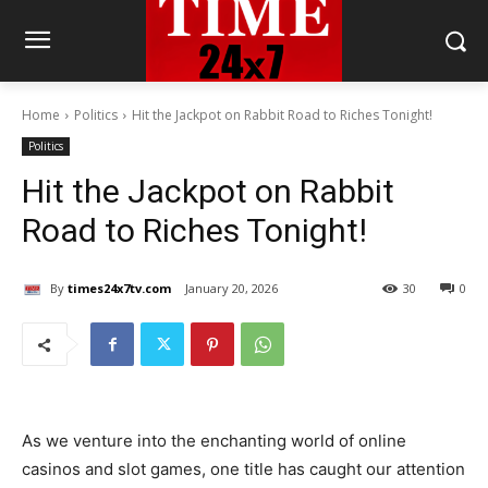
Home
Politics
Hit the Jackpot on Rabbit Road to Riches Tonight!
Politics
Hit the Jackpot on Rabbit
Road to Riches Tonight!
By
times24x7tv.com
January 20, 2026
30
0
As we venture into the enchanting world of online
casinos and slot games, one title has caught our attention