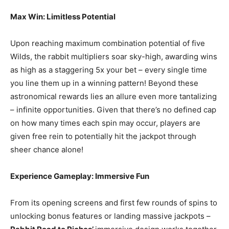
Max Win: Limitless Potential
Upon reaching maximum combination potential of five
Wilds, the rabbit multipliers soar sky-high, awarding wins
as high as a staggering 5x your bet – every single time
you line them up in a winning pattern! Beyond these
astronomical rewards lies an allure even more tantalizing
– infinite opportunities. Given that there’s no defined cap
on how many times each spin may occur, players are
given free rein to potentially hit the jackpot through
sheer chance alone!
Experience Gameplay: Immersive Fun
From its opening screens and first few rounds of spins to
unlocking bonus features or landing massive jackpots –