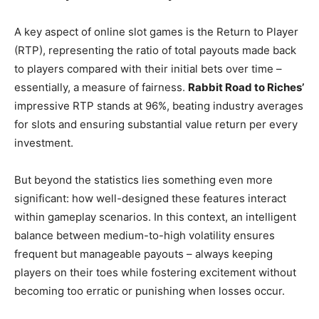
A key aspect of online slot games is the Return to Player
(RTP), representing the ratio of total payouts made back
to players compared with their initial bets over time –
essentially, a measure of fairness.
Rabbit Road to Riches’
impressive RTP stands at 96%, beating industry averages
for slots and ensuring substantial value return per every
investment.
But beyond the statistics lies something even more
significant: how well-designed these features interact
within gameplay scenarios. In this context, an intelligent
balance between medium-to-high volatility ensures
frequent but manageable payouts – always keeping
players on their toes while fostering excitement without
becoming too erratic or punishing when losses occur.