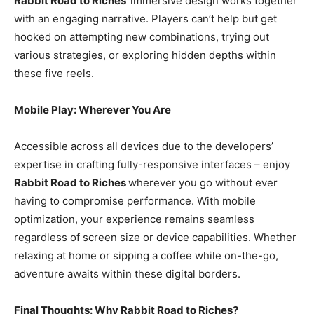
Rabbit Road to Riches’
immersive design works together
with an engaging narrative. Players can’t help but get
hooked on attempting new combinations, trying out
various strategies, or exploring hidden depths within
these five reels.
Mobile Play: Wherever You Are
Accessible across all devices due to the developers’
expertise in crafting fully-responsive interfaces – enjoy
Rabbit Road to Riches
wherever you go without ever
having to compromise performance. With mobile
optimization, your experience remains seamless
regardless of screen size or device capabilities. Whether
relaxing at home or sipping a coffee while on-the-go,
adventure awaits within these digital borders.
Final Thoughts: Why Rabbit Road to Riches?