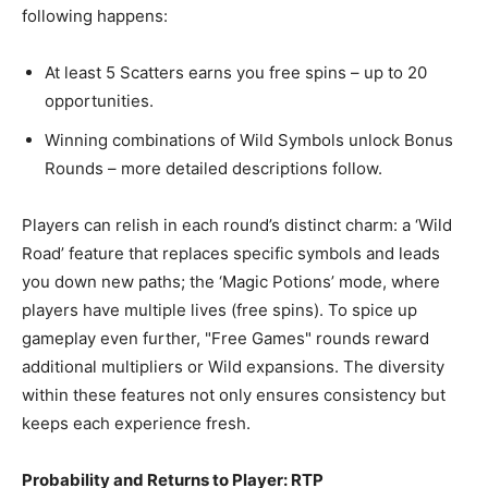
following happens:
At least 5 Scatters earns you free spins – up to 20
opportunities.
Winning combinations of Wild Symbols unlock Bonus
Rounds – more detailed descriptions follow.
Players can relish in each round’s distinct charm: a ‘Wild
Road’ feature that replaces specific symbols and leads
you down new paths; the ‘Magic Potions’ mode, where
players have multiple lives (free spins). To spice up
gameplay even further, "Free Games" rounds reward
additional multipliers or Wild expansions. The diversity
within these features not only ensures consistency but
keeps each experience fresh.
Probability and Returns to Player: RTP