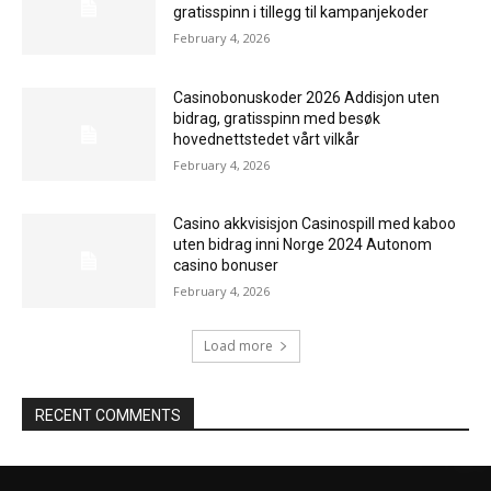
gratisspinn i tillegg til kampanjekoder
February 4, 2026
Casinobonuskoder 2026 Addisjon uten
bidrag, gratisspinn med besøk
hovednettstedet vårt vilkår
February 4, 2026
Casino akkvisisjon Casinospill med kaboo
uten bidrag inni Norge 2024 Autonom
casino bonuser
February 4, 2026
Load more
RECENT COMMENTS