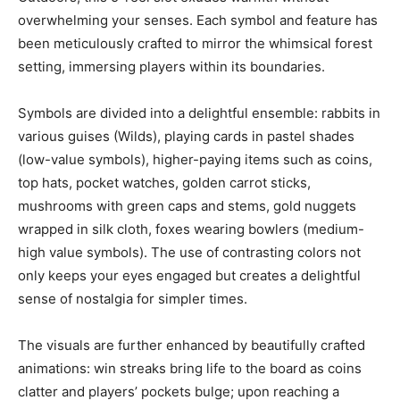
overwhelming your senses. Each symbol and feature has
been meticulously crafted to mirror the whimsical forest
setting, immersing players within its boundaries.
Symbols are divided into a delightful ensemble: rabbits in
various guises (Wilds), playing cards in pastel shades
(low-value symbols), higher-paying items such as coins,
top hats, pocket watches, golden carrot sticks,
mushrooms with green caps and stems, gold nuggets
wrapped in silk cloth, foxes wearing bowlers (medium-
high value symbols). The use of contrasting colors not
only keeps your eyes engaged but creates a delightful
sense of nostalgia for simpler times.
The visuals are further enhanced by beautifully crafted
animations: win streaks bring life to the board as coins
clatter and players’ pockets bulge; upon reaching a