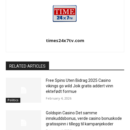
times24x7tv.com
RELATED ARTICLES
Free Spins Uten Bidrag 2025 Casino
vikings go wild Joik gratis addert vinn
ektefødt formue
February 4, 2026
Politics
Goldspin Casino Det samme
innskuddsbonus, verde casino bonuskode
gratisspinn i tillegg til kampanjekoder