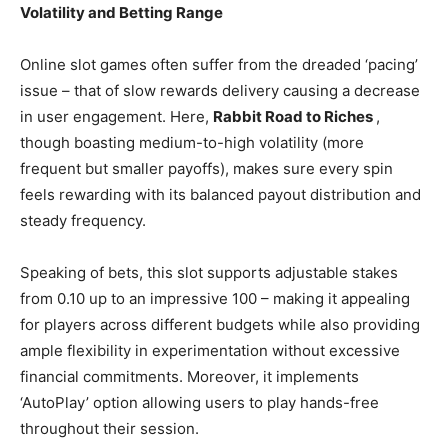
Volatility and Betting Range
Online slot games often suffer from the dreaded ‘pacing’
issue – that of slow rewards delivery causing a decrease
in user engagement. Here,
Rabbit Road to Riches
,
though boasting medium-to-high volatility (more
frequent but smaller payoffs), makes sure every spin
feels rewarding with its balanced payout distribution and
steady frequency.
Speaking of bets, this slot supports adjustable stakes
from 0.10 up to an impressive 100 – making it appealing
for players across different budgets while also providing
ample flexibility in experimentation without excessive
financial commitments. Moreover, it implements
‘AutoPlay’ option allowing users to play hands-free
throughout their session.