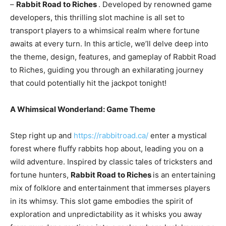
–
Rabbit Road to Riches
. Developed by renowned game
developers, this thrilling slot machine is all set to
transport players to a whimsical realm where fortune
awaits at every turn. In this article, we’ll delve deep into
the theme, design, features, and gameplay of Rabbit Road
to Riches, guiding you through an exhilarating journey
that could potentially hit the jackpot tonight!
A Whimsical Wonderland: Game Theme
Step right up and
https://rabbitroad.ca/
enter a mystical
forest where fluffy rabbits hop about, leading you on a
wild adventure. Inspired by classic tales of tricksters and
fortune hunters,
Rabbit Road to Riches
is an entertaining
mix of folklore and entertainment that immerses players
in its whimsy. This slot game embodies the spirit of
exploration and unpredictability as it whisks you away