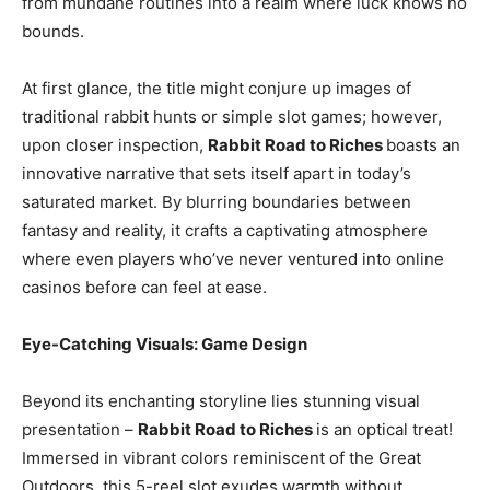
from mundane routines into a realm where luck knows no
bounds.
At first glance, the title might conjure up images of
traditional rabbit hunts or simple slot games; however,
upon closer inspection,
Rabbit Road to Riches
boasts an
innovative narrative that sets itself apart in today’s
saturated market. By blurring boundaries between
fantasy and reality, it crafts a captivating atmosphere
where even players who’ve never ventured into online
casinos before can feel at ease.
Eye-Catching Visuals: Game Design
Beyond its enchanting storyline lies stunning visual
presentation –
Rabbit Road to Riches
is an optical treat!
Immersed in vibrant colors reminiscent of the Great
Outdoors, this 5-reel slot exudes warmth without