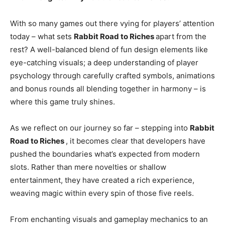
With so many games out there vying for players’ attention
today – what sets
Rabbit Road to Riches
apart from the
rest? A well-balanced blend of fun design elements like
eye-catching visuals; a deep understanding of player
psychology through carefully crafted symbols, animations
and bonus rounds all blending together in harmony – is
where this game truly shines.
As we reflect on our journey so far – stepping into
Rabbit
Road to Riches
, it becomes clear that developers have
pushed the boundaries what’s expected from modern
slots. Rather than mere novelties or shallow
entertainment, they have created a rich experience,
weaving magic within every spin of those five reels.
From enchanting visuals and gameplay mechanics to an