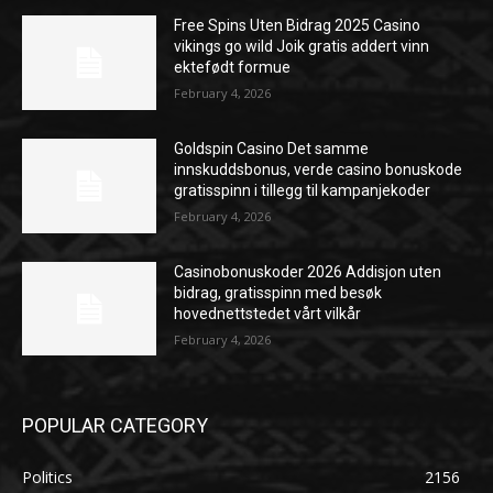
Free Spins Uten Bidrag 2025 Casino
vikings go wild Joik gratis addert vinn
ektefødt formue
February 4, 2026
Goldspin Casino Det samme
innskuddsbonus, verde casino bonuskode
gratisspinn i tillegg til kampanjekoder
February 4, 2026
Casinobonuskoder 2026 Addisjon uten
bidrag, gratisspinn med besøk
hovednettstedet vårt vilkår
February 4, 2026
POPULAR CATEGORY
Politics
2156