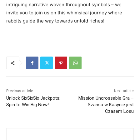
intriguing narrative woven throughout symbols – we
invite you to join us on this whimsical journey where
rabbits guide the way towards untold riches!
Previous article
Next article
Unlock SixSixSix Jackpots:
Mission Uncrossable Gra –
Spin to Win Big Now!
Szansa w Kasynie jest
Czasem Losu