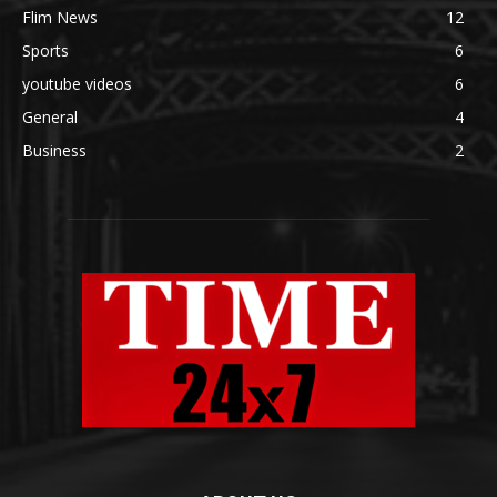
Flim News
12
Sports
6
youtube videos
6
General
4
Business
2