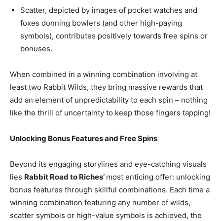
Scatter, depicted by images of pocket watches and
foxes donning bowlers (and other high-paying
symbols), contributes positively towards free spins or
bonuses.
When combined in a winning combination involving at
least two Rabbit Wilds, they bring massive rewards that
add an element of unpredictability to each spin – nothing
like the thrill of uncertainty to keep those fingers tapping!
Unlocking Bonus Features and Free Spins
Beyond its engaging storylines and eye-catching visuals
lies
Rabbit Road to Riches’
most enticing offer: unlocking
bonus features through skillful combinations. Each time a
winning combination featuring any number of wilds,
scatter symbols or high-value symbols is achieved, the