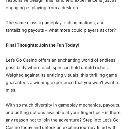
responsive design, this handheld experience is just as
engaging as playing from a desktop.
The same classic gameplay, rich animations, and
tantalizing payouts – what more could players ask for?
Final Thoughts: Join the Fun Today!
Let’s Go Casino offers an enchanting world of endless
possibility where each spin can hold untold riches.
Weighed against its enticing visuals, this thrilling game
guarantees a winning experience that you won’t want to
miss.
With so much diversity in gameplay mechanics, payouts,
and betting options available at your fingertips – is there
any reason not to join the adventure? Step into Let’s Go
Casino today and unlock an exciting journey filled with