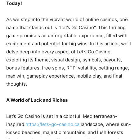
Today!
As we step into the vibrant world of online casinos, one
name that stands out is "Let’s Go Casino". This thrilling
game promises an unforgettable experience, filled with
excitement and potential for big wins. In this article, we’ll
delve deep into every aspect of Let’s Go Casino,
exploring its theme, visual design, symbols, payouts,
bonus features, free spins, RTP, volatility, betting range,
max win, gameplay experience, mobile play, and final
thoughts.
A World of Luck and Riches
Let’s Go Casino is set in a colorful, Mediterranean-
inspired
https://lets-go-casino.ca
landscape, where sun-
kissed beaches, majestic mountains, and lush forests