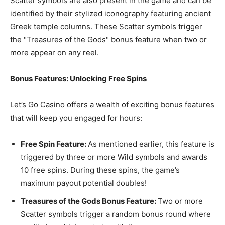
Scatter symbols are also present in the game and can be
identified by their stylized iconography featuring ancient
Greek temple columns. These Scatter symbols trigger
the "Treasures of the Gods" bonus feature when two or
more appear on any reel.
Bonus Features: Unlocking Free Spins
Let’s Go Casino offers a wealth of exciting bonus features
that will keep you engaged for hours:
Free Spin Feature:
As mentioned earlier, this feature is
triggered by three or more Wild symbols and awards
10 free spins. During these spins, the game’s
maximum payout potential doubles!
Treasures of the Gods Bonus Feature:
Two or more
Scatter symbols trigger a random bonus round where