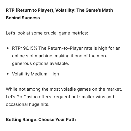
RTP (Return to Player), Volatility: The Game’s Math
Behind Success
Let’s look at some crucial game metrics:
RTP: 96.15% The Return-to-Player rate is high for an
online slot machine, making it one of the more
generous options available.
Volatility Medium-High
While not among the most volatile games on the market,
Let’s Go Casino offers frequent but smaller wins and
occasional huge hits.
Betting Range: Choose Your Path