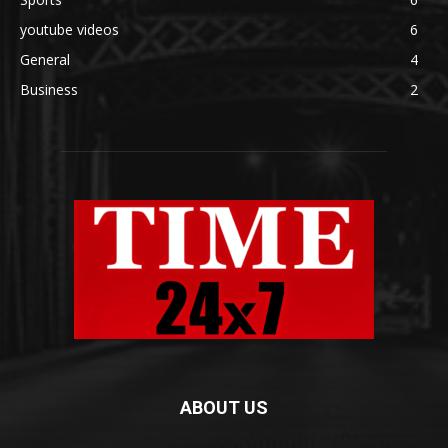
youtube videos
6
General
4
Business
2
ABOUT US