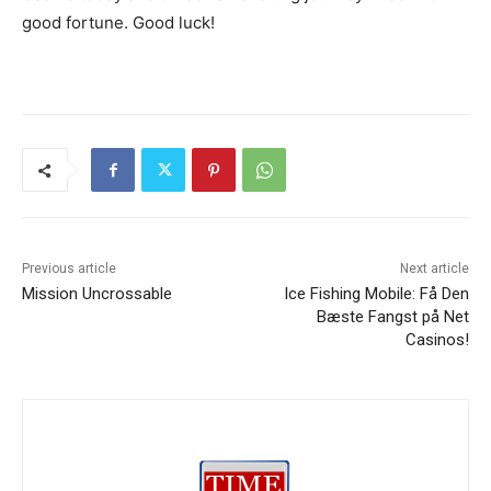
good fortune. Good luck!
Previous article
Next article
Mission Uncrossable
Ice Fishing Mobile: Få Den
Bæste Fangst på Net
Casinos!