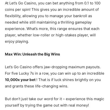
At Let’s Go Casino, you can bet anything from 0.1 to 100
coins per spin! This gives you an incredible amount of
flexibility, allowing you to manage your bankroll as
needed while still maintaining a thrilling gameplay
experience. What’s more, this range ensures that each
player, whether low-roller or high-stakes player, will
enjoy playing.
Max Win: Unleash the Big Wins
Let’s Go Casino offers jaw-dropping maximum payouts.
For five Lucky 7s in a row, you can win up to an incredible
10,000x your bet
! That is if luck shines brightly on you
and grants these life-changing wins.
But don’t just take our word for it – experience this magic
yourself by trying the game out with real money!