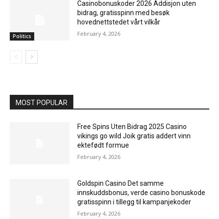
Casinobonuskoder 2026 Addisjon uten
bidrag, gratisspinn med besøk
hovednettstedet vårt vilkår
February 4, 2026
Politics
MOST POPULAR
Free Spins Uten Bidrag 2025 Casino
vikings go wild Joik gratis addert vinn
ektefødt formue
February 4, 2026
Goldspin Casino Det samme
innskuddsbonus, verde casino bonuskode
gratisspinn i tillegg til kampanjekoder
February 4, 2026