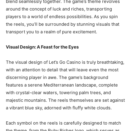
blend seamlessly together. The game’s theme revolves
around the concept of luck and riches, transporting
players to a world of endless possibilities. As you spin
the reels, you’ll be surrounded by stunning visuals that
transport you to a realm of pure excitement.
Visual Design: A Feast for the Eyes
The visual design of Let’s Go Casino is truly breathtaking,
with an attention to detail that will leave even the most
discerning player in awe. The game’s background
features a serene Mediterranean landscape, complete
with crystal-clear waters, towering palm trees, and
majestic mountains. The reels themselves are set against
a vibrant blue sky, adorned with fluffy white clouds.
Each symbol on the reels is carefully designed to match
the theme, from the Ruby Riches logo, which serves as