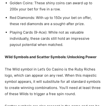
Golden Coins: These shiny coins can award up to
200x your bet for five in a row.
Red Diamonds: With up to 150x your bet on offer,
these red diamonds are a sought-after prize.
Playing Cards (9-Ace): While not as valuable
individually, these cards still hold an impressive
payout potential when matched.
Wild Symbols and Scatter Symbols: Unlocking Power
The Wild symbol in Let’s Go Casino is the Ruby Riches
logo, which can appear on any reel. When this majestic
symbol appears, it will substitute for all standard symbols
to create winning combinations. You’ll need at least three
of these Wilds to trigger a free spin round.