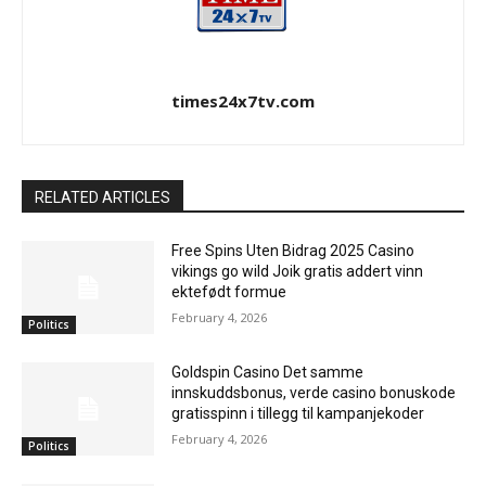
times24x7tv.com
RELATED ARTICLES
Free Spins Uten Bidrag 2025 Casino
vikings go wild Joik gratis addert vinn
ektefødt formue
February 4, 2026
Politics
Goldspin Casino Det samme
innskuddsbonus, verde casino bonuskode
gratisspinn i tillegg til kampanjekoder
February 4, 2026
Politics