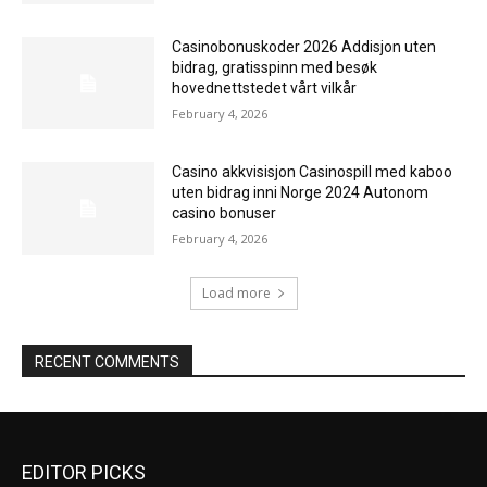
Casinobonuskoder 2026 Addisjon uten
bidrag, gratisspinn med besøk
hovednettstedet vårt vilkår
February 4, 2026
Casino akkvisisjon Casinospill med kaboo
uten bidrag inni Norge 2024 Autonom
casino bonuser
February 4, 2026
Load more
RECENT COMMENTS
EDITOR PICKS