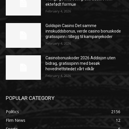
ektefødt formue
February 4, 2026
Goldspin Casino Det samme
innskuddsbonus, verde casino bonuskode
gratisspinn i tillegg til kampanjekoder
February 4, 2026
Casinobonuskoder 2026 Addisjon uten
bidrag, gratisspinn med besøk
hovednettstedet vårt vilkår
February 4, 2026
POPULAR CATEGORY
Politics
2156
Flim News
12
Sports
6