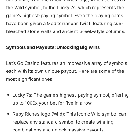
the Wild symbol, to the Lucky 7s, which represents the
game’s highest-paying symbol. Even the playing cards
have been given a Mediterranean twist, featuring sun-
bleached stone walls and ancient Greek-style columns.
Symbols and Payouts: Unlocking Big Wins
Let’s Go Casino features an impressive array of symbols,
each with its own unique payout. Here are some of the
most significant ones:
Lucky 7s: The game’s highest-paying symbol, offering
up to 1000x your bet for five in a row.
Ruby Riches logo (Wild): This iconic Wild symbol can
replace any standard symbol to create winning
combinations and unlock massive payouts.