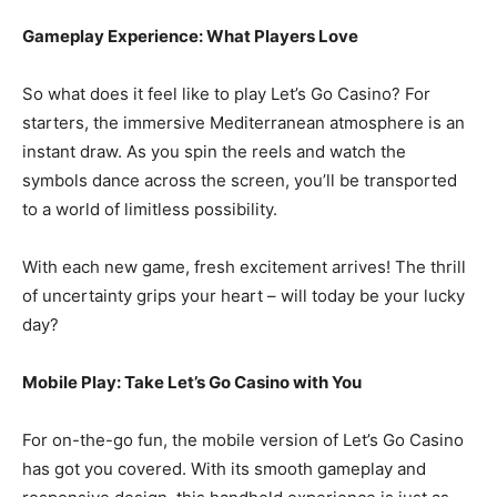
Gameplay Experience: What Players Love
So what does it feel like to play Let’s Go Casino? For
starters, the immersive Mediterranean atmosphere is an
instant draw. As you spin the reels and watch the
symbols dance across the screen, you’ll be transported
to a world of limitless possibility.
With each new game, fresh excitement arrives! The thrill
of uncertainty grips your heart – will today be your lucky
day?
Mobile Play: Take Let’s Go Casino with You
For on-the-go fun, the mobile version of Let’s Go Casino
has got you covered. With its smooth gameplay and