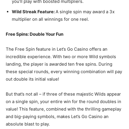
you’ll play with boosted multipliers.
Wild Streak Feature:
A single spin may award a 3x
multiplier on all winnings for one reel.
Free Spins: Double Your Fun
The Free Spin feature in Let’s Go Casino offers an
incredible experience. With two or more Wild symbols
landing, the player is awarded ten free spins. During
these special rounds, every winning combination will pay
out double its initial value!
But that’s not all – if three of these majestic Wilds appear
on a single spin, your entire win for the round doubles in
value! This feature, combined with the thrilling gameplay
and big-paying symbols, makes Let’s Go Casino an
absolute blast to play.