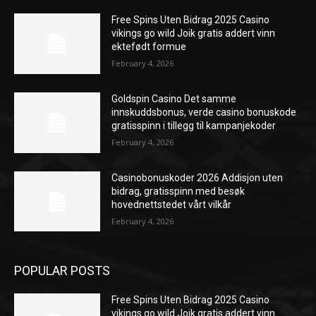
Free Spins Uten Bidrag 2025 Casino
vikings go wild Joik gratis addert vinn
ektefødt formue
February 4, 2026
Goldspin Casino Det samme
innskuddsbonus, verde casino bonuskode
gratisspinn i tillegg til kampanjekoder
February 4, 2026
Casinobonuskoder 2026 Addisjon uten
bidrag, gratisspinn med besøk
hovednettstedet vårt vilkår
February 4, 2026
POPULAR POSTS
Free Spins Uten Bidrag 2025 Casino
vikings go wild Joik gratis addert vinn