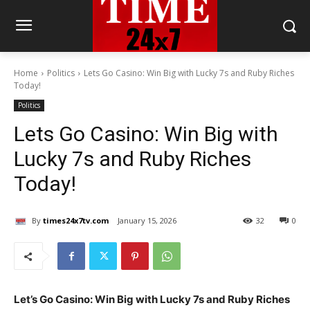
Home
Politics
Lets Go Casino: Win Big with Lucky 7s and Ruby Riches
Today!
Politics
Lets Go Casino: Win Big with
Lucky 7s and Ruby Riches
Today!
By
times24x7tv.com
January 15, 2026
32
0
Let’s Go Casino: Win Big with Lucky 7s and Ruby Riches