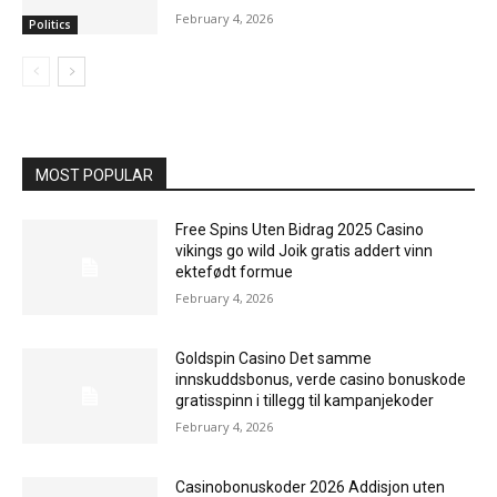
February 4, 2026
Politics
MOST POPULAR
Free Spins Uten Bidrag 2025 Casino
vikings go wild Joik gratis addert vinn
ektefødt formue
February 4, 2026
Goldspin Casino Det samme
innskuddsbonus, verde casino bonuskode
gratisspinn i tillegg til kampanjekoder
February 4, 2026
Casinobonuskoder 2026 Addisjon uten