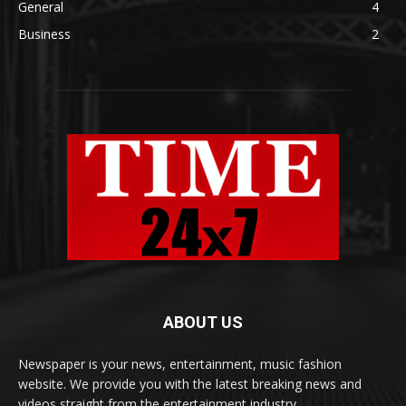
General
4
Business
2
ABOUT US
Newspaper is your news, entertainment, music fashion
website. We provide you with the latest breaking news and
videos straight from the entertainment industry.