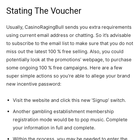
Stating The Voucher
Usually, CasinoRagingBull sends you extra requirements
using current email address or chatting. So it’s advisable
to subscribe to the email list to make sure that you do not
miss out the latest 100 % free selling. Also, you could
potentially look at the promotions’ webpage, to purchase
some ongoing 100 % free campaigns. Here are a few
super simple actions so you’re able to allege your brand
new incentive password:
Visit the website and click this new ‘Signup’ switch.
Another gambling establishment membership
registration mode would be to pop music. Complete
your information in full and complete.
Within the process, you may be needed to enter the