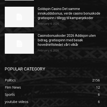
Goldspin Casino Det samme
innskuddsbonus, verde casino bonuskode
gratisspinn i tillegg til kampanjekoder
February 4, 2026
Casinobonuskoder 2026 Addisjon uten
bidrag, gratisspinn med besøk
hovednettstedet vårt vilkår
February 4, 2026
POPULAR CATEGORY
Politics
2156
Flim News
12
Sports
6
youtube videos
6