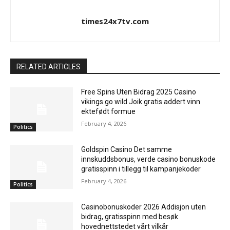
times24x7tv.com
RELATED ARTICLES
Free Spins Uten Bidrag 2025 Casino
vikings go wild Joik gratis addert vinn
ektefødt formue
February 4, 2026
Politics
Goldspin Casino Det samme
innskuddsbonus, verde casino bonuskode
gratisspinn i tillegg til kampanjekoder
February 4, 2026
Politics
Casinobonuskoder 2026 Addisjon uten
bidrag, gratisspinn med besøk
hovednettstedet vårt vilkår