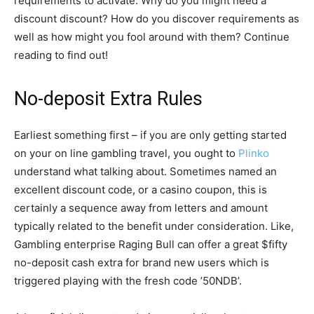
requirements to activate. Why do you might need a
discount discount? How do you discover requirements as
well as how might you fool around with them? Continue
reading to find out!
No-deposit Extra Rules
Earliest something first – if you are only getting started
on your on line gambling travel, you ought to
Plinko
understand what talking about. Sometimes named an
excellent discount code, or a casino coupon, this is
certainly a sequence away from letters and amount
typically related to the benefit under consideration. Like,
Gambling enterprise Raging Bull can offer a great $fifty
no-deposit cash extra for brand new users which is
triggered playing with the fresh code ’50NDB’.