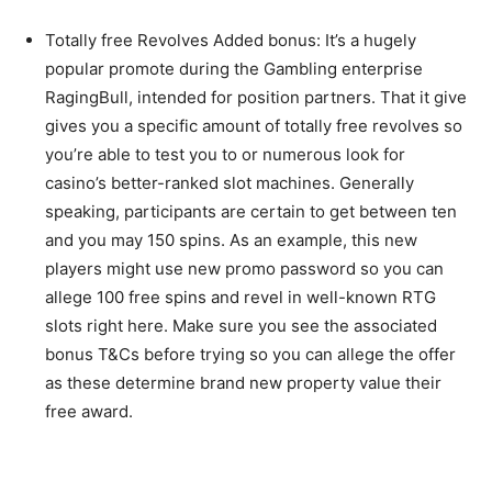
Totally free Revolves Added bonus: It’s a hugely
popular promote during the Gambling enterprise
RagingBull, intended for position partners. That it give
gives you a specific amount of totally free revolves so
you’re able to test you to or numerous look for
casino’s better-ranked slot machines. Generally
speaking, participants are certain to get between ten
and you may 150 spins. As an example, this new
players might use new promo password so you can
allege 100 free spins and revel in well-known RTG
slots right here. Make sure you see the associated
bonus T&Cs before trying so you can allege the offer
as these determine brand new property value their
free award.