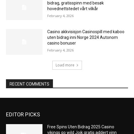
bidrag, gratisspinn med besøk
hovednettstedet vårt vilkår
February 4, 2026
Casino akkvisisjon Casinospill med kaboo
uten bidrag inni Norge 2024 Autonom
casino bonuser
February 4, 2026
Load more
RECENT COMMENTS
EDITOR PICKS
Free Spins Uten Bidrag 2025 Casino
vikings go wild Joik gratis addert vinn