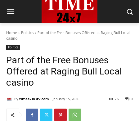
Home
Politics
Part of the Free Bonuses Offered at Raging Bull Local
casino
Politics
Part of the Free Bonuses
Offered at Raging Bull Local
casino
By
times24x7tv.com
January 15, 2026
26
0