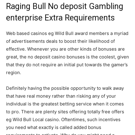
Raging Bull No deposit Gambling
enterprise Extra Requirements
Web based casinos eg Wild Bull award members a myriad
of advertisements deals to boost their likelihood of
effective. Whenever you are other kinds of bonuses are
great, the no deposit casino bonuses is the coolest, given
that they do not require an initial put towards the gamer’s
region.
Definitely having the possible opportunity to walk away
that have real money rather than risking any of your
individual is the greatest betting service when it comes
to pro. There are plenty sites offering totally free offers
eg Wild Bull Local casino. Oftentimes, such incentives
you need what exactly is called added bonus