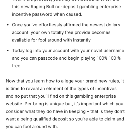
this new Raging Bull no-deposit gambling enterprise
incentive password when caused.
Once you’ve effortlessly affirmed the newest dollars
account, your own totally free provide becomes
available for fool around with instantly.
Today log into your account with your novel username
and you can passcode and begin playing 100% 100 %
free.
Now that you learn how to allege your brand new rules, it
is time to reveal an element of the types of incentives
and no put that you’ll find on this gambling enterprise
website. Per bring is unique but, it’s important which you
consider what they do have in keeping – that is they don’t
want a being qualified deposit so you’re able to claim and
you can fool around with.