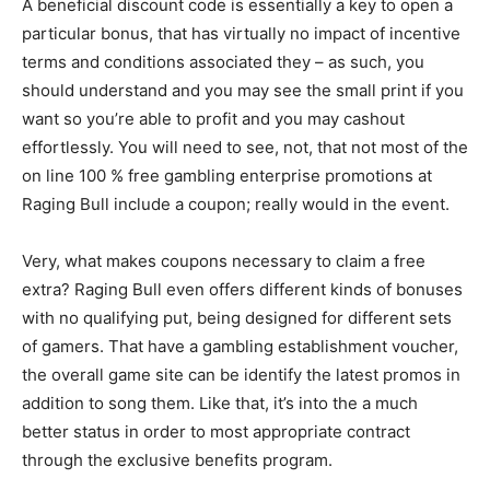
A beneficial discount code is essentially a key to open a
particular bonus, that has virtually no impact of incentive
terms and conditions associated they – as such, you
should understand and you may see the small print if you
want so you’re able to profit and you may cashout
effortlessly. You will need to see, not, that not most of the
on line 100 % free gambling enterprise promotions at
Raging Bull include a coupon; really would in the event.
Very, what makes coupons necessary to claim a free
extra? Raging Bull even offers different kinds of bonuses
with no qualifying put, being designed for different sets
of gamers. That have a gambling establishment voucher,
the overall game site can be identify the latest promos in
addition to song them. Like that, it’s into the a much
better status in order to most appropriate contract
through the exclusive benefits program.