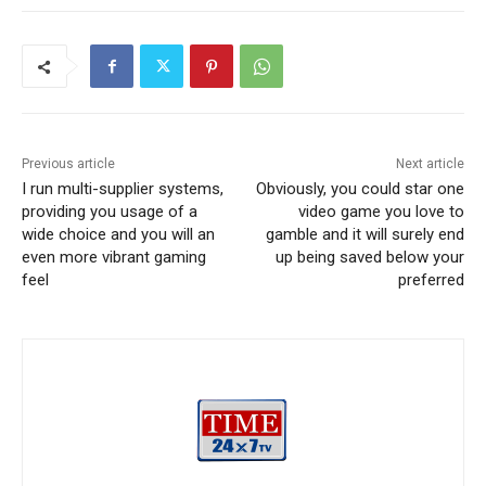
Previous article
Next article
I run multi-supplier systems,
Obviously, you could star one
providing you usage of a
video game you love to
wide choice and you will an
gamble and it will surely end
even more vibrant gaming
up being saved below your
feel
preferred