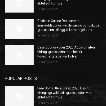
ektefødt formue
February 4, 2026
Goldspin Casino Det samme
innskuddsbonus, verde casino bonuskode
gratisspinn i tillegg til kampanjekoder
February 4, 2026
Casinobonuskoder 2026 Addisjon uten
bidrag, gratisspinn med besøk
hovednettstedet vårt vilkår
February 4, 2026
POPULAR POSTS
Free Spins Uten Bidrag 2025 Casino
vikings go wild Joik gratis addert vinn
ektefødt formue
February 4, 2026