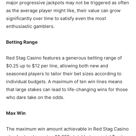
major progressive jackpots may not be triggered as often
as the average player might like, their value can grow
significantly over time to satisfy even the most
enthusiastic gamblers.
Betting Range
Red Stag Casino features a generous betting range of
$0.25 up to $12 per line, allowing both new and
seasoned players to tailor their bet sizes according to
individual budgets. A maximum of ten win lines means
that large stakes can lead to life-changing wins for those
who dare take on the odds.
Max Win
The maximum win amount achievable in Red Stag Casino