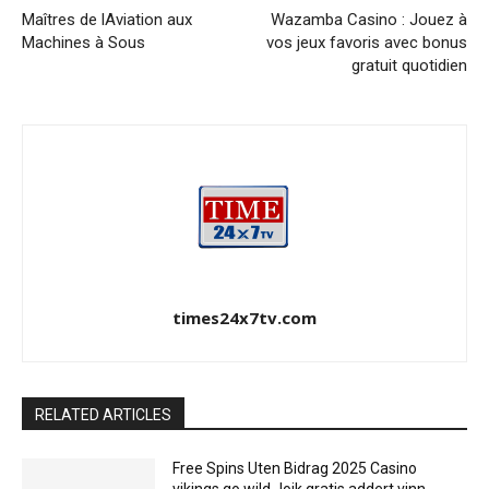
Maîtres de lAviation aux
Wazamba Casino : Jouez à
Machines à Sous
vos jeux favoris avec bonus
gratuit quotidien
times24x7tv.com
RELATED ARTICLES
Free Spins Uten Bidrag 2025 Casino