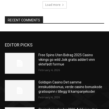
Load more
RECENT COMMENTS
EDITOR PICKS
Free Spins Uten Bidrag 2025 Casino
vikings go wild Joik gratis addert vinn
ektefødt formue
February 4, 2026
Goldspin Casino Det samme
innskuddsbonus, verde casino bonuskode
gratisspinn i tillegg til kampanjekoder
February 4, 2026