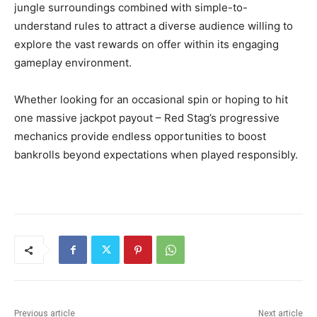
jungle surroundings combined with simple-to-
understand rules to attract a diverse audience willing to
explore the vast rewards on offer within its engaging
gameplay environment.
Whether looking for an occasional spin or hoping to hit
one massive jackpot payout – Red Stag’s progressive
mechanics provide endless opportunities to boost
bankrolls beyond expectations when played responsibly.
Previous article
Next article