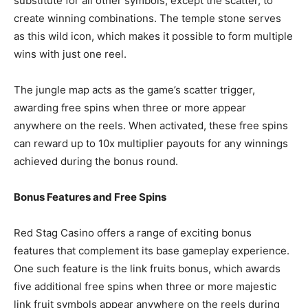
substitute for all other symbols, except the scatter, to
create winning combinations. The temple stone serves
as this wild icon, which makes it possible to form multiple
wins with just one reel.
The jungle map acts as the game’s scatter trigger,
awarding free spins when three or more appear
anywhere on the reels. When activated, these free spins
can reward up to 10x multiplier payouts for any winnings
achieved during the bonus round.
Bonus Features and Free Spins
Red Stag Casino offers a range of exciting bonus
features that complement its base gameplay experience.
One such feature is the link fruits bonus, which awards
five additional free spins when three or more majestic
link fruit symbols appear anywhere on the reels during