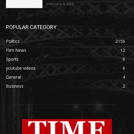
February 4, 2026
POPULAR CATEGORY
Politics
2156
Flim News
12
Sports
6
youtube videos
6
General
4
Business
2