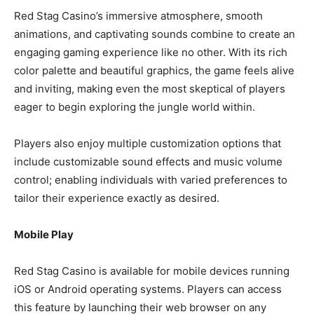
Red Stag Casino’s immersive atmosphere, smooth
animations, and captivating sounds combine to create an
engaging gaming experience like no other. With its rich
color palette and beautiful graphics, the game feels alive
and inviting, making even the most skeptical of players
eager to begin exploring the jungle world within.
Players also enjoy multiple customization options that
include customizable sound effects and music volume
control; enabling individuals with varied preferences to
tailor their experience exactly as desired.
Mobile Play
Red Stag Casino is available for mobile devices running
iOS or Android operating systems. Players can access
this feature by launching their web browser on any