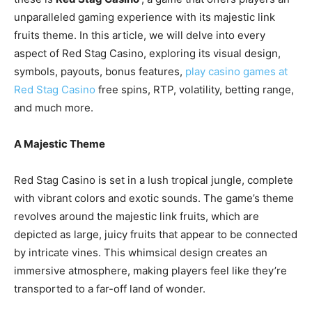
unparalleled gaming experience with its majestic link
fruits theme. In this article, we will delve into every
aspect of Red Stag Casino, exploring its visual design,
symbols, payouts, bonus features,
play casino games at
Red Stag Casino
free spins, RTP, volatility, betting range,
and much more.
A Majestic Theme
Red Stag Casino is set in a lush tropical jungle, complete
with vibrant colors and exotic sounds. The game’s theme
revolves around the majestic link fruits, which are
depicted as large, juicy fruits that appear to be connected
by intricate vines. This whimsical design creates an
immersive atmosphere, making players feel like they’re
transported to a far-off land of wonder.