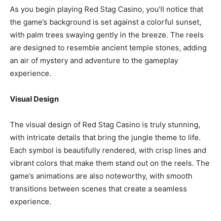
As you begin playing Red Stag Casino, you’ll notice that
the game’s background is set against a colorful sunset,
with palm trees swaying gently in the breeze. The reels
are designed to resemble ancient temple stones, adding
an air of mystery and adventure to the gameplay
experience.
Visual Design
The visual design of Red Stag Casino is truly stunning,
with intricate details that bring the jungle theme to life.
Each symbol is beautifully rendered, with crisp lines and
vibrant colors that make them stand out on the reels. The
game’s animations are also noteworthy, with smooth
transitions between scenes that create a seamless
experience.