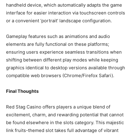
handheld device, which automatically adapts the game
interface for easier interaction via touchscreen controls
or a convenient ‘portrait’ landscape configuration.
Gameplay features such as animations and audio
elements are fully functional on these platforms;
ensuring users experience seamless transitions when
shifting between different play modes while keeping
graphics identical to desktop versions available through
compatible web browsers (Chrome/Firefox Safari).
Final Thoughts
Red Stag Casino offers players a unique blend of
excitement, charm, and rewarding potential that cannot
be found elsewhere in the slots category. This majestic
link fruits-themed slot takes full advantage of vibrant