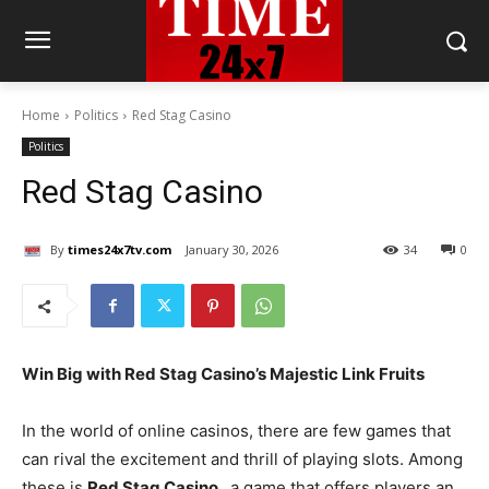
Home
Politics
Red Stag Casino
Politics
Red Stag Casino
By
times24x7tv.com
January 30, 2026
34
0
Win Big with Red Stag Casino’s Majestic Link Fruits
In the world of online casinos, there are few games that
can rival the excitement and thrill of playing slots. Among
these is
Red Stag Casino
, a game that offers players an