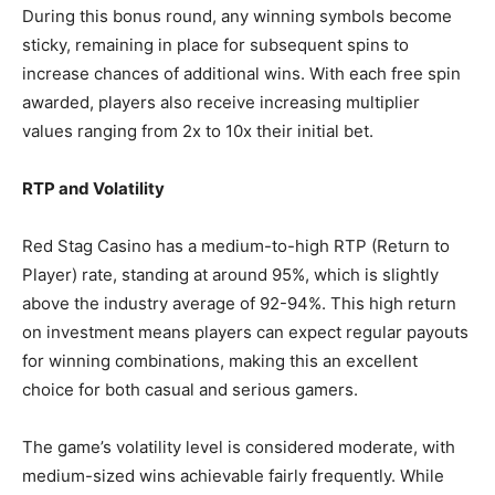
During this bonus round, any winning symbols become
sticky, remaining in place for subsequent spins to
increase chances of additional wins. With each free spin
awarded, players also receive increasing multiplier
values ranging from 2x to 10x their initial bet.
RTP and Volatility
Red Stag Casino has a medium-to-high RTP (Return to
Player) rate, standing at around 95%, which is slightly
above the industry average of 92-94%. This high return
on investment means players can expect regular payouts
for winning combinations, making this an excellent
choice for both casual and serious gamers.
The game’s volatility level is considered moderate, with
medium-sized wins achievable fairly frequently. While