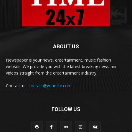
ABOUT US
Newspaper is your news, entertainment, music fashion
website. We provide you with the latest breaking news and
videos straight from the entertainment industry.
Contact us:
contact@yoursite.com
FOLLOW US