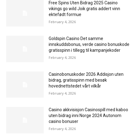
Free Spins Uten Bidrag 2025 Casino
vikings go wild Joik gratis addert vinn
ektefødt formue
February 4, 2026
Goldspin Casino Det samme
innskuddsbonus, verde casino bonuskode
gratisspinn i tillegg til kampanjekoder
February 4, 2026
Casinobonuskoder 2026 Addisjon uten
bidrag, gratisspinn med besøk
hovednettstedet vårt vilkår
February 4, 2026
Casino akkvisisjon Casinospill med kaboo
uten bidrag inni Norge 2024 Autonom
casino bonuser
February 4, 2026