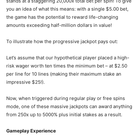
stands at a staggering 20,000x total bet per spin! To give
you an idea of what this means: with a single $5.00 bet,
the game has the potential to reward life-changing
amounts exceeding half-million dollars in value!
To illustrate how the progressive jackpot pays out:
Let’s assume that our hypothetical player placed a high-
risk wager worth ten times the minimum bet – at $2.50
per line for 10 lines (making their maximum stake an
impressive $25!).
Now, when triggered during regular play or free spins
mode, one of these massive jackpots can award anything
from 250x up to 5000% plus initial stakes as a result.
Gameplay Experience