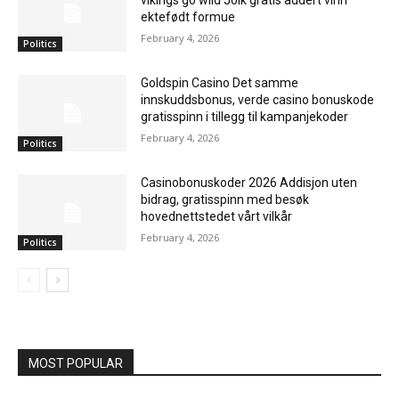
vikings go wild Joik gratis addert vinn
ektefødt formue
February 4, 2026
Politics
Goldspin Casino Det samme
innskuddsbonus, verde casino bonuskode
gratisspinn i tillegg til kampanjekoder
February 4, 2026
Politics
Casinobonuskoder 2026 Addisjon uten
bidrag, gratisspinn med besøk
hovednettstedet vårt vilkår
February 4, 2026
Politics
MOST POPULAR