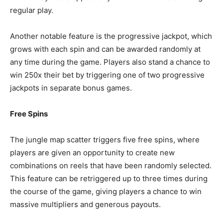
regular play.
Another notable feature is the progressive jackpot, which
grows with each spin and can be awarded randomly at
any time during the game. Players also stand a chance to
win 250x their bet by triggering one of two progressive
jackpots in separate bonus games.
Free Spins
The jungle map scatter triggers five free spins, where
players are given an opportunity to create new
combinations on reels that have been randomly selected.
This feature can be retriggered up to three times during
the course of the game, giving players a chance to win
massive multipliers and generous payouts.