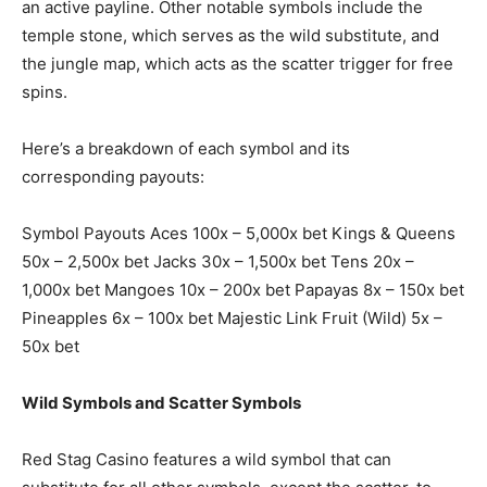
an active payline. Other notable symbols include the
temple stone, which serves as the wild substitute, and
the jungle map, which acts as the scatter trigger for free
spins.
Here’s a breakdown of each symbol and its
corresponding payouts:
Symbol Payouts Aces 100x – 5,000x bet Kings & Queens
50x – 2,500x bet Jacks 30x – 1,500x bet Tens 20x –
1,000x bet Mangoes 10x – 200x bet Papayas 8x – 150x bet
Pineapples 6x – 100x bet Majestic Link Fruit (Wild) 5x –
50x bet
Wild Symbols and Scatter Symbols
Red Stag Casino features a wild symbol that can