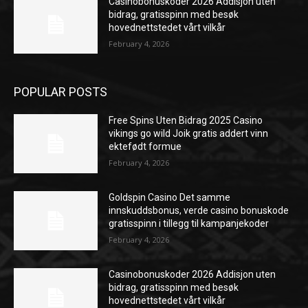
Casinobonuskoder 2026 Addisjon uten
bidrag, gratisspinn med besøk
hovednettstedet vårt vilkår
February 4, 2026
POPULAR POSTS
Free Spins Uten Bidrag 2025 Casino
vikings go wild Joik gratis addert vinn
ektefødt formue
February 4, 2026
Goldspin Casino Det samme
innskuddsbonus, verde casino bonuskode
gratisspinn i tillegg til kampanjekoder
February 4, 2026
Casinobonuskoder 2026 Addisjon uten
bidrag, gratisspinn med besøk
hovednettstedet vårt vilkår