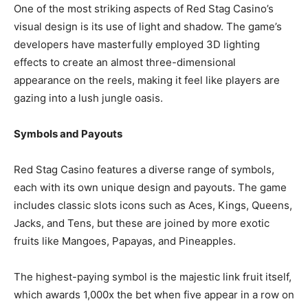
One of the most striking aspects of Red Stag Casino’s
visual design is its use of light and shadow. The game’s
developers have masterfully employed 3D lighting
effects to create an almost three-dimensional
appearance on the reels, making it feel like players are
gazing into a lush jungle oasis.
Symbols and Payouts
Red Stag Casino features a diverse range of symbols,
each with its own unique design and payouts. The game
includes classic slots icons such as Aces, Kings, Queens,
Jacks, and Tens, but these are joined by more exotic
fruits like Mangoes, Papayas, and Pineapples.
The highest-paying symbol is the majestic link fruit itself,
which awards 1,000x the bet when five appear in a row on