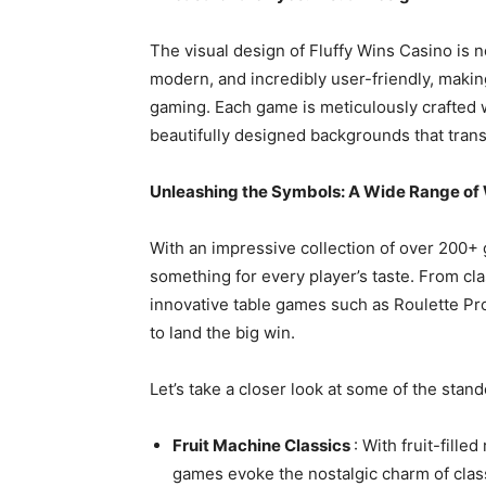
The visual design of Fluffy Wins Casino is n
modern, and incredibly user-friendly, makin
gaming. Each game is meticulously crafted wi
beautifully designed backgrounds that trans
Unleashing the Symbols: A Wide Range of
With an impressive collection of over 200+
something for every player’s taste. From cla
innovative table games such as Roulette Pro
to land the big win.
Let’s take a closer look at some of the sta
Fruit Machine Classics
: With fruit-fille
games evoke the nostalgic charm of clas