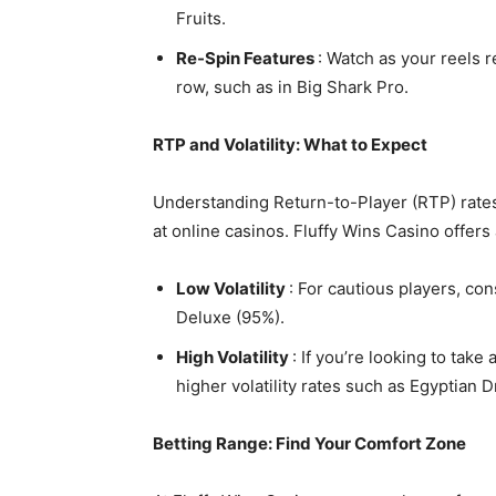
Fruits.
Re-Spin Features
: Watch as your reels r
row, such as in Big Shark Pro.
RTP and Volatility: What to Expect
Understanding Return-to-Player (RTP) rates
at online casinos. Fluffy Wins Casino offer
Low Volatility
: For cautious players, co
Deluxe (95%).
High Volatility
: If you’re looking to take 
higher volatility rates such as Egyptian 
Betting Range: Find Your Comfort Zone