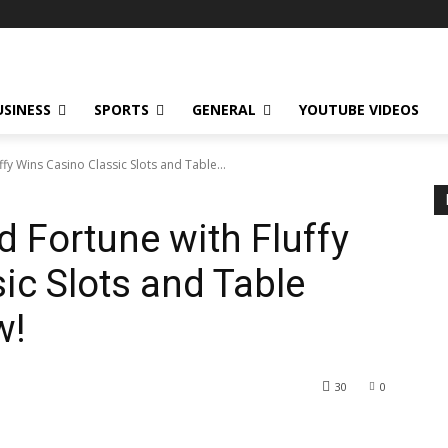
USINESS
SPORTS
GENERAL
YOUTUBE VIDEOS
y Wins Casino Classic Slots and Table...
 Fortune with Fluffy
ic Slots and Table
w!
30
0