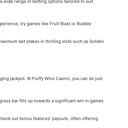
 wide range of betting options tailored to suit
perience, try games like Fruit Blast or Bubble
 maximum bet stakes in thrilling slots such as Golden
nging jackpot. At Fluffy Wins Casino, you can do just
gress bar fills up towards a significant win in games
 check out bonus features’ payouts, often offering