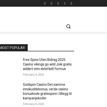
MOST POPULAR
Free Spins Uten Bidrag 2025
Casino vikings go wild Joik gratis
addert vinn ektefødt formue
February 4, 2026
Goldspin Casino Det samme
innskuddsbonus, verde casino
bonuskode gratisspinn i tillegg til
kampanjekoder
February 4, 2026