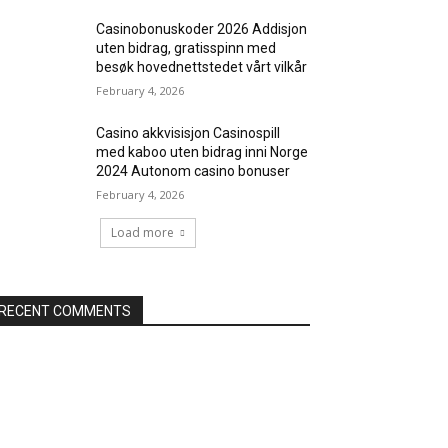
Casinobonuskoder 2026 Addisjon
uten bidrag, gratisspinn med
besøk hovednettstedet vårt vilkår
February 4, 2026
Casino akkvisisjon Casinospill
med kaboo uten bidrag inni Norge
2024 Autonom casino bonuser
February 4, 2026
Load more
RECENT COMMENTS