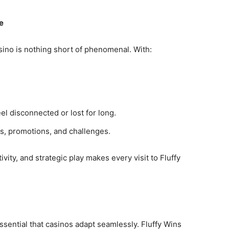
e
ino is nothing short of phenomenal. With:
feel disconnected or lost for long.
, promotions, and challenges.
vity, and strategic play makes every visit to Fluffy
ssential that casinos adapt seamlessly. Fluffy Wins