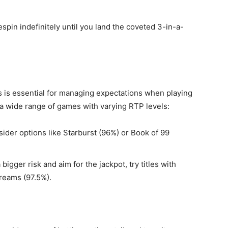
espin indefinitely until you land the coveted 3-in-a-
 is essential for managing expectations when playing
s a wide range of games with varying RTP levels:
nsider options like Starburst (96%) or Book of 99
a bigger risk and aim for the jackpot, try titles with
Dreams (97.5%).