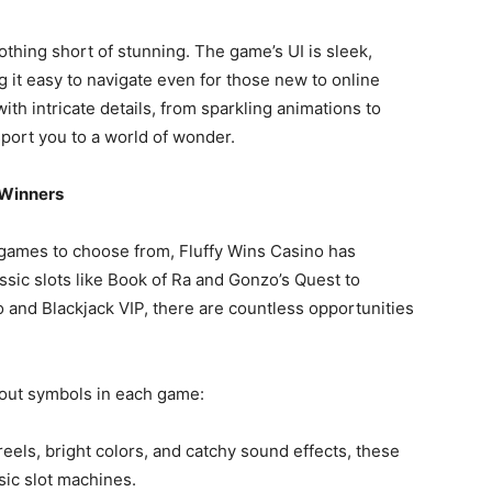
othing short of stunning. The game’s UI is sleek,
g it easy to navigate even for those new to online
th intricate details, from sparkling animations to
port you to a world of wonder.
 Winners
 games to choose from, Fluffy Wins Casino has
ssic slots like Book of Ra and Gonzo’s Quest to
 and Blackjack VIP, there are countless opportunities
ndout symbols in each game:
d reels, bright colors, and catchy sound effects, these
sic slot machines.