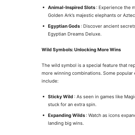
Animal-Inspired Slots
: Experience the 
Golden Ark’s majestic elephants or Aztec
Egyptian Gods
: Discover ancient secret
Egyptian Dreams Deluxe.
Wild Symbols: Unlocking More Wins
The wild symbol is a special feature that rep
more winning combinations. Some popular e
include:
Sticky Wild
: As seen in games like Magi
stuck for an extra spin.
Expanding Wilds
: Watch as icons expand
landing big wins.