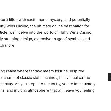
ture filled with excitement, mystery, and potentially
ffy Wins Casino, the ultimate online destination for
ticle, we’ll delve into the world of Fluffy Wins Casino,
lly stunning design, extensive range of symbols and
uch more.
nting realm where fantasy meets fortune. Inspired
l charm of classic slot machines, this virtual casino
ibility. As you step into the lobby, you’re immediately
ons, and inviting atmosphere that will leave you feeling