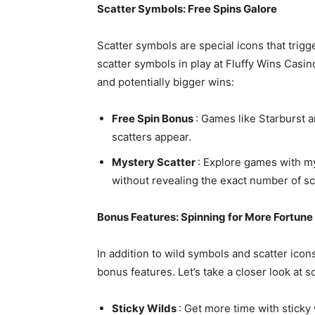
Scatter Symbols: Free Spins Galore
Scatter symbols are special icons that trig
scatter symbols in play at Fluffy Wins Casino
and potentially bigger wins:
Free Spin Bonus
: Games like Starburst 
scatters appear.
Mystery Scatter
: Explore games with m
without revealing the exact number of sc
Bonus Features: Spinning for More Fortune
In addition to wild symbols and scatter icon
bonus features. Let’s take a closer look at
Sticky Wilds
: Get more time with sticky