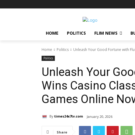
HOME
POLITICS
FLIM NEWS
B
Home
Politics
Unleash Your Good Fortune with Fluff
Politics
Unleash Your Good
Wins Casino Class
Games Online No
By
times24x7tv.com
January 20, 2026
Share