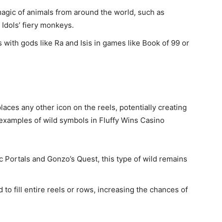
magic of animals from around the world, such as
 Idols’ fiery monkeys.
s with gods like Ra and Isis in games like Book of 99 or
laces any other icon on the reels, potentially creating
xamples of wild symbols in Fluffy Wins Casino
c Portals and Gonzo’s Quest, this type of wild remains
 to fill entire reels or rows, increasing the chances of