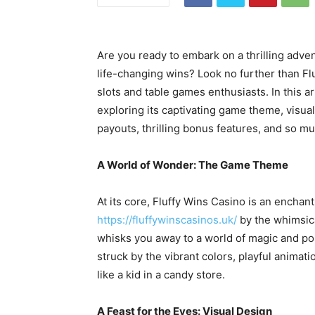
Are you ready to embark on a thrilling adven
life-changing wins? Look no further than Flu
slots and table games enthusiasts. In this ar
exploring its captivating game theme, visua
payouts, thrilling bonus features, and so m
A World of Wonder: The Game Theme
At its core, Fluffy Wins Casino is an encha
https://fluffywinscasinos.uk/
by the whimsica
whisks you away to a world of magic and poss
struck by the vibrant colors, playful animati
like a kid in a candy store.
A Feast for the Eyes: Visual Design