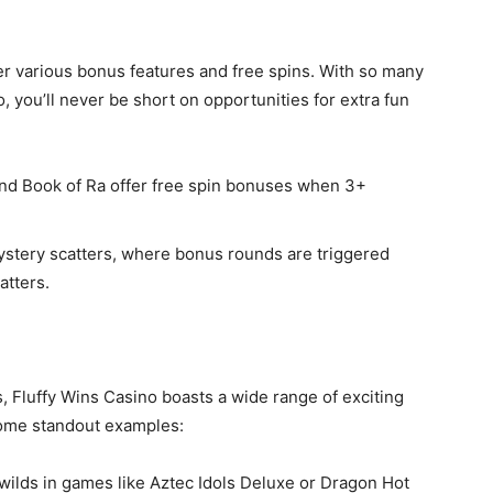
ger various bonus features and free spins. With so many
, you’ll never be short on opportunities for extra fun
and Book of Ra offer free spin bonuses when 3+
ystery scatters, where bonus rounds are triggered
atters.
s, Fluffy Wins Casino boasts a wide range of exciting
 some standout examples:
 wilds in games like Aztec Idols Deluxe or Dragon Hot