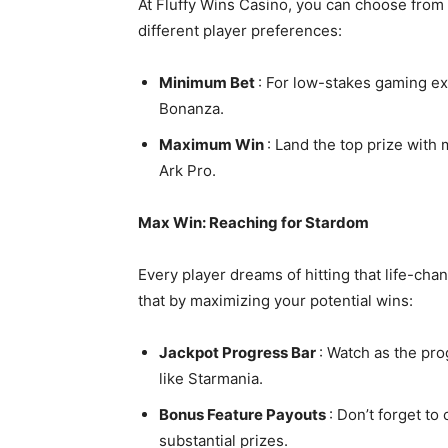
At Fluffy Wins Casino, you can choose from a
different player preferences:
Minimum Bet
: For low-stakes gaming ex
Bonanza.
Maximum Win
: Land the top prize with
Ark Pro.
Max Win: Reaching for Stardom
Every player dreams of hitting that life-cha
that by maximizing your potential wins:
Jackpot Progress Bar
: Watch as the pro
like Starmania.
Bonus Feature Payouts
: Don’t forget to
substantial prizes.