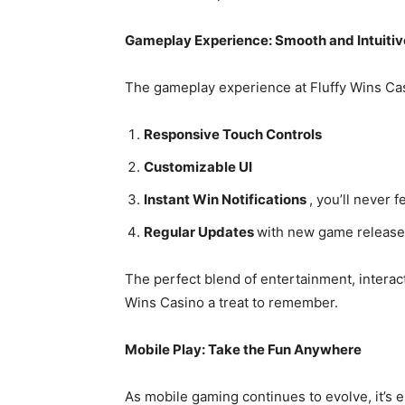
Gameplay Experience: Smooth and Intuitiv
The gameplay experience at Fluffy Wins Cas
Responsive Touch Controls
Customizable UI
Instant Win Notifications
, you’ll never 
Regular Updates
with new game releases
The perfect blend of entertainment, interacti
Wins Casino a treat to remember.
Mobile Play: Take the Fun Anywhere
As mobile gaming continues to evolve, it’s e