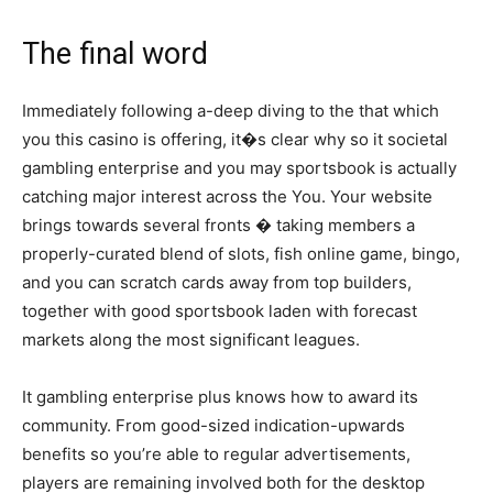
The final word
Immediately following a-deep diving to the that which
you this casino is offering, it�s clear why so it societal
gambling enterprise and you may sportsbook is actually
catching major interest across the You. Your website
brings towards several fronts � taking members a
properly-curated blend of slots, fish online game, bingo,
and you can scratch cards away from top builders,
together with good sportsbook laden with forecast
markets along the most significant leagues.
It gambling enterprise plus knows how to award its
community. From good-sized indication-upwards
benefits so you’re able to regular advertisements,
players are remaining involved both for the desktop