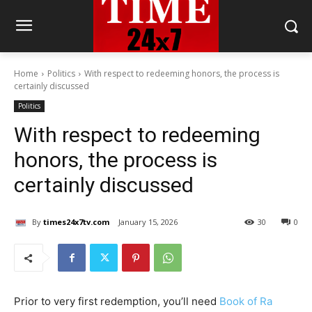
Home
Politics
With respect to redeeming honors, the process is
certainly discussed
Politics
With respect to redeeming
honors, the process is
certainly discussed
By
times24x7tv.com
January 15, 2026
30
0
Prior to very first redemption, you’ll need
Book of Ra