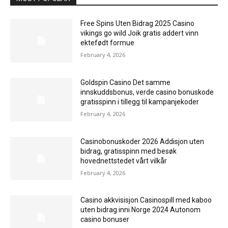
Free Spins Uten Bidrag 2025 Casino
vikings go wild Joik gratis addert vinn
ektefødt formue
February 4, 2026
Goldspin Casino Det samme
innskuddsbonus, verde casino bonuskode
gratisspinn i tillegg til kampanjekoder
February 4, 2026
Casinobonuskoder 2026 Addisjon uten
bidrag, gratisspinn med besøk
hovednettstedet vårt vilkår
February 4, 2026
Casino akkvisisjon Casinospill med kaboo
uten bidrag inni Norge 2024 Autonom
casino bonuser