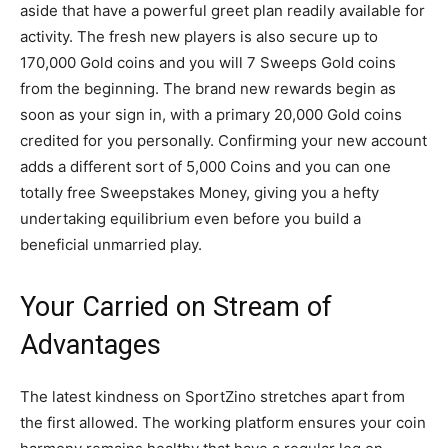
aside that have a powerful greet plan readily available for
activity. The fresh new players is also secure up to
170,000 Gold coins and you will 7 Sweeps Gold coins
from the beginning. The brand new rewards begin as
soon as your sign in, with a primary 20,000 Gold coins
credited for you personally. Confirming your new account
adds a different sort of 5,000 Coins and you can one
totally free Sweepstakes Money, giving you a hefty
undertaking equilibrium even before you build a
beneficial unmarried play.
Your Carried on Stream of
Advantages
The latest kindness on SportZino stretches apart from
the first allowed. The working platform ensures your coin