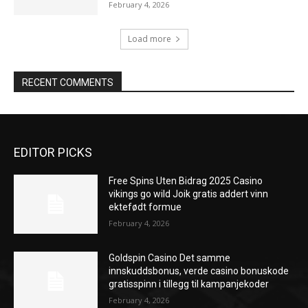
February 4, 2026
Load more
RECENT COMMENTS
EDITOR PICKS
Free Spins Uten Bidrag 2025 Casino
vikings go wild Joik gratis addert vinn
ektefødt formue
February 4, 2026
Goldspin Casino Det samme
innskuddsbonus, verde casino bonuskode
gratisspinn i tillegg til kampanjekoder
February 4, 2026