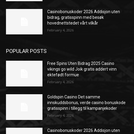
Casinobonuskoder 2026 Addisjon uten
bidrag, gratisspinn med besøk
hovednettstedet vårt vilkår
February 4, 2026
POPULAR POSTS
Free Spins Uten Bidrag 2025 Casino
vikings go wild Joik gratis addert vinn
ektefødt formue
February 4, 2026
Goldspin Casino Det samme
innskuddsbonus, verde casino bonuskode
gratisspinn i tillegg til kampanjekoder
February 4, 2026
Casinobonuskoder 2026 Addisjon uten