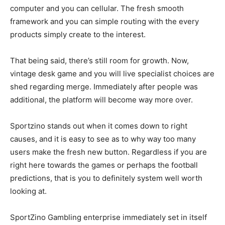
computer and you can cellular. The fresh smooth
framework and you can simple routing with the every
products simply create to the interest.
That being said, there’s still room for growth. Now,
vintage desk game and you will live specialist choices are
shed regarding merge. Immediately after people was
additional, the platform will become way more over.
Sportzino stands out when it comes down to right
causes, and it is easy to see as to why way too many
users make the fresh new button. Regardless if you are
right here towards the games or perhaps the football
predictions, that is you to definitely system well worth
looking at.
SportZino Gambling enterprise immediately set in itself