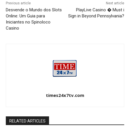
Previous article
Next article
Desvende o Mundo dos Slots
PlayLive Casino � Must i
Online: Um Guia para
Sign in Beyond Pennsylvania?
Iniciantes no Spinoloco
Casino
times24x7tv.com
RELATED ARTICLES