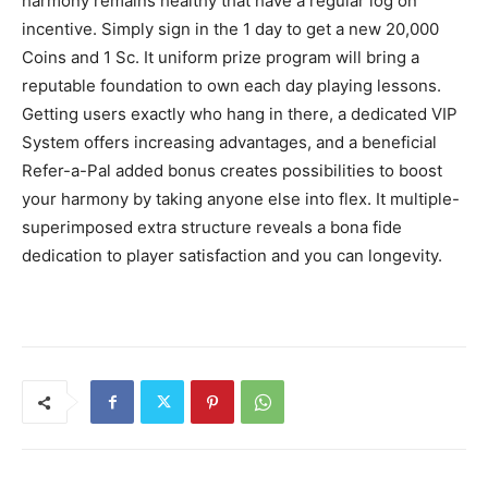
harmony remains healthy that have a regular log on
incentive. Simply sign in the 1 day to get a new 20,000
Coins and 1 Sc. It uniform prize program will bring a
reputable foundation to own each day playing lessons.
Getting users exactly who hang in there, a dedicated VIP
System offers increasing advantages, and a beneficial
Refer-a-Pal added bonus creates possibilities to boost
your harmony by taking anyone else into flex. It multiple-
superimposed extra structure reveals a bona fide
dedication to player satisfaction and you can longevity.