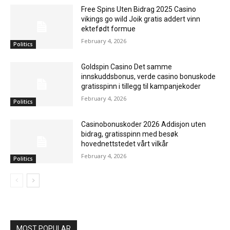
Free Spins Uten Bidrag 2025 Casino
vikings go wild Joik gratis addert vinn
ektefødt formue
February 4, 2026
Politics
Goldspin Casino Det samme
innskuddsbonus, verde casino bonuskode
gratisspinn i tillegg til kampanjekoder
February 4, 2026
Politics
Casinobonuskoder 2026 Addisjon uten
bidrag, gratisspinn med besøk
hovednettstedet vårt vilkår
February 4, 2026
Politics
MOST POPULAR