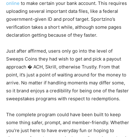
online
to make certain your bank account. This requires
uploading several important data files, like a federal
government-given ID and proof target. Sportzino’s
verification takes a short while, although some pages
declaration getting because of they faster.
Just after affirmed, users only go into the level of
Sweeps Coins they had wish to get and pick a payout
approach � ACH, Skrill, otherwise Trustly. From that
point, it’s just a point of waiting around for the money to
arrive. No matter if handling moments may differ some,
so it brand enjoys a credibility for being one of the faster
sweepstakes programs with respect to redemptions.
The complete program could have been built to keep
some thing safer, prompt, and member-friendly. Whether
you’re just here to have everyday fun or hoping to