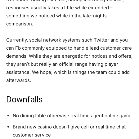
responses usually takes a little while extended –
something we noticed while in the late-nights
comparison.
Currently, social network systems such Twitter and you
can Fb commonly equipped to handle lead customer care
demands. While they are energetic for notices and offers,
they aren’t but really an official range having player
assistance. We hope, which is things the team could add
afterwards.
Downfalls
No dining table otherwise real time agent online game
Brand new casino doesn’t give cell or real time chat
customer service