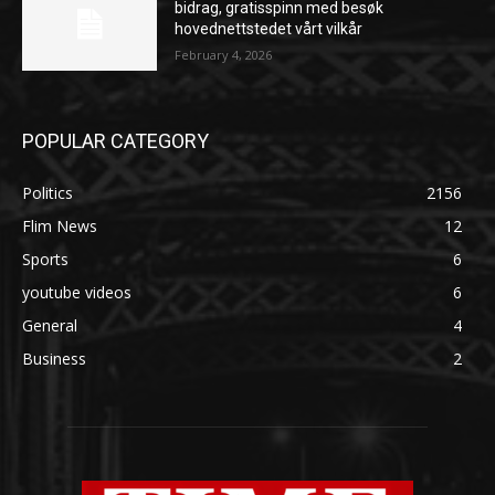
bidrag, gratisspinn med besøk
hovednettstedet vårt vilkår
February 4, 2026
POPULAR CATEGORY
Politics
2156
Flim News
12
Sports
6
youtube videos
6
General
4
Business
2