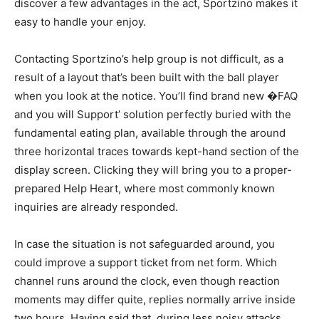
discover a few advantages in the act, Sportzino makes it
easy to handle your enjoy.
Contacting Sportzino’s help group is not difficult, as a
result of a layout that’s been built with the ball player
when you look at the notice. You’ll find brand new �FAQ
and you will Support’ solution perfectly buried with the
fundamental eating plan, available through the around
three horizontal traces towards kept-hand section of the
display screen. Clicking they will bring you to a proper-
prepared Help Heart, where most commonly known
inquiries are already responded.
In case the situation is not safeguarded around, you
could improve a support ticket from net form. Which
channel runs around the clock, even though reaction
moments may differ quite, replies normally arrive inside
two hours. Having said that, during less noisy attacks,