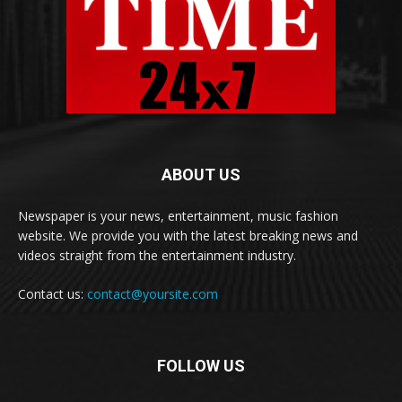
ABOUT US
Newspaper is your news, entertainment, music fashion
website. We provide you with the latest breaking news and
videos straight from the entertainment industry.
Contact us:
contact@yoursite.com
FOLLOW US